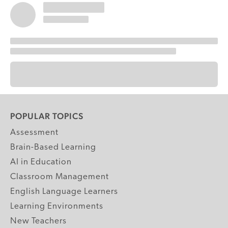
POPULAR TOPICS
Assessment
Brain-Based Learning
AI in Education
Classroom Management
English Language Learners
Learning Environments
New Teachers