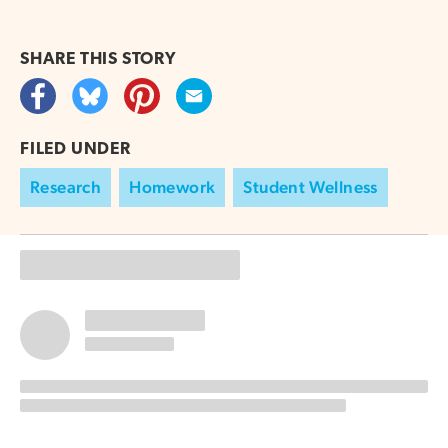
SHARE THIS
STORY
FILED UNDER
Research
Homework
Student Wellness