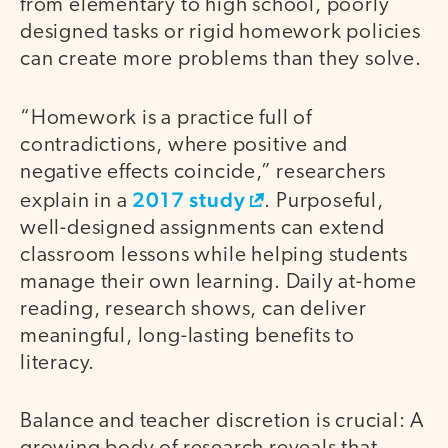
from elementary to high school, poorly
designed tasks or rigid homework policies
can create more problems than they solve.
“Homework is a practice full of
contradictions, where positive and
negative effects coincide,” researchers
2017 study
explain in a
. Purposeful,
well-designed assignments can extend
classroom lessons while helping students
manage their own learning. Daily at-home
reading, research shows, can deliver
meaningful, long-lasting benefits to
literacy.
Balance and teacher discretion is crucial: A