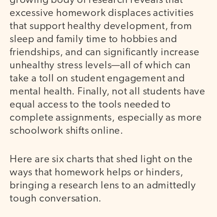
growing body of research reveals that
excessive homework displaces activities
that support healthy development, from
sleep and family time to hobbies and
friendships, and can significantly increase
unhealthy stress levels—all of which can
take a toll on student engagement and
mental health. Finally, not all students have
equal access to the tools needed to
complete assignments, especially as more
schoolwork shifts online.
Here are six charts that shed light on the
ways that homework helps or hinders,
bringing a research lens to an admittedly
tough conversation.