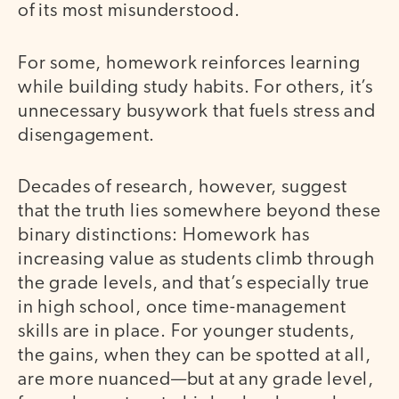
of its most misunderstood.
For some, homework reinforces learning
while building study habits. For others, it’s
unnecessary busywork that fuels stress and
disengagement.
Decades of research, however, suggest
that the truth lies somewhere beyond these
binary distinctions: Homework has
increasing value as students climb through
the grade levels, and that’s especially true
in high school, once time-management
skills are in place. For younger students,
the gains, when they can be spotted at all,
are more nuanced—but at any grade level,