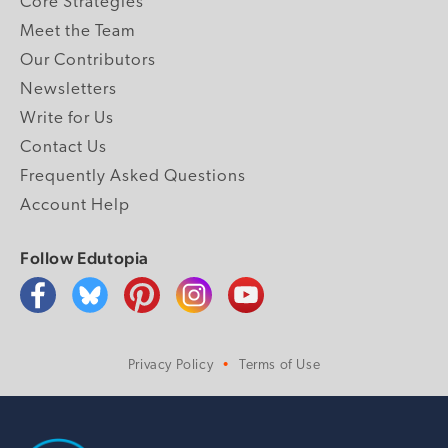
Core Strategies
Meet the Team
Our Contributors
Newsletters
Write for Us
Contact Us
Frequently Asked Questions
Account Help
Follow Edutopia
Privacy Policy
Terms of Use