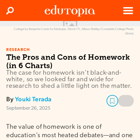
Clos
Search
Menu
Collage by Benjamin Currie for Edutopia, iStock (7), Allison Shelley/Complete College Photo
Edutopia
Library
RESEARCH
The Pros and Cons of Homework
(in 6 Charts)
The case for homework isn’t black-and-
white, so we looked far and wide for
research to shed a little light on the matter.
By
Youki Terada
September 26, 2025
The value of homework is one of
education’s most heated debates—and one