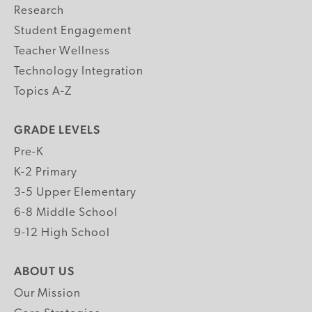
Research
Student Engagement
Teacher Wellness
Technology Integration
Topics A-Z
GRADE LEVELS
Pre-K
K-2 Primary
3-5 Upper Elementary
6-8 Middle School
9-12 High School
ABOUT US
Our Mission