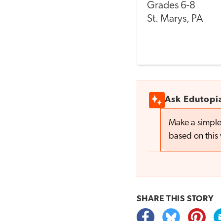
Grades
6-8
St. Marys
,
PA
Ask Edutopi
Make a simple
based on this 
SHARE THIS
STORY