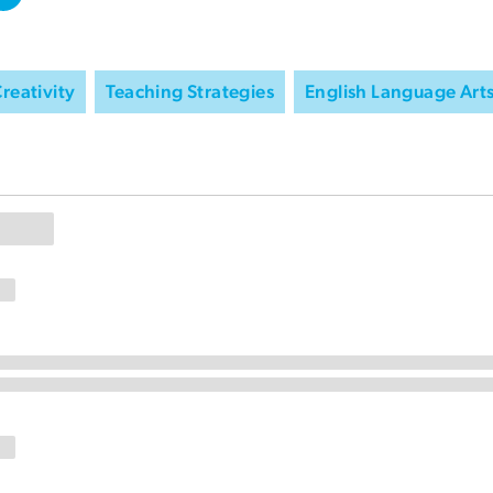
reativity
Teaching Strategies
English Language Art