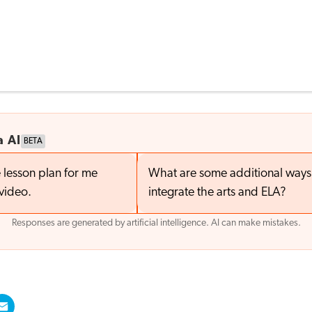
a AI
BETA
 lesson plan for me
What are some additional ways 
video.
integrate the arts and ELA?
Responses are generated by artificial intelligence. AI can make mistakes.