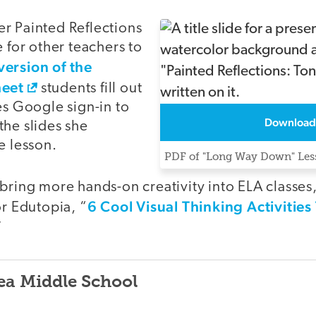
r Painted Reflections
e for other teachers to
version of the
heet
students fill out
es Google sign-in to
Download
the slides she
e lesson.
PDF of "Long Way Down" Less
 bring more hands-on creativity into ELA classes
6 Cool Visual Thinking Activitie
or Edutopia, “
”
ea Middle School