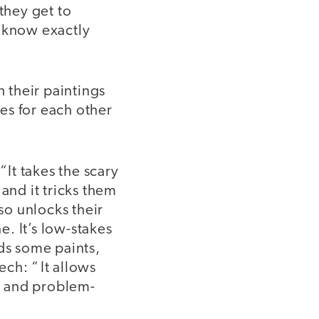
they get to
 know exactly
h their paintings
tes for each other
“It takes the scary
and it tricks them
so unlocks their
. It’s low-stakes
eds some paints,
ech: “ It allows
ut and problem-