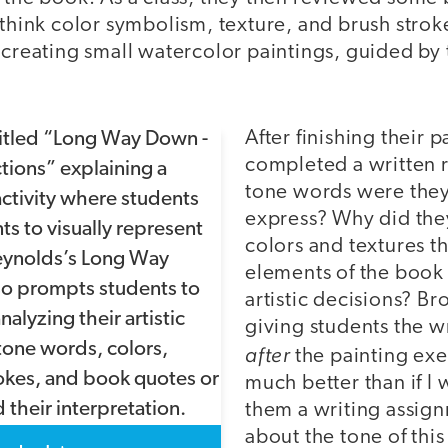
(think color symbolism, texture, and brush strok
 creating small watercolor paintings, guided by
After finishing their 
completed a written r
tone words were they
express? Why did the
colors and textures t
elements of the book
artistic decisions? Br
giving students the w
after
the painting exe
much better than if I 
them a writing assign
about the tone of thi