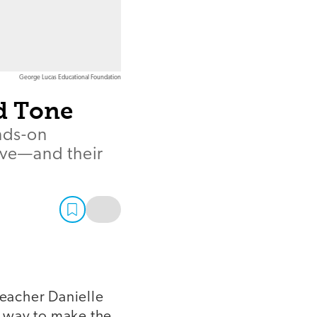
George Lucas Educational Foundation
d Tone
nds-on
prove—and their
teacher Danielle
re way to make the