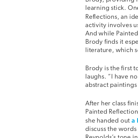
learning stick. One
Reflections, an id
activity involves 
And while Painted 
Brody finds it esp
literature, which 
Brody is the first 
laughs. “I have no 
abstract paintings 
After her class fi
Painted Reflection
a 
she handed out
discuss the words
Reynolds’s tone in