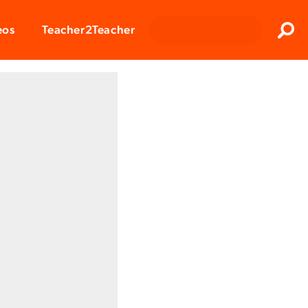
Clos
eos
Teacher2Teacher
Sear