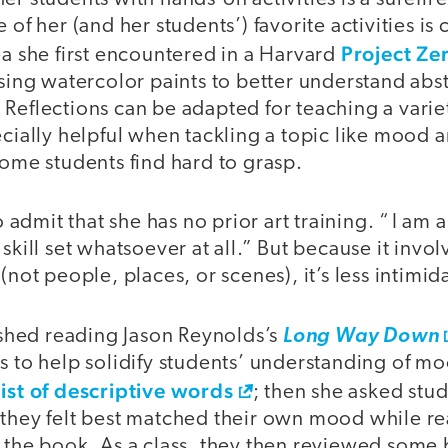
 of her (and her students’) favorite activities is
Project Ze
ea she first encountered in a Harvard
using watercolor paints to better understand abs
Reflections can be adapted for teaching a varie
ecially helpful when tackling a topic like mood 
some students find hard to grasp.
to admit that she has no prior art training. “ I am a
skill set whatsoever at all.” But because it invo
(not people, places, or scenes), it’s less intimid
nished reading Jason Reynolds’s
Long Way Down
s to help solidify students’ understanding of mo
list of descriptive words
; then she asked stud
 they felt best matched their own mood while r
 the book. As a class, they then reviewed some 