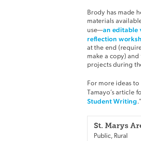
Brody has made he
materials availabl
an editable 
use—
reflection works
at the end (requir
make a copy) and 
projects during th
For more ideas to
Tamayo’s article f
Student Writing
.
St. Marys Ar
Public
,
Rural