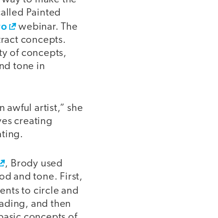
 called Painted
ro
webinar. The
tract concepts.
ty of concepts,
and tone in
n awful artist,” she
lves creating
ating.
, Brody used
od and tone. First,
ents to circle and
eading, and then
basic concepts of