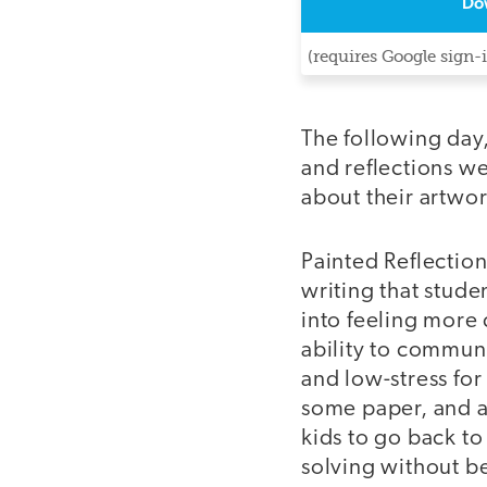
Do
(requires Google sign-
The following day,
and reflections we
about their artwor
Painted Reflection
writing that stude
into feeling more 
ability to communi
and low-stress for
some paper, and a t
kids to go back to
solving without b