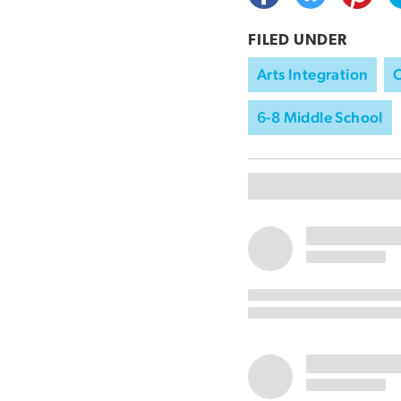
FILED UNDER
Arts Integration
C
6-8 Middle School