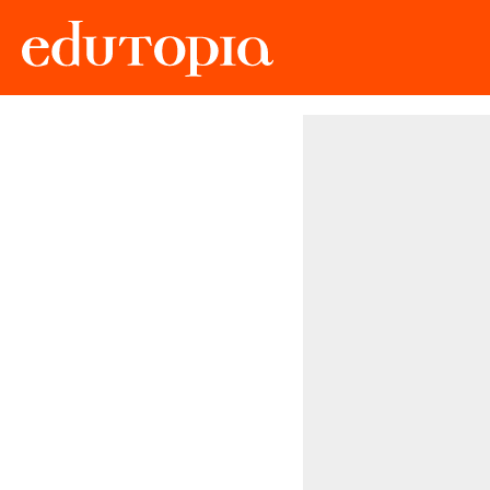
Edutopia