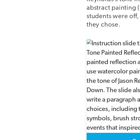
abstract painting 
students were off,
they chose.