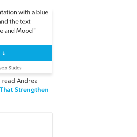
on Slides
, read Andrea
s That Strengthen