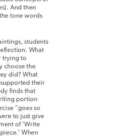
es). And then
 the tone words
paintings, students
eflection. What
 trying to
y choose the
hey did? What
 supported their
ody finds that
riting portion
rcise “goes so
were to just give
ment of ‘Write
s piece.’ When