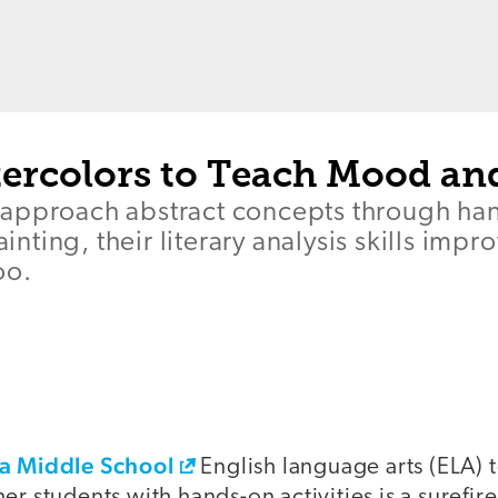
ercolors to Teach Mood an
approach abstract concepts through ha
painting, their literary analysis skills im
oo.
ea Middle School
English language arts (ELA) 
er students with hands-on activities is a surefi