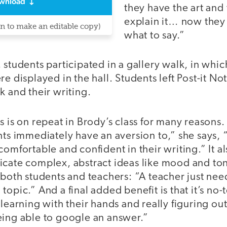
wnload
they have the art and 
explain it… now they
in to make an editable copy)
what to say.”
 students participated in a gallery walk, in whic
re displayed in the hall. Students left Post-it No
k and their writing.
s is on repeat in Brody’s class for many reasons. 
nts immediately have an aversion to,” she says, “
comfortable and confident in their writing.” It al
cate complex, abstract ideas like mood and tone
 both students and teachers: “A teacher just ne
opic.” And a final added benefit is that it’s no-t
 learning with their hands and really figuring o
eing able to google an answer.”