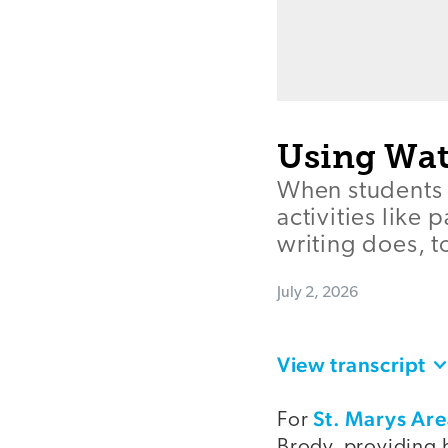
Using Wat
When students 
activities like 
writing does, t
July 2, 2026
View transcript
St. Marys Ar
For
Brody, providing h