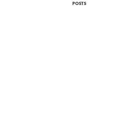
POSTS