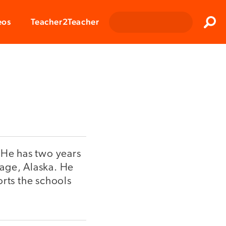
Clos
eos
Teacher2Teacher
Sear
 He has two years
rage, Alaska. He
orts the schools