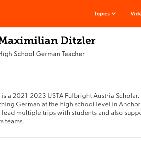
Topics
Vid
Maximilian Ditzler
High School German Teacher
r is a 2021-2023 USTA Fulbright Austria Scholar.
ching German at the high school level in Ancho
lead multiple trips with students and also supp
s teams.