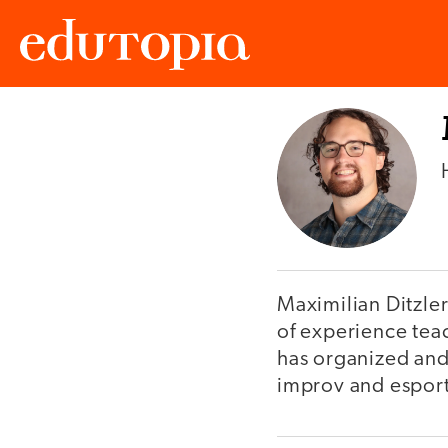
Edutopia
Maximilian Ditzle
of experience tea
has organized and 
improv and esport