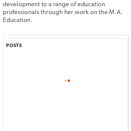
development to a range of education
professionals through her work on the M.A.
Education.
POSTS