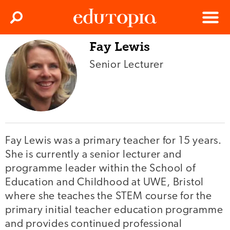
Clos
Search
Menu
Fay Lewis
Edutopia
Senior Lecturer
Fay Lewis was a primary teacher for 15 years.
She is currently a senior lecturer and
programme leader within the School of
Education and Childhood at UWE, Bristol
where she teaches the STEM course for the
primary initial teacher education programme
and provides continued professional