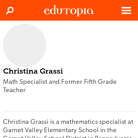
Clos
Search
Menu
Edutopia
Christina Grassi
Math Specialist and Former Fifth Grade
Teacher
Christina Grassi is a mathematics specialist at
Garnet Valley Elementary School in the