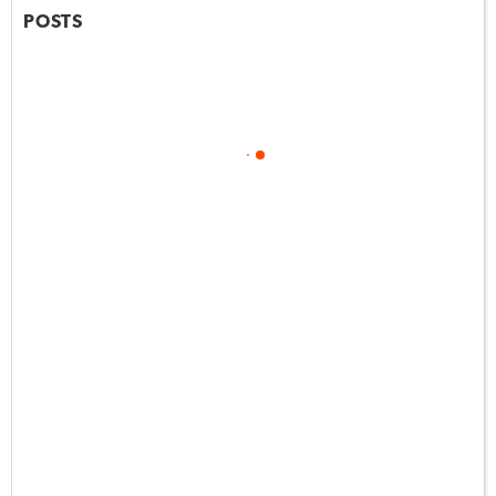
POSTS