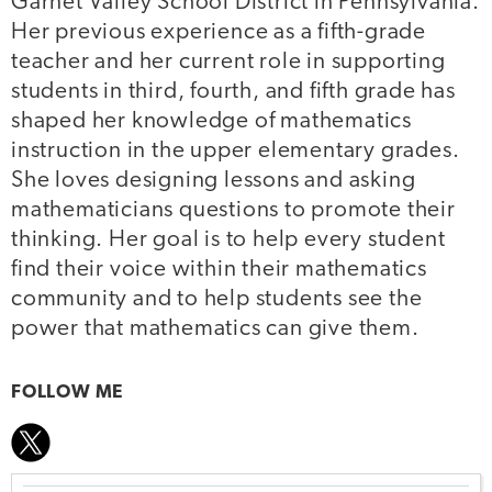
Garnet Valley School District in Pennsylvania.
Her previous experience as a fifth-grade
teacher and her current role in supporting
students in third, fourth, and fifth grade has
shaped her knowledge of mathematics
instruction in the upper elementary grades.
She loves designing lessons and asking
mathematicians questions to promote their
thinking. Her goal is to help every student
find their voice within their mathematics
community and to help students see the
power that mathematics can give them.
FOLLOW ME