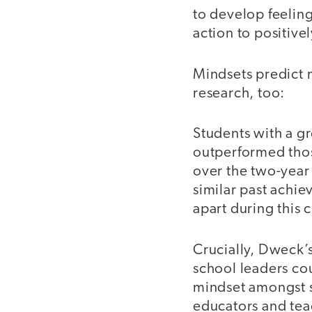
to develop feelin
action to positive
Mindsets predict 
research, too:
Students with a g
outperformed thos
over the two-year
similar past achie
apart during this
Crucially, Dweck’s
school leaders co
mindset amongst s
educators and tea