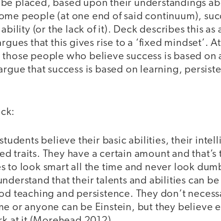
be placed, based upon their understandings ab
ome people (at one end of said continuum), succ
ability (or the lack of it). Deck describes this as 
rgues that this gives rise to a ‘fixed mindset’. A
 those people who believe success is based on 
argue that success is based on learning, persis
ck:
students believe their basic abilities, their intel
ixed traits. They have a certain amount and that’s
s to look smart all the time and never look dum
nderstand that their talents and abilities can 
od teaching and persistence. They don’t necessa
me or anyone can be Einstein, but they believe 
rk at it (Morehead 2012).