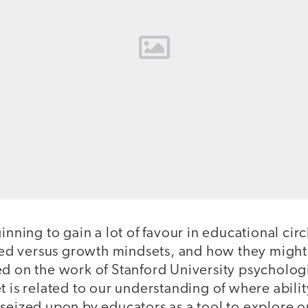
ginning to gain a lot of favour in educational ci
ixed versus growth mindsets, and how they might 
ed on the work of Stanford University psycholog
t is related to our understanding of where abili
 seized upon by educators as a tool to explore 