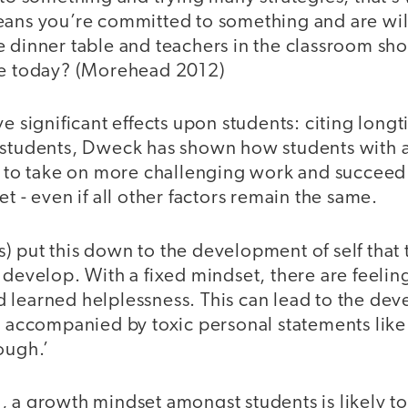
eans you’re committed to something and are wil
e dinner table and teachers in the classroom sh
le today? (Morehead 2012)
ve significant effects upon students: citing longt
 students, Dweck has shown how students with 
y to take on more challenging work and succeed a
et - even if all other factors remain the same.
 put this down to the development of self that 
 develop. With a fixed mindset, there are feeling
learned helplessness. This can lead to the deve
, accompanied by toxic personal statements like ‘
ough.’
, a growth mindset amongst students is likely 