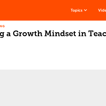
Topics
Vid
ING
g a Growth Mindset in Tea