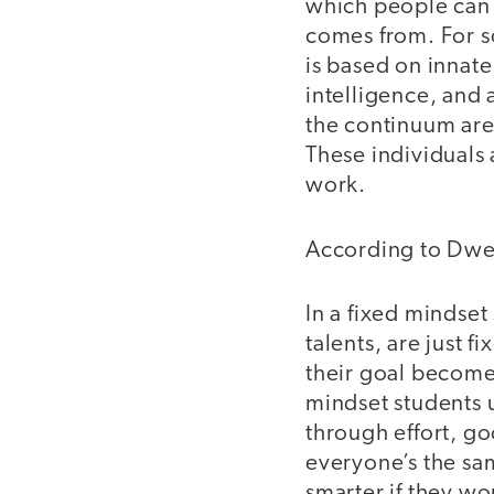
which people can 
comes from. For s
is based on innate 
intelligence, and a
the continuum are
These individuals 
work.
According to Dwe
In a fixed mindset 
talents, are just f
their goal become
mindset students u
through effort, go
everyone’s the sa
smarter if they wo