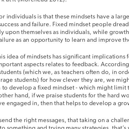
for individuals is that these mindsets have a lar
uccess and failure. Fixed mindset people dread 
adly upon themselves as individuals, while grow
ilure as an opportunity to learn and improve thei
his idea of mindsets has significant implications 
mportant aspects relates to feedback. Accordi
students (which we, as teachers often do, in orde
age students) for how clever they are, we migh
to develop a fixed mindset - which might limit t
other hand, if we praise students for the hard w
ve engaged in, then that helps to develop a gro
send the right messages, that taking on a challe
 to something and trying many strategies, that’s