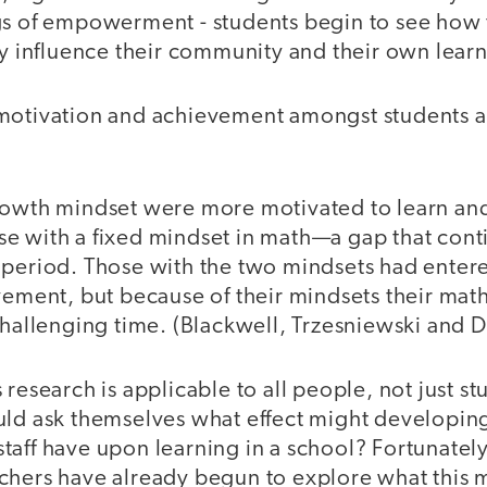
gs of empowerment - students begin to see how 
ly influence their community and their own lear
motivation and achievement amongst students 
rowth mindset were more motivated to learn and 
e with a fixed mindset in math—a gap that cont
 period. Those with the two mindsets had enter
vement, but because of their mindsets their mat
 challenging time. (Blackwell, Trzesniewski and
 research is applicable to all people, not just s
uld ask themselves what effect might developin
taff have upon learning in a school? Fortunatel
chers have already begun to explore what this mi