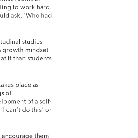
ling to work hard.
ould ask, ‘Who had
itudinal studies
a growth mindset
t it than students
takes place as
s of
lopment of a self-
I can’t do this’ or
to encourage them