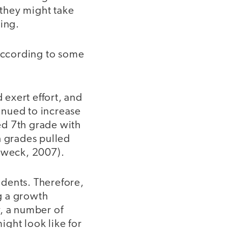
they might take
ning.
according to some
exert effort, and
inued to increase
ed 7th grade with
h grades pulled
 Dweck, 2007).
tudents. Therefore,
g a growth
y, a number of
ght look like for