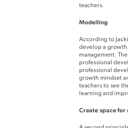
teachers.
Modelling
According to Jacki
develop a growth m
management. The 
professional deve
professional deve
growth mindset am
teachers to see th
learning and impr
Create space for
A second principle