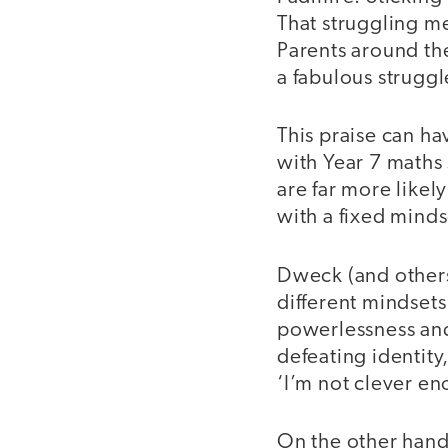
That struggling m
Parents around th
a fabulous strugg
This praise can ha
with Year 7 maths
are far more likel
with a fixed minds
Dweck (and others)
different mindsets
powerlessness and 
defeating identity
‘I’m not clever en
On the other hand