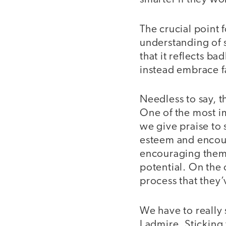
The crucial point 
understanding of s
that it reflects b
instead embrace fa
Needless to say, t
One of the most i
we give praise to 
esteem and encour
encouraging them 
potential. On the 
process that they’
We have to really 
I admire. Sticking