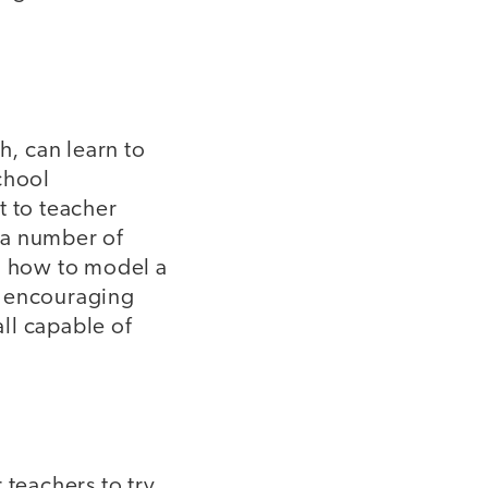
h, can learn to
chool
 to teacher
 a number of
in how to model a
s encouraging
all capable of
 teachers to try