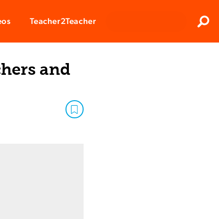
Clos
eos
Teacher2Teacher
Sear
chers and