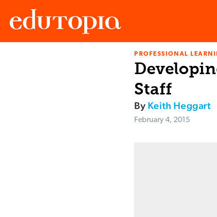
PROFESSIONAL LEARN
Edutopia
Developin
Staff
By
Keith Heggart
February 4, 2015