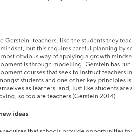
e Gerstein, teachers, like the students they teac
indset, but this requires careful planning by s
most obvious way of applying a growth mindset
lopment is through modelling. Gerstein has run
lopment courses that seek to instruct teachers 
ongst students and one of her key principles i
emselves as learners, and, just like students are 
oving, so too are teachers (Gerstein 2014)
 new ideas
 requires that schools provide opportunities for