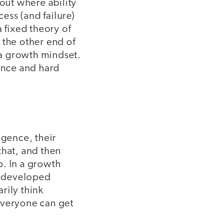
out where ability
ess (and failure)
a fixed theory of
t the other end of
a growth mindset.
tence and hard
ligence, their
 that, and then
b. In a growth
be developed
rily think
everyone can get