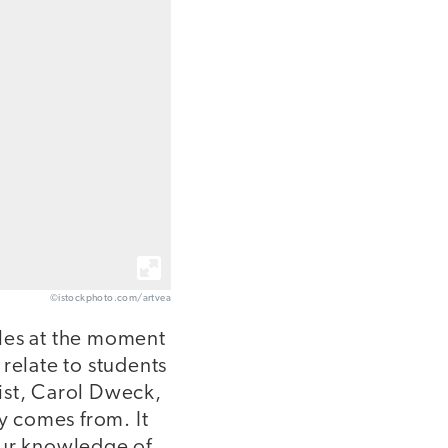
©istockphoto.com/artvea
rcles at the moment
relate to students
ist, Carol Dweck,
ty comes from. It
our knowledge of