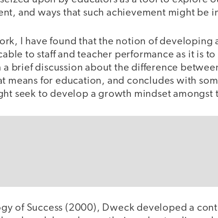
ent, and ways that such achievement might be 
rk, I have found that the notion of developing
cable to staff and teacher performance as it is to
h a brief discussion about the difference betwee
at means for education, and concludes with som
ght seek to develop a growth mindset amongst th
gy of Success (2000), Dweck developed a con