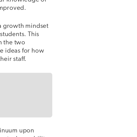
improved.
 a growth mindset
 students. This
n the two
e ideas for how
eir staff.
tinuum upon