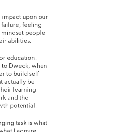
ge impact upon our
failure, feeling
th mindset people
r abilities.
for education.
ng to Dweck, when
r to build self-
t actually be
heir learning
ork and the
wth potential.
nging task is what
 what I admire.