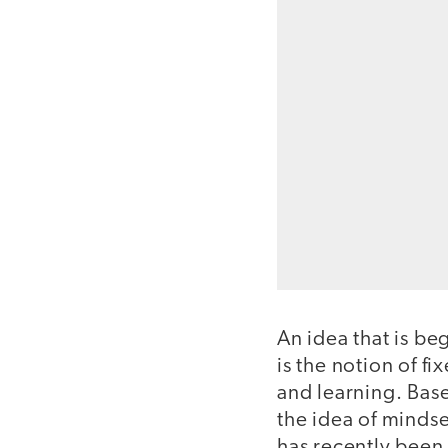
An idea that is be
is the notion of f
and learning. Bas
the idea of mindse
has recently been