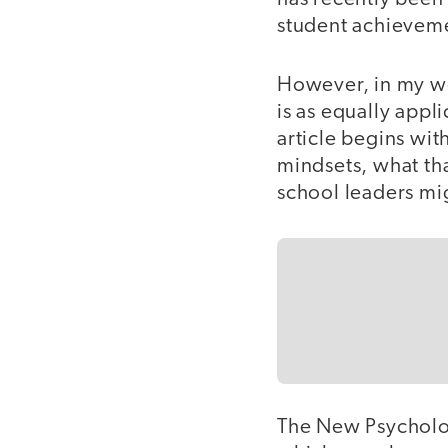
student achievem
However, in my wo
is as equally appli
article begins wit
mindsets, what th
school leaders mi
The New Psycholo