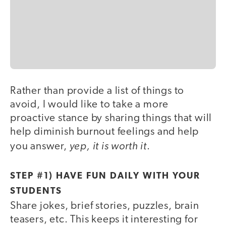
Rather than provide a list of things to
avoid, I would like to take a more
proactive stance by sharing things that will
help diminish burnout feelings and help
yep, it is worth it
you answer,
.
STEP #1) HAVE FUN DAILY WITH YOUR
STUDENTS
Share jokes, brief stories, puzzles, brain
teasers, etc. This keeps it interesting for