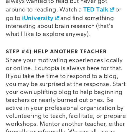
always wanted to read but never got
TED Talk
around to reading. Watch a
or
iUniversity
go to
and find something
interesting about brain research (that's
what I like to explore anyway).
STEP #4) HELP ANOTHER TEACHER
Share your motivating experiences locally
or online. Edutopia is always here for that.
If you take the time to respond to a blog,
you may be surprised at the response. Start
your own uplifting blog to help beginning
teachers or nearly burned out ones. Be
active in your professional organization by
volunteering to teach, facilitate, or prepare
workshops. Mentor another teacher, either