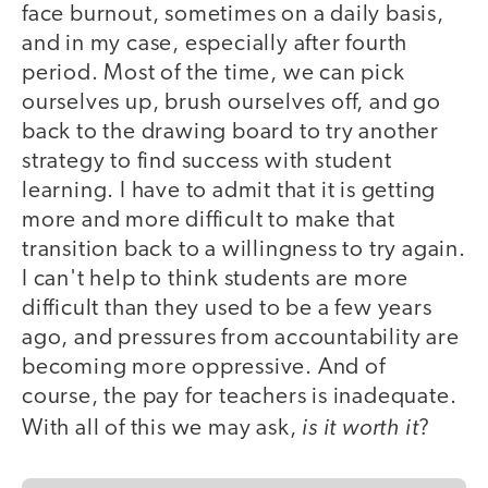
face burnout, sometimes on a daily basis,
and in my case, especially after fourth
period. Most of the time, we can pick
ourselves up, brush ourselves off, and go
back to the drawing board to try another
strategy to find success with student
learning. I have to admit that it is getting
more and more difficult to make that
transition back to a willingness to try again.
I can't help to think students are more
difficult than they used to be a few years
ago, and pressures from accountability are
becoming more oppressive. And of
course, the pay for teachers is inadequate.
is it worth it
With all of this we may ask,
?