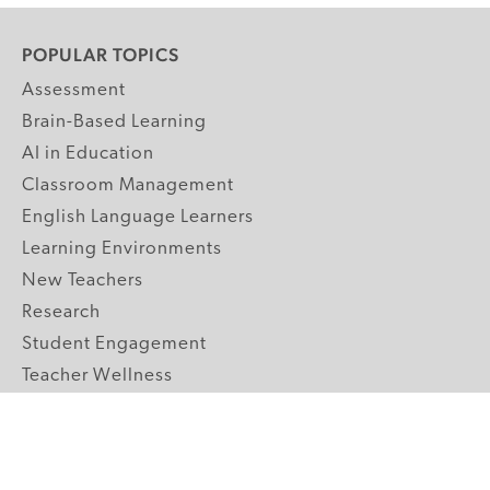
POPULAR TOPICS
Assessment
Brain-Based Learning
AI in Education
Classroom Management
English Language Learners
Learning Environments
New Teachers
Research
Student Engagement
Teacher Wellness
Technology Integration
Topics A-Z