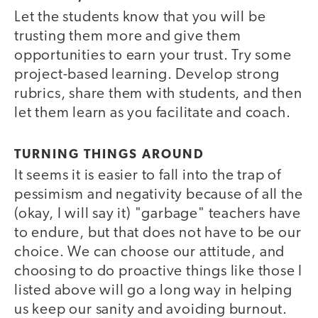
Let the students know that you will be
trusting them more and give them
opportunities to earn your trust. Try some
project-based learning. Develop strong
rubrics, share them with students, and then
let them learn as you facilitate and coach.
TURNING THINGS AROUND
It seems it is easier to fall into the trap of
pessimism and negativity because of all the
(okay, I will say it) "garbage" teachers have
to endure, but that does not have to be our
choice. We can choose our attitude, and
choosing to do proactive things like those I
listed above will go a long way in helping
us keep our sanity and avoiding burnout.