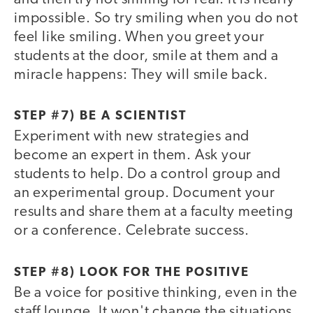
impossible. So try smiling when you do not
feel like smiling. When you greet your
students at the door, smile at them and a
miracle happens: They will smile back.
STEP #7) BE A SCIENTIST
Experiment with new strategies and
become an expert in them. Ask your
students to help. Do a control group and
an experimental group. Document your
results and share them at a faculty meeting
or a conference. Celebrate success.
STEP #8) LOOK FOR THE POSITIVE
Be a voice for positive thinking, even in the
staff lounge. It won't change the situations,