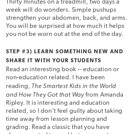
Thirty minutes on a treadmill, two days a
week will do wonders. Simple pushups
strengthen your abdomen, back, and arms.
You will be surprised at how much it helps
you not be worn out at the end of the day.
STEP #3) LEARN SOMETHING NEW AND
SHARE IT WITH YOUR STUDENTS
Read an interesting book -- education or
non-education related. I have been
The Smartest Kids in the World
reading,
and How They Got that Way
from Amanda
Ripley. It is interesting and education
related, so I don't feel guilty about taking
time away from lesson planning and
grading. Read a classic that you have