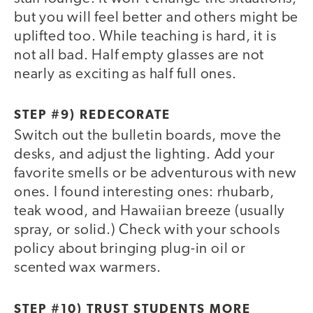
but you will feel better and others might be
uplifted too. While teaching is hard, it is
not all bad. Half empty glasses are not
nearly as exciting as half full ones.
STEP #9) REDECORATE
Switch out the bulletin boards, move the
desks, and adjust the lighting. Add your
favorite smells or be adventurous with new
ones. I found interesting ones: rhubarb,
teak wood, and Hawaiian breeze (usually
spray, or solid.) Check with your schools
policy about bringing plug-in oil or
scented wax warmers.
STEP #10) TRUST STUDENTS MORE