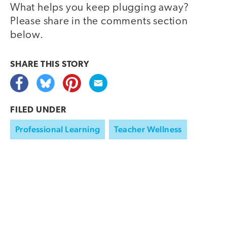
What helps you keep plugging away?
Please share in the comments section
below.
SHARE THIS
STORY
FILED UNDER
Professional Learning
Teacher Wellness