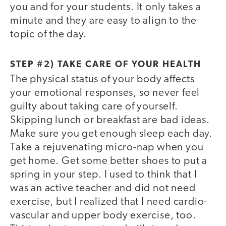
you and for your students. It only takes a
minute and they are easy to align to the
topic of the day.
STEP #2) TAKE CARE OF YOUR HEALTH
The physical status of your body affects
your emotional responses, so never feel
guilty about taking care of yourself.
Skipping lunch or breakfast are bad ideas.
Make sure you get enough sleep each day.
Take a rejuvenating micro-nap when you
get home. Get some better shoes to put a
spring in your step. I used to think that I
was an active teacher and did not need
exercise, but I realized that I need cardio-
vascular and upper body exercise, too.