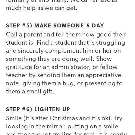
formally or informally. We can all use as
much help as we can get.
STEP #5) MAKE SOMEONE'S DAY
Call a parent and tell them how good their
student is. Find a student that is struggling
and sincerely complement him or her on
something they are doing well. Show
gratitude for an administrator, or fellow
teacher by sending them an appreciative
note, giving them a hug, or presenting to
them a small gift.
STEP #6) LIGHTEN UP
Smile (it's after Christmas and it's ok). Try
looking in the mirror, putting on a smile
and then try not smiling for real. It is nearly