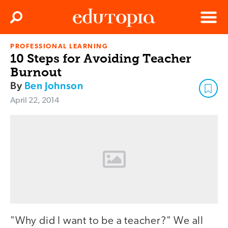
Clos
Search
Menu
PROFESSIONAL LEARNING
Edutopia
10 Steps for Avoiding Teacher
Burnout
By
Ben Johnson
April 22, 2014
"Why did I want to be a teacher?" We all