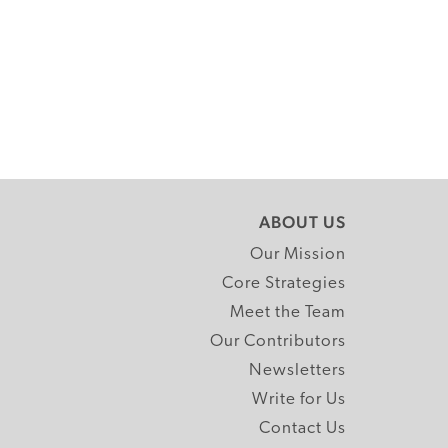
ABOUT US
Our Mission
Core Strategies
Meet the Team
Our Contributors
Newsletters
Write for Us
Contact Us