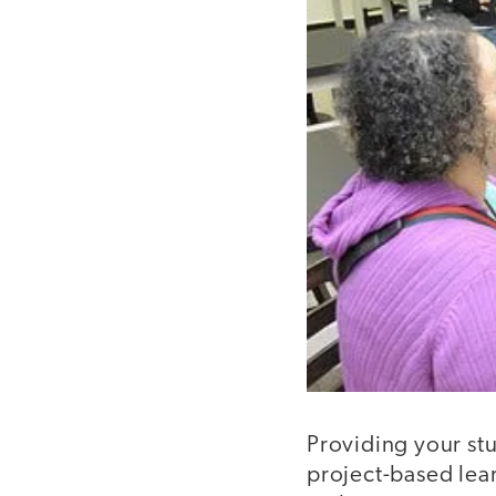
Providing your stu
project-based lear