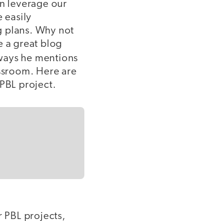
en leverage our
 easily
ng plans. Why not
e a great blog
 ways he mentions
assroom. Here are
 PBL project.
r PBL projects,