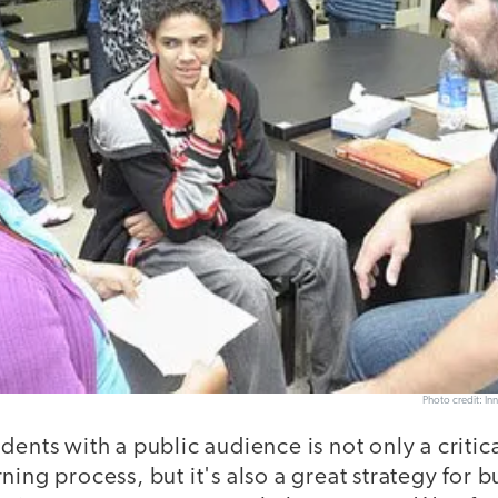
Photo credit: In
dents with a public audience is not only a critica
ning process, but it's also a great strategy for b