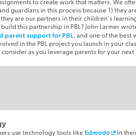
assignments to create work that matters. We oft
and guardians in this process because 1) they are
 they are our partners in their children's learni
build this partnership in PBL? John Larmer wrot
d parent support for PBL
, and one of the best
volved in the PBL project you launch in your cl
 consider as you leverage parents for your next
gy
Edmodo
ers use technology tools like
in thei