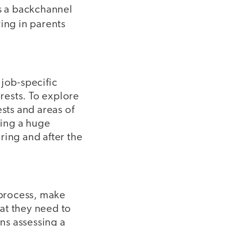
 a backchannel
ing in parents
 job-specific
erests. To explore
sts and areas of
ding a huge
ring and after the
 process, make
hat they need to
ans assessing a