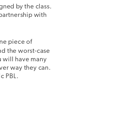
gned by the class.
partnership with
ne piece of
and the worst-case
ou will have many
ver way they can.
ic PBL.