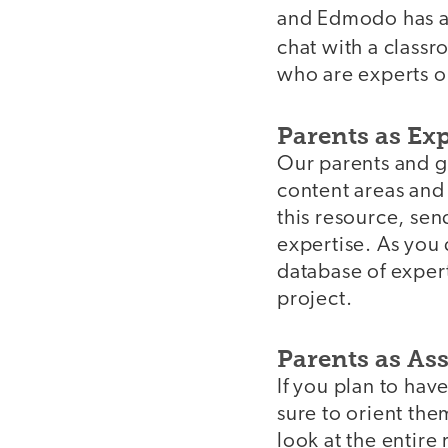
and Edmodo has a 
chat with a class
who are experts on
Parents as Ex
Our parents and gu
content areas and 
this resource, sen
expertise. As you 
database of expert
project.
Parents as As
If you plan to hav
sure to orient the
look at the entire