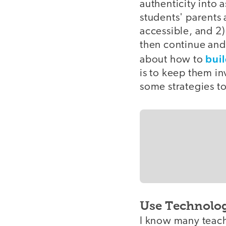
authenticity into 
students' parents 
accessible, and 2)
then continue and 
buil
about how to
is to keep them in
some strategies to
Use Technolo
I know many teach