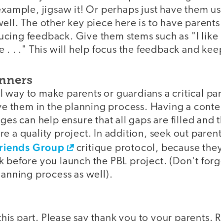
example, jigsaw it! Or perhaps just have them us
ell. The other key piece here is to have parent
cing feedback. Give them stems such as "I like 
 . . ." This will help focus the feedback and kee
anners
way to make parents or guardians a critical par
lve them in the planning process. Having a cont
ges can help ensure that all gaps are filled and 
e a quality project. In addition, seek out paren
 Friends Group
critique protocol, because the
 before you launch the PBL project. (Don't forg
lanning process as well).
 this part. Please say thank you to your parents. 