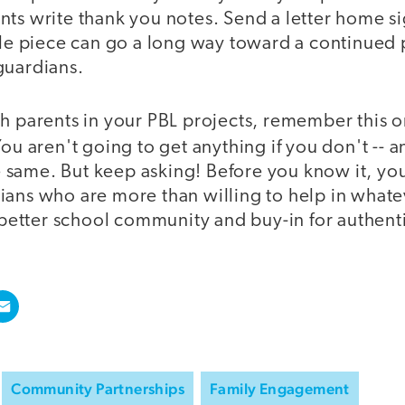
ts write thank you notes. Send a letter home si
tle piece can go a long way toward a continued 
guardians.
h parents in your PBL projects, remember this o
ou aren't going to get anything if you don't -- 
the same. But keep asking! Before you know it, y
ians who are more than willing to help in whate
a better school community and buy-in for authent
Community Partnerships
Family Engagement