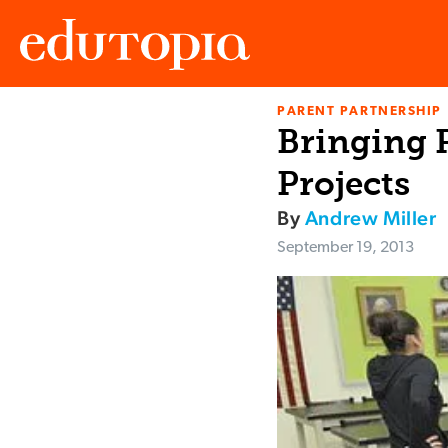
PARENT PARTNERSHIP
Edutopia
Bringing 
Projects
By
Andrew Miller
September 19, 2013