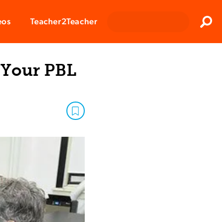
Clos
eos
Teacher2Teacher
Sear
 Your PBL