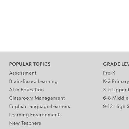
POPULAR TOPICS
GRADE LE
Assessment
Pre-K
Brain-Based Learning
K-2 Primar
AI in Education
3-5 Upper 
Classroom Management
6-8 Middle
English Language Learners
9-12 High 
Learning Environments
New Teachers