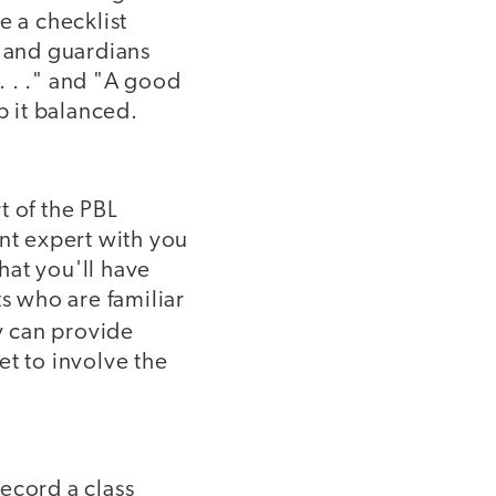
e a checklist
s and guardians
. . ." and "A good
p it balanced.
t of the PBL
ent expert with you
that you'll have
ts who are familiar
y can provide
et to involve the
Record a class