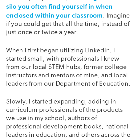
silo you often find yourself in when
enclosed within your classroom
. Imagine
if you could get that all the time, instead of
just once or twice a year.
When I first began utilizing LinkedIn, I
started small, with professionals I knew
from our local STEM hubs, former college
instructors and mentors of mine, and local
leaders from our Department of Education.
Slowly, I started expanding, adding in
curriculum professionals of the products
we use in my school, authors of
professional development books, national
leaders in education, and others across the