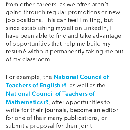
from other careers, as we often aren’t
going through regular promotions or new
job positions. This can feel limiting, but
since establishing myself on LinkedIn, I
have been able to find and take advantage
of opportunities that help me build my
résumé without permanently taking me out
of my classroom.
National Council of
For example, the
Teachers of English
, as well as the
National Council of Teachers of
Mathematics
, offer opportunities to
write for their journals, become an editor
for one of their many publications, or
submit a proposal for their joint