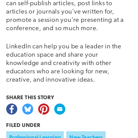
can self-publish articles, post links to
articles or journals you’ve written for,
promote a session you’re presenting at a
conference, and so much more.
LinkedIn can help you be a leader in the
education space and share your
knowledge and creativity with other
educators who are looking for new,
creative, and innovative ideas.
SHARE THIS
STORY
FILED UNDER
Professional Learning
New Teachers