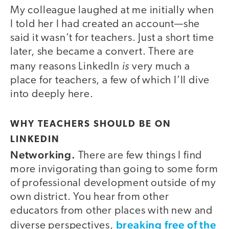
My colleague laughed at me initially when
I told her I had created an account—she
said it wasn’t for teachers. Just a short time
later, she became a convert. There are
is
many reasons LinkedIn
very much a
place for teachers, a few of which I’ll dive
into deeply here.
WHY TEACHERS SHOULD BE ON
LINKEDIN
Networking.
There are few things I find
more invigorating than going to some form
of professional development outside of my
own district. You hear from other
educators from other places with new and
breaking free of the
diverse perspectives,