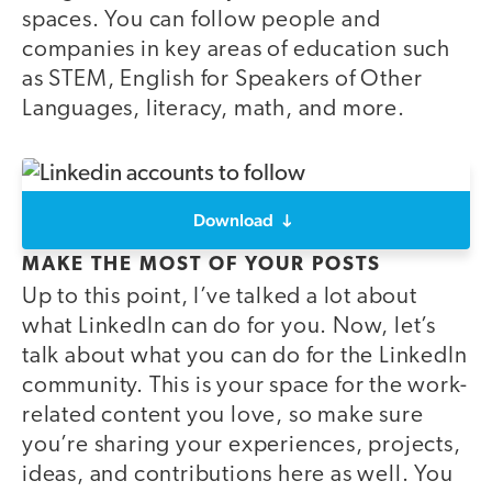
spaces. You can follow people and
companies in key areas of education such
as STEM, English for Speakers of Other
Languages, literacy, math, and more.
Download
MAKE THE MOST OF YOUR POSTS
Up to this point, I’ve talked a lot about
what LinkedIn can do for you. Now, let’s
talk about what you can do for the LinkedIn
community. This is your space for the work-
related content you love, so make sure
you’re sharing your experiences, projects,
ideas, and contributions here as well. You