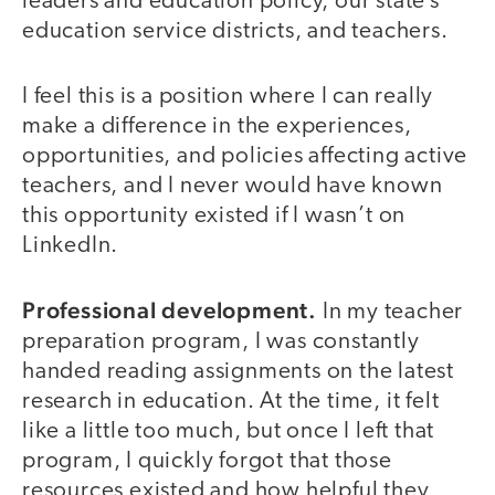
leaders and education policy, our state’s
education service districts, and teachers.
I feel this is a position where I can really
make a difference in the experiences,
opportunities, and policies affecting active
teachers, and I never would have known
this opportunity existed if I wasn’t on
LinkedIn.
Professional development.
In my teacher
preparation program, I was constantly
handed reading assignments on the latest
research in education. At the time, it felt
like a little too much, but once I left that
program, I quickly forgot that those
resources existed and how helpful they