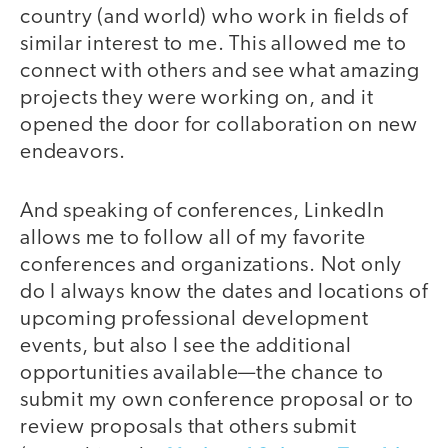
country (and world) who work in fields of
similar interest to me. This allowed me to
connect with others and see what amazing
projects they were working on, and it
opened the door for collaboration on new
endeavors.
And speaking of conferences, LinkedIn
allows me to follow all of my favorite
conferences and organizations. Not only
do I always know the dates and locations of
upcoming professional development
events, but also I see the additional
opportunities available—the chance to
submit my own conference proposal or to
review proposals that others submit