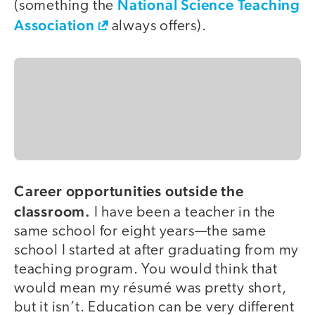
National Science Teaching
(something the
Association
always offers).
Career opportunities outside the
classroom.
I have been a teacher in the
same school for eight years—the same
school I started at after graduating from my
teaching program. You would think that
would mean my résumé was pretty short,
but it isn’t. Education can be very different