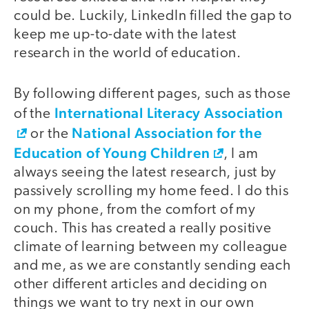
could be. Luckily, LinkedIn filled the gap to
keep me up-to-date with the latest
research in the world of education.
By following different pages, such as those
International Literacy Association
of the
National Association for the
or the
Education of Young Children
, I am
always seeing the latest research, just by
passively scrolling my home feed. I do this
on my phone, from the comfort of my
couch. This has created a really positive
climate of learning between my colleague
and me, as we are constantly sending each
other different articles and deciding on
things we want to try next in our own