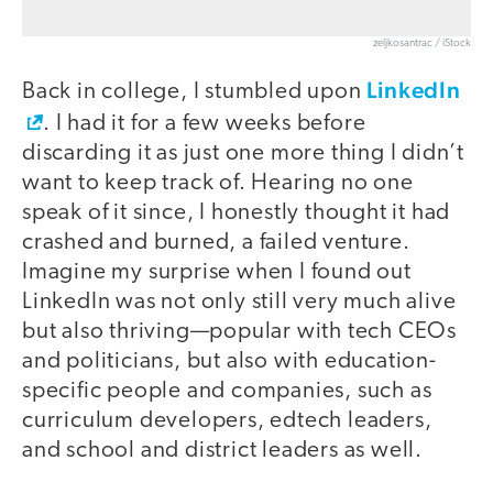
zeljkosantrac / iStock
LinkedIn
Back in college, I stumbled upon
. I had it for a few weeks before
discarding it as just one more thing I didn’t
want to keep track of. Hearing no one
speak of it since, I honestly thought it had
crashed and burned, a failed venture.
Imagine my surprise when I found out
LinkedIn was not only still very much alive
but also thriving—popular with tech CEOs
and politicians, but also with education-
specific people and companies, such as
curriculum developers, edtech leaders,
and school and district leaders as well.