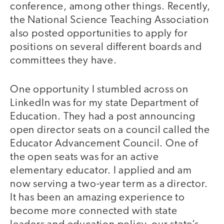
conference, among other things. Recently,
the National Science Teaching Association
also posted opportunities to apply for
positions on several different boards and
committees they have.
One opportunity I stumbled across on
LinkedIn was for my state Department of
Education. They had a post announcing
open director seats on a council called the
Educator Advancement Council. One of
the open seats was for an active
elementary educator. I applied and am
now serving a two-year term as a director.
It has been an amazing experience to
become more connected with state