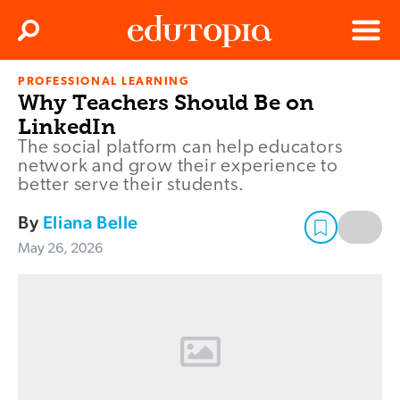
Clos
Search
Menu
PROFESSIONAL LEARNING
Edutopia
Why Teachers Should Be on
LinkedIn
The social platform can help educators
network and grow their experience to
better serve their students.
By
Eliana Belle
May 26, 2026