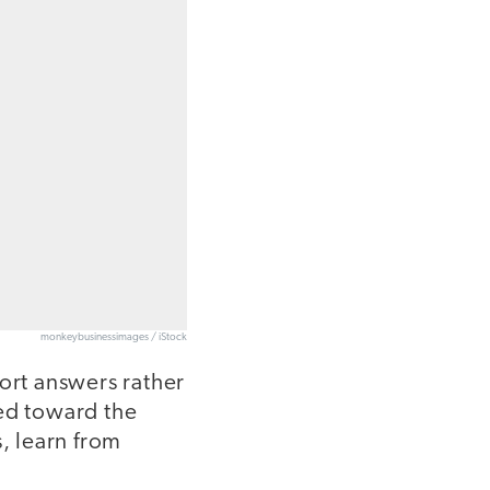
monkeybusinessimages / iStock
port answers rather
ted toward the
s, learn from