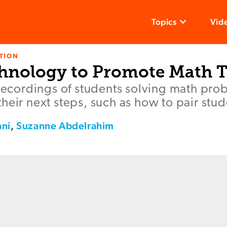
Topics
Vid
TION
hnology to Promote Math T
 recordings of students solving math pro
heir next steps, such as how to pair stud
ani
,
Suzanne Abdelrahim