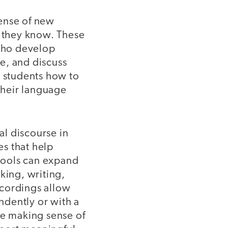
sense of new
 they know. These
 who develop
e, and discuss
g students how to
 their language
l discourse in
s that help
 tools can expand
king, writing,
ecordings allow
ndently or with a
re making sense of