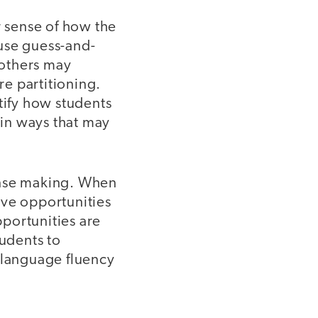
r sense of how the
use guess-and-
 others may
e partitioning.
tify how students
 in ways that may
ense making. When
ave opportunities
pportunities are
tudents to
language fluency