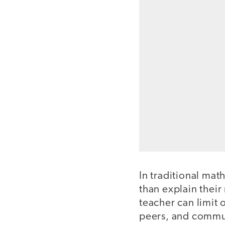
In traditional mat
than explain thei
teacher can limit 
peers, and commun