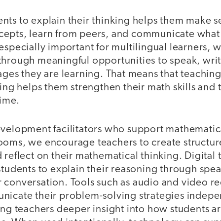
nts to explain their thinking helps them make 
cepts, learn from peers, and communicate what
especially important for multilingual learners,
through meaningful opportunities to speak, writ
ages they are learning. That means that teachin
king helps them strengthen their math skills and
time.
evelopment facilitators who support mathematica
ooms, we encourage teachers to create structure
 reflect on their mathematical thinking. Digital
students to explain their reasoning through spea
 conversation. Tools such as audio and video r
nicate their problem-solving strategies indepe
ing teachers deeper insight into how students a