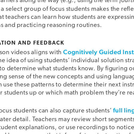
earners along the way (e.g., using the term
 a select group of focus students makes the refl
t teachers can learn how students are expressin
s and practicing reasoning routines.
ATION AND FEEDBACK
Cognitively Guided Inst
son videos aligns with
 idea of using students’ individual solution str
, to determine what students know. By figuring 
ing sense of the new concepts and using languag
 use these patterns to determine their next inst
ir students up or which math problem they’re re
full lin
ocus students can also capture students’
ater detail. Teachers may review short segments 
 student explanations, or use recordings to notice