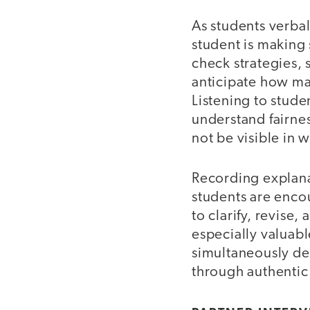
As students verbal
student is making
check strategies, 
anticipate how ma
Listening to stude
understand fairnes
not be visible in 
Recording explana
students are enco
to clarify, revise
especially valuabl
simultaneously d
through authenti