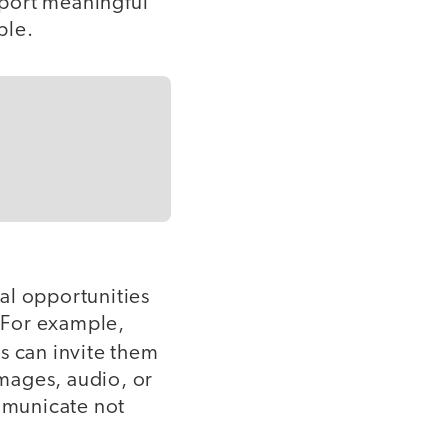
pport meaningful
ble.
al opportunities
. For example,
rs can invite them
images, audio, or
mmunicate not