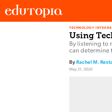
TECHNOLOGY INTEGRA
Edutopia
Using Tec
By listening to
can determine t
By
Rachel M. Rest
May 21, 2026