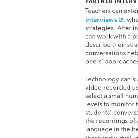
PARTNER INTER
Teachers can ext
interviews
, wh
strategies. After 
can work with a pa
describe their stra
conversations hel
peers’ approache
Technology can su
video recorded us
select a small num
levels to monitor 
students’ conversa
the recordings of 
language in the b