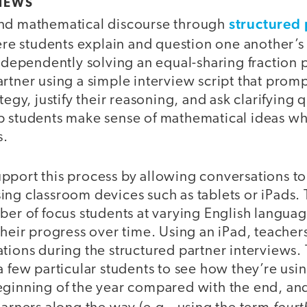
VIEWS
structured 
end mathematical discourse through
ere students explain and question one another’
independently solving an equal-sharing fraction
rtner using a simple interview script that prom
tegy, justify their reasoning, and ask clarifying
p students make sense of mathematical ideas wh
s.
pport this process by allowing conversations to
ing classroom devices such as tablets or iPads.
ber of focus students at varying English langua
their progress over time. Using an iPad, teacher
tions during the structured partner interviews.
a few particular students to see how they’re us
eginning of the year compared with the end, an
fourt