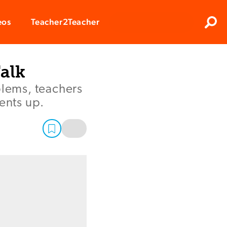
Clos
eos
Teacher2Teacher
Sear
alk
blems, teachers
ents up.