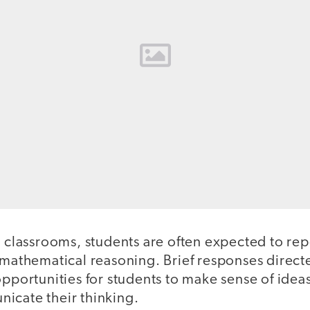
h classrooms, students are often expected to re
r mathematical reasoning. Brief responses direc
opportunities for students to make sense of idea
icate their thinking.