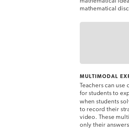
mathematical idea
mathematical disc
MULTIMODAL EX
Teachers can use d
for students to ex
when students so
to record their st
video. These mult
only their answers