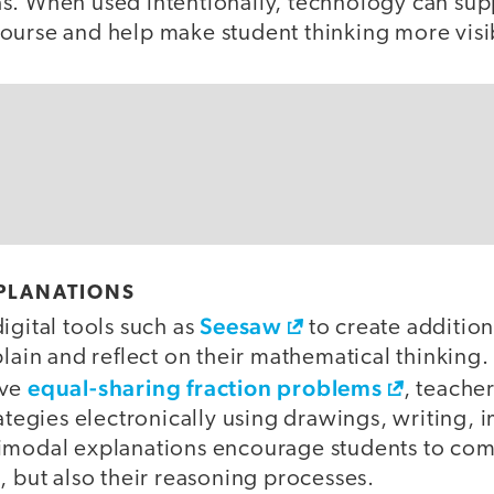
s. When used intentionally, technology can su
ourse and help make student thinking more visi
PLANATIONS
Seesaw
igital tools such as
to create addition
plain and reflect on their mathematical thinking
equal-sharing fraction problems
lve
, teache
rategies electronically using drawings, writing, 
imodal explanations encourage students to co
, but also their reasoning processes.