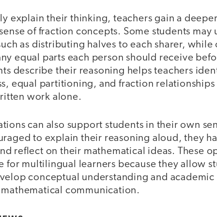
ly explain their thinking, teachers gain a deepe
 sense of fraction concepts. Some students may 
such as distributing halves to each sharer, while
ny equal parts each person should receive befor
nts describe their reasoning helps teachers iden
s, equal partitioning, and fraction relationships
written work alone.
tions can also support students in their own s
uraged to explain their reasoning aloud, they h
, and reflect on their mathematical ideas. These o
e for multilingual learners because they allow s
evelop conceptual understanding and academic 
c mathematical communication.