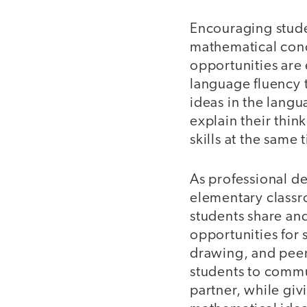
Encouraging stude
mathematical con
opportunities are 
language fluency 
ideas in the langu
explain their thin
skills at the same 
As professional d
elementary classr
students share and
opportunities for 
drawing, and peer
students to commu
partner, while giv