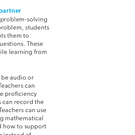
partner
s problem-solving
 problem, students
pts them to
 questions. These
ile learning from
 be audio or
 Teachers can
ge proficiency
s can record the
 Teachers can use
ing mathematical
d how to support
h