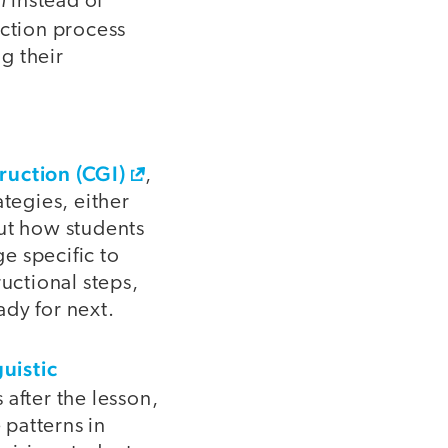
instead of
ection process
g their
ruction (CGI)
,
ategies, either
out how students
e specific to
ructional steps,
ady for next.
guistic
after the lesson,
 patterns in