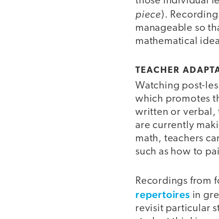
those individual l
piece
). Recording
manageable so tha
mathematical idea
TEACHER ADAPT
Watching post-les
which promotes the
written or verbal
are currently mak
math, teachers can
such as how to pa
Recordings from f
repertoires
in gre
revisit particular