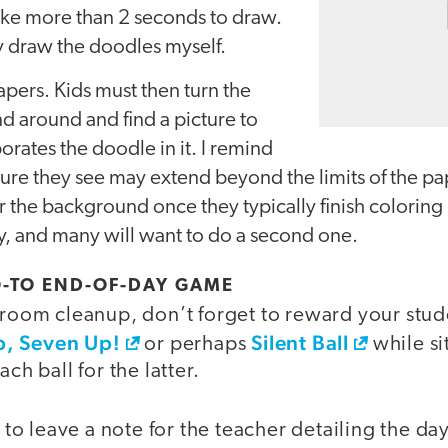
ake more than 2 seconds to draw.
ly draw the doodles myself.
pers. Kids must then turn the
d around and find a picture to
orates the doodle in it. I remind
cture they see may extend beyond the limits of the pa
 the background once they typically finish coloring 
ity, and many will want to do a second one.
GO-TO END-OF-DAY GAME
sroom cleanup, don’t forget to reward your stud
, Seven Up!
Silent Ball
or perhaps
while si
ach ball for the latter.
o leave a note for the teacher detailing the d