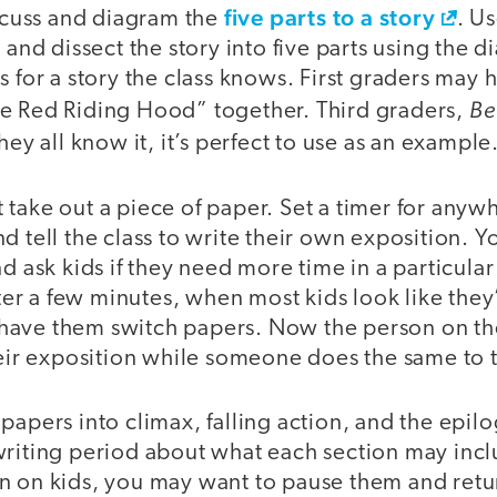
five parts to a story
iscuss and diagram the
. U
 and dissect the story into five parts using the d
s for a story the class knows. First graders may h
Be
ittle Red Riding Hood” together. Third graders,
they all know it, it’s perfect to use as an example
 take out a piece of paper. Set a timer for any
d tell the class to write their own exposition. 
nd ask kids if they need more time in a particular
After a few minutes, when most kids look like they
ave them switch papers. Now the person on thei
heir exposition while someone does the same to t
papers into climax, falling action, and the epi
writing period about what each section may inc
n on kids, you may want to pause them and retur