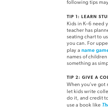
following tips may
TIP 1: LEARN S
Kids in K–6 need 
teacher has planned
seating chart to 
you can. For upper
name gam
play a
names of children 
something as simp
TIP 2: GIVE A 
When you’ve got no
let kids write colle
do it, and credit 
use a book like
Th