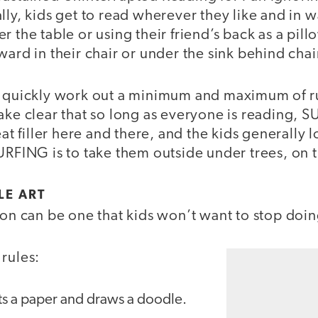
lly, kids get to read wherever they like and in wa
r the table or using their friend’s back as a pil
ward in their chair or under the sink behind chai
I quickly work out a minimum and maximum of r
make clear that so long as everyone is reading,
eat filler here and there, and the kids generally l
URFING is to take them outside under trees, on t
LE ART
son can be one that kids won’t want to stop doin
rules:
ts a paper and draws a doodle.