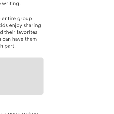
e writing.
he entire group
 kids enjoy sharing
d their favorites
you can have them
ch part.
is a good option.