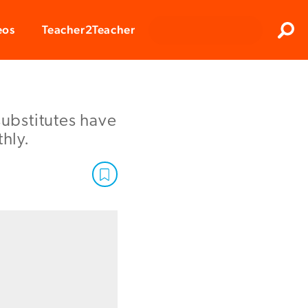
Clos
eos
Teacher2Teacher
Sear
substitutes have
hly.