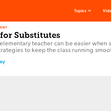
Topics
Vid
ENT
 for Substitutes
an elementary teacher can be easier when 
strategies to keep the class running smoot
ey