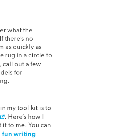
ter what the
If there’s no
m as quickly as
 rug in a circle to
 call out a few
dels for
ing.
n my tool kit is to
. Here’s how I
t it to me. You can
fun writing
s