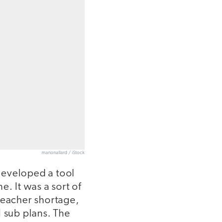
manonallard / iStock
 developed a tool
e. It was a sort of
teacher shortage,
l sub plans. The