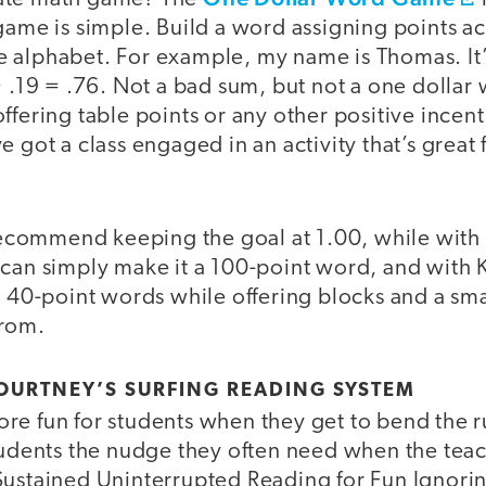
 game is simple. Build a word assigning points 
 the alphabet. For example, my name is Thomas. It
+ .19 = .76. Not a bad sum, but not a one dollar
ffering table points or any other positive incenti
e got a class engaged in an activity that’s great 
I recommend keeping the goal at 1.00, while wit
 can simply make it a 100-point word, and with 
o 40-point words while offering blocks and a sm
from.
 COURTNEY’S SURFING READING SYSTEM
e fun for students when they get to bend the rul
tudents the nudge they often need when the teach
Sustained Uninterrupted Reading for Fun Ignor