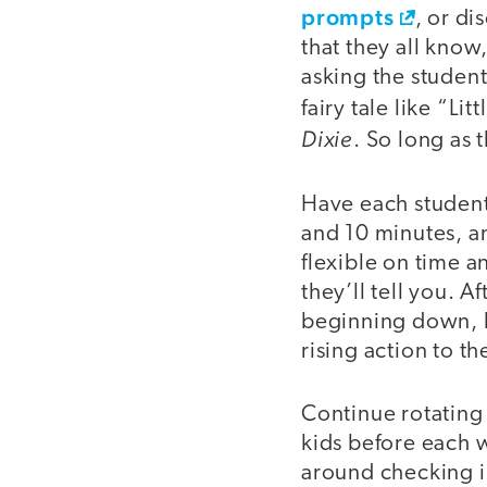
prompts
, or d
that they all know,
asking the student
fairy tale like “L
Dixie
. So long as 
Have each student
and 10 minutes, an
flexible on time a
they’ll tell you. 
beginning down, h
rising action to t
Continue rotating 
kids before each 
around checking i