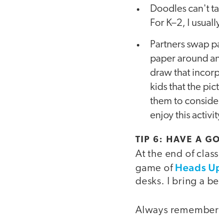
Doodles can't t
For K–2, I usual
Partners swap pa
paper around an
draw that incorp
kids that the pi
them to consider
enjoy this activ
TIP 6: HAVE A 
At the end of clas
Heads Up
game of
desks. I bring a be
Always remember t