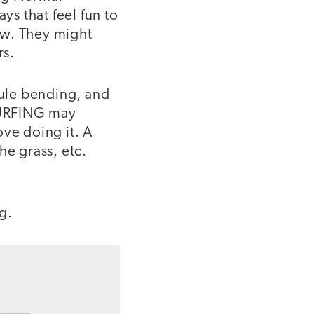
ys that feel fun to
low. They might
rs.
ule bending, and
 SURFING may
ove doing it. A
he grass, etc.
g.