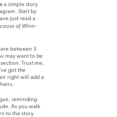
se a simple story
iagram. Start by
ave just read a
cause of Winn-
.
where between 3
You may want to be
 section. Trust me,
’ve got the
r right will add a
heirs.
logue, reminding
lude. As you walk
n to the story