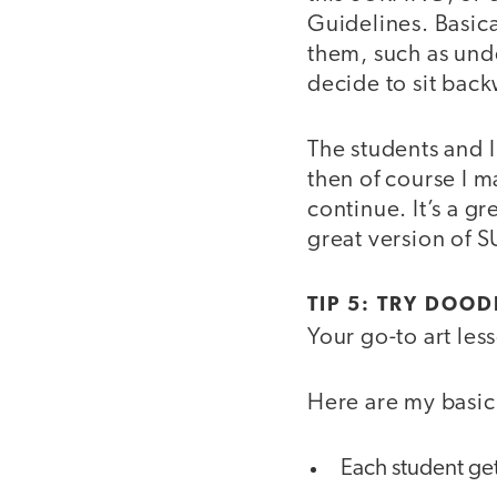
Guidelines. Basica
them, such as unde
decide to sit back
The students and 
then of course I 
continue. It’s a gr
great version of S
TIP 5: TRY DOOD
Your go-to art les
Here are my basic 
Each student ge