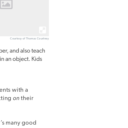
Courtesy of Thomas Courtney
per, and also teach
in an object. Kids
ents with a
on
tting
their
ay’s many good