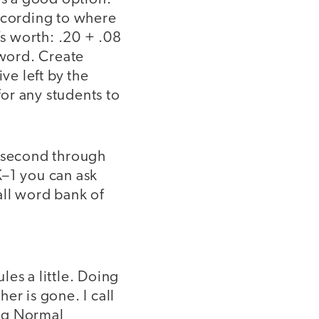
according to where
’s worth: .20 + .08
 word. Create
ve left by the
for any students to
h second through
K–1 you can ask
all word bank of
es a little. Doing
er is gone. I call
ing Normal