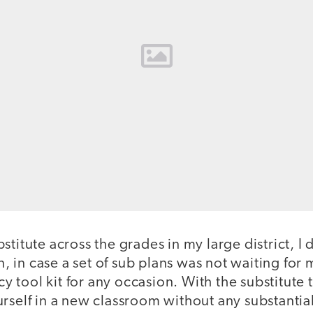
stitute across the grades in my large district, I
on, in case a set of sub plans was not waiting for m
tool kit for any occasion. With the substitute 
rself in a new classroom without any substantia