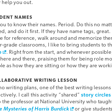
 help you out.
TUDENT NAMES
you to know their names. Period. Do this no mat
, and do it first. If they have name tags, great. 
use for reference, walk around and memorize the
-grade classrooms, I like to bring students to the
e
. Right from the start, and whenever possible,
here and there, praising them for being role mo
le as how they are sitting or how they are work
COLLABORATIVE WRITING LESSON
 writing plans, one of the best writing lessons i
story circles
ctively. I call this activity “shared”
to the professor at National University who taugh
e Mysteries of Harris Burdick
or give student