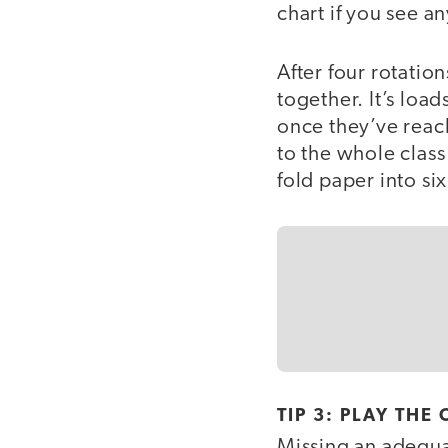
chart if you see a
After four rotation
together. It’s load
once they’ve reach
to the whole class
fold paper into six
TIP 3: PLAY TH
Missing an adequ