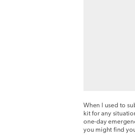
When I used to sub
kit for any situati
one-day emergency 
you might find you