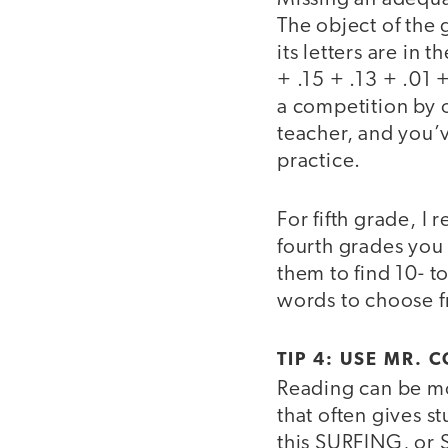
The object of the
its letters are in
+ .15 + .13 + .01 
a competition by o
teacher, and you’v
practice.
For fifth grade, 
fourth grades you
them to find 10- t
words to choose 
TIP 4: USE MR.
Reading can be mor
that often gives s
this SURFING, or 