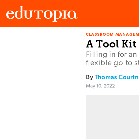
CLASSROOM MANAGEM
Edutopia
A Tool Kit
Filling in for 
flexible go-to 
By
Thomas Courtn
May 10, 2022