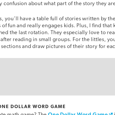
ny confusion about what part of the story they ar
s, you’ll have a table full of stories written by t
s of fun and really engages kids. Plus, I find that
ed the last rotation. They especially love to rea
 after reading in small groups. For the littles, 
 sections and draw pictures of their story for ea
E ONE DOLLAR WORD GAME
One Dollar Word Game
ate math game? The