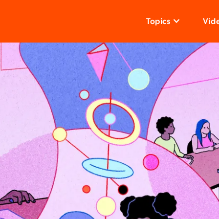
Topics
Vid