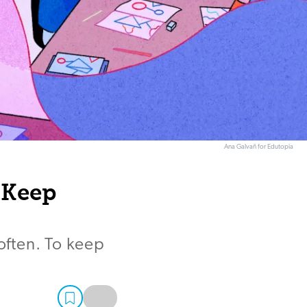
Ana Galvañ for Edutopia
 Keep
 often. To keep