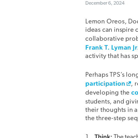
December 6, 2024
Lemon Oreos, Doct
ideas can inspire 
collaborative pr
Frank T. Lyman J
activity that has 
Perhaps TPS’s long
participation
, 
co
developing the
students, and giv
their thoughts in 
the three-step se
Think:
The teach