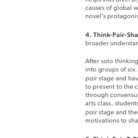
causes of global 
novel’s protagonis
4. Think-Pair-Sha
broader understan
After solo thinki
into groups of six
pair
stage and ha
to present to the
through consensus
arts class, studen
pair
stage and the
motivations to sha