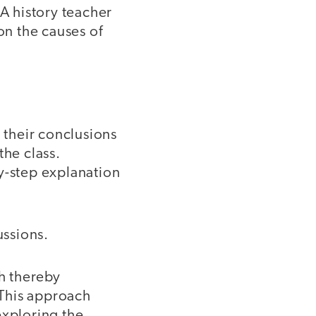
 A history teacher
on the causes of
their conclusions
the class.
y-step explanation
ussions.
ch thereby
 This approach
exploring the