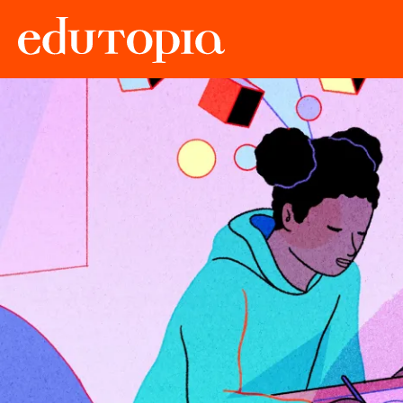
Edutopia