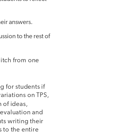
heir answers.
ssion to the rest of
witch from one
 for students if
ariations on TPS,
 of ideas,
d evaluation and
ts writing their
to the entire