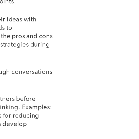
oints.
ir ideas with
ds to
 the pros and cons
 strategies during
ugh conversations
rtners before
thinking. Examples:
s for reducing
an develop