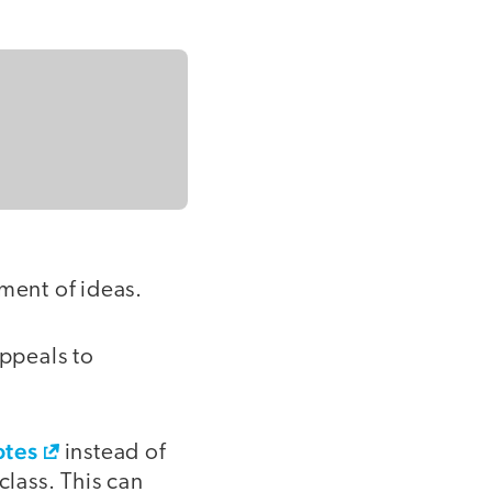
ment of ideas.
appeals to
otes
instead of
class. This can