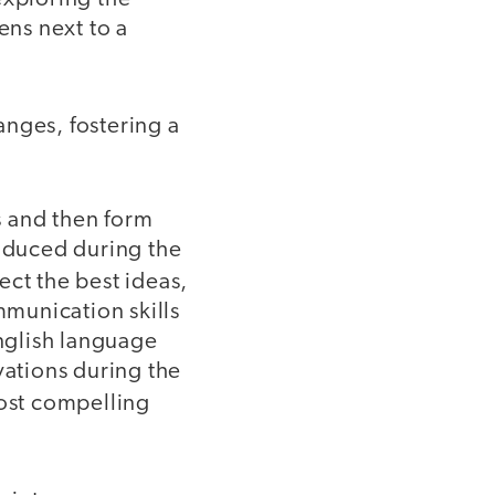
ns next to a
nges, fostering a
s and then form
roduced during the
ct the best ideas,
munication skills
nglish language
vations during the
most compelling