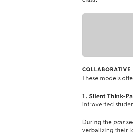
class.
COLLABORATIVE
These models offer
1. Silent Think-P
introverted studen
pair
During the
se
verbalizing their 