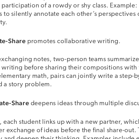
 participation of a rowdy or shy class. Example:
s to silently annotate each other’s perspectives 
rty.
ite-Share
promotes collaborative writing.
 exchanging notes, two-person teams summarize 
 writing before sharing their compositions with 
lementary math, pairs can jointly write a step-b
d a story problem.
tate-Share
deepens ideas through multiple disc
, each student links up with a new partner, whi
der exchange of ideas before the final share-out.
fy and deepen their thinking. Examples include 