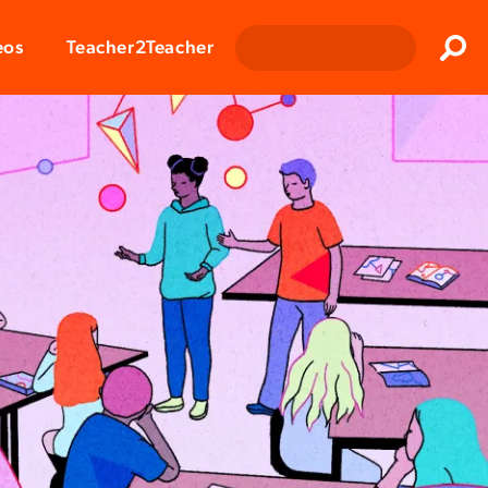
Clos
eos
Teacher2Teacher
Sear