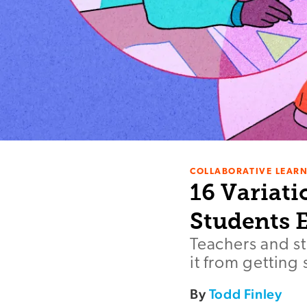
COLLABORATIVE LEAR
16 Variati
Students 
Teachers and st
it from getting 
By
Todd Finley