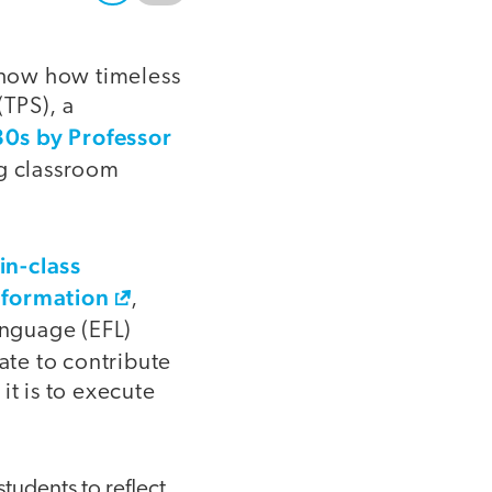
show how timeless
(TPS), a
80s by Professor
ng classroom
in-class
information
,
anguage (EFL)
te to contribute
it is to execute
udents to reflect