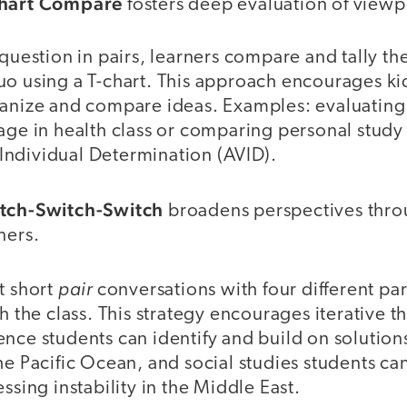
Chart Compare
fosters deep evaluation of viewp
 question in pairs, learners compare and tally the
uo using a T-chart. This approach encourages ki
ganize and compare ideas. Examples: evaluating
age in health class or comparing personal study
ndividual Determination (AVID).
itch-Switch-Switch
broadens perspectives thro
ners.
pair
t short
conversations with four different pa
th the class. This strategy encourages iterative 
nce students can identify and build on solution
he Pacific Ocean, and social studies students c
ssing instability in the Middle East.