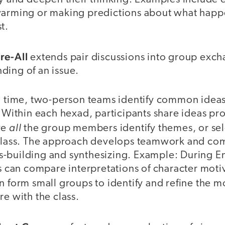
warming or making predictions about what happe
t.
re-All
extends pair discussions into group excha
ding of an issue.
ng time, two-person teams identify common idea
. Within each hexad, participants share ideas p
all
ve
the group members identify themes, or sele
 class. The approach develops teamwork and com
-building and synthesizing. Example: During E
ts can compare interpretations of character moti
n form small groups to identify and refine the 
re with the class.