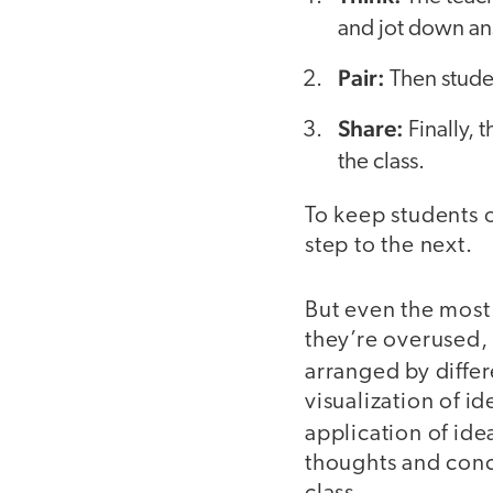
and jot down an
Pair:
Then studen
Share:
Finally, 
the class.
To keep students o
step to the next.
But even the most
they’re overused, 
arranged by differ
visualization of i
application of ide
thoughts and conc