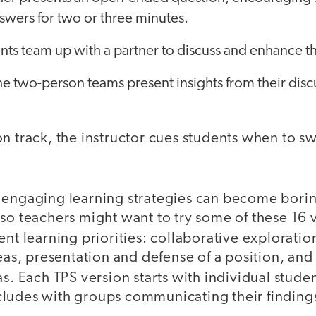
swers for two or three minutes.
ts team up with a partner to discuss and enhance t
the two-person teams present insights from their discu
n track, the instructor cues students when to s
 engaging learning strategies can become boring
so teachers might want to try some of these 16 v
ent learning priorities:
collaborative exploration
deas, presentation and defense of a position, an
as.
Each TPS version starts with individual studen
ludes with groups communicating their findings 