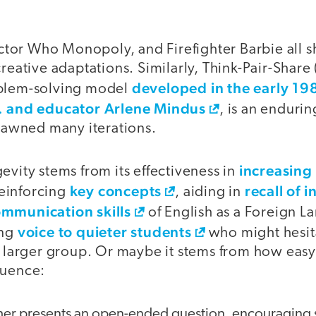
or Who Monopoly, and Firefighter Barbie all 
creative adaptations. Similarly, Think-Pair-Share 
developed in the early 19
oblem-solving model
r. and educator Arlene Mindus
, is an enduri
spawned many iterations.
increasing 
evity stems from its effectiveness in
key concepts
recall of 
reinforcing
, aiding in
mmunication skills
of English as a Foreign L
voice to quieter students
ing
who might hesita
a larger group. Or maybe it stems from how easy 
quence:
er presents an open-ended question, encouraging st