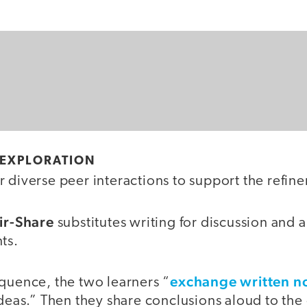
 EXPLORATION
 diverse peer interactions to support the refine
air-Share
substitutes writing for discussion and 
ts.
exchange written n
quence, the two learners “
ideas.” Then they share conclusions aloud to the 