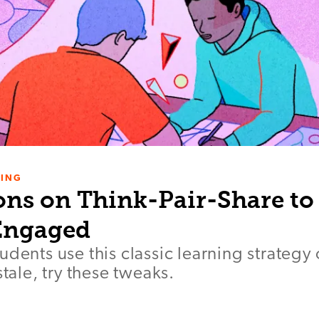
NING
ons on Think-Pair-Share to
Engaged
udents use this classic learning strategy
stale, try these tweaks.