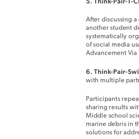
5. Think-Pair-T-
After discussing a
another student d
systematically or
of social media us
Advancement Via I
6. Think-Pair-Sw
with multiple part
Participants repea
sharing results wi
Middle school scie
marine debris in t
solutions for addre