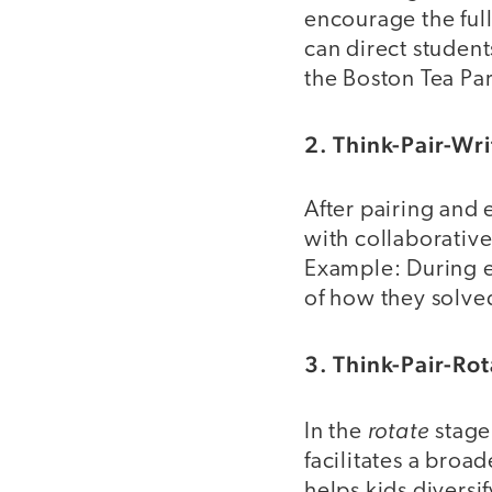
encourage the full
can direct student
the Boston Tea Pa
2. Think-Pair-Wr
After pairing and
with collaborative
Example: During e
of how they solve
3. Think-Pair-Ro
rotate
In the
stage
facilitates a broa
helps kids diversi