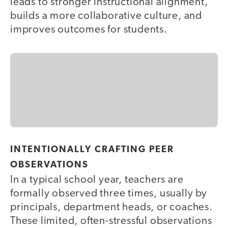
leads to stronger instructional alignment,
builds a more collaborative culture, and
improves outcomes for students.
INTENTIONALLY CRAFTING PEER
OBSERVATIONS
In a typical school year, teachers are
formally observed three times, usually by
principals, department heads, or coaches.
These limited, often-stressful observations