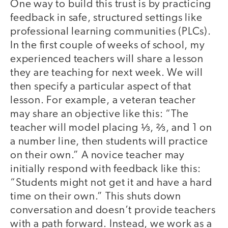
One way to build this trust is by practicing
feedback in safe, structured settings like
professional learning communities (PLCs).
In the first couple of weeks of school, my
experienced teachers will share a lesson
they are teaching for next week. We will
then specify a particular aspect of that
lesson. For example, a veteran teacher
may share an objective like this: “The
teacher will model placing ⅓, ⅔, and 1 on
a number line, then students will practice
on their own.” A novice teacher may
initially respond with feedback like this:
“Students might not get it and have a hard
time on their own.” This shuts down
conversation and doesn’t provide teachers
with a path forward. Instead, we work as a