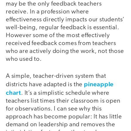
may be the only feedback teachers
receive. In a profession where
effectiveness directly impacts our students’
well-being, regular feedback is essential.
However some of the most effectively
received feedback comes from teachers
who are actively doing the work, not those
who used to.
A simple, teacher-driven system that
pineapple
districts have adapted is the
chart
. It’s a simplistic schedule where
teachers list times their classroom is open
for observations. I can see why this
approach has become popular: It has little
demand on leadership and removes the