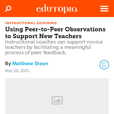
Clos
Search
Menu
INSTRUCTIONAL COACHING
Edutopia
Using Peer-to-Peer Observations
to Support New Teachers
Instructional coaches can support novice
teachers by facilitating a meaningful
process of peer feedback.
By
Matthew Steen
May 29, 2025