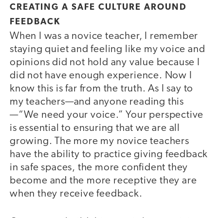
CREATING A SAFE CULTURE AROUND
FEEDBACK
When I was a novice teacher, I remember
staying quiet and feeling like my voice and
opinions did not hold any value because I
did not have enough experience. Now I
know this is far from the truth. As I say to
my teachers—and anyone reading this
—“We need your voice.” Your perspective
is essential to ensuring that we are all
growing. The more my novice teachers
have the ability to practice giving feedback
in safe spaces, the more confident they
become and the more receptive they are
when they receive feedback.