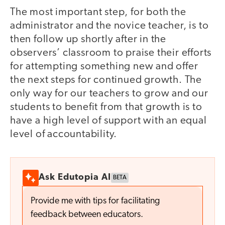
The most important step, for both the
administrator and the novice teacher, is to
then follow up shortly after in the
observers’ classroom to praise their efforts
for attempting something new and offer
the next steps for continued growth. The
only way for our teachers to grow and our
students to benefit from that growth is to
have a high level of support with an equal
level of accountability.
Ask Edutopia AI
BETA
Provide me with tips for facilitating
feedback between educators.