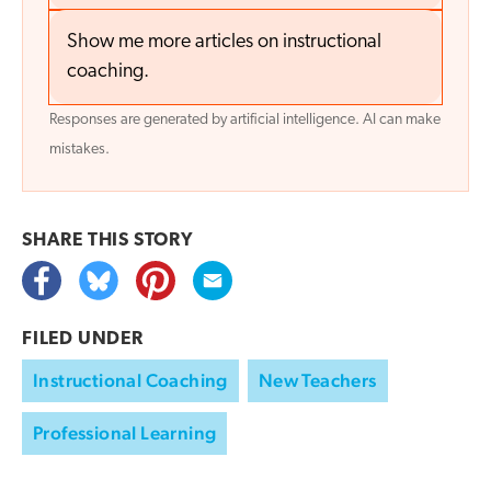
Show me more articles on instructional
coaching.
Responses are generated by artificial intelligence. AI can make
mistakes.
SHARE THIS
STORY
FILED UNDER
Instructional Coaching
New Teachers
Professional Learning