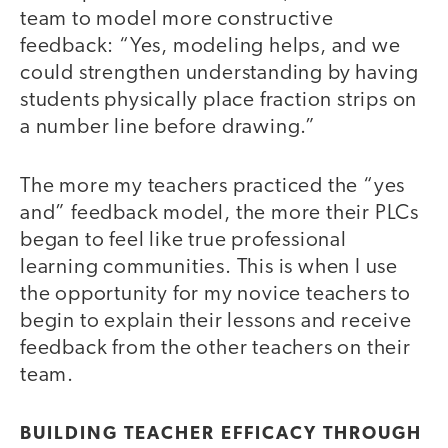
team to model more constructive
feedback: “Yes, modeling helps, and we
could strengthen understanding by having
students physically place fraction strips on
a number line before drawing.”
The more my teachers practiced the “yes
and” feedback model, the more their PLCs
began to feel like true professional
learning communities. This is when I use
the opportunity for my novice teachers to
begin to explain their lessons and receive
feedback from the other teachers on their
team.
BUILDING TEACHER EFFICACY THROUGH