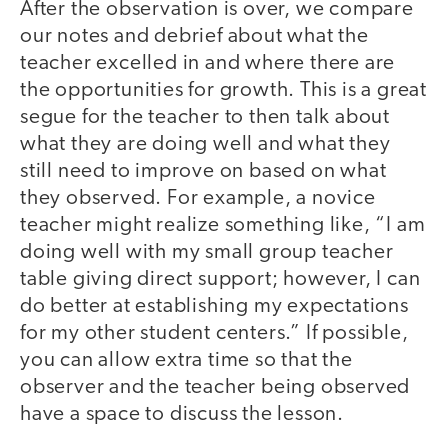
After the observation is over, we compare
our notes and debrief about what the
teacher excelled in and where there are
the opportunities for growth. This is a great
segue for the teacher to then talk about
what they are doing well and what they
still need to improve on based on what
they observed. For example, a novice
teacher might realize something like, “I am
doing well with my small group teacher
table giving direct support; however, I can
do better at establishing my expectations
for my other student centers.” If possible,
you can allow extra time so that the
observer and the teacher being observed
have a space to discuss the lesson.