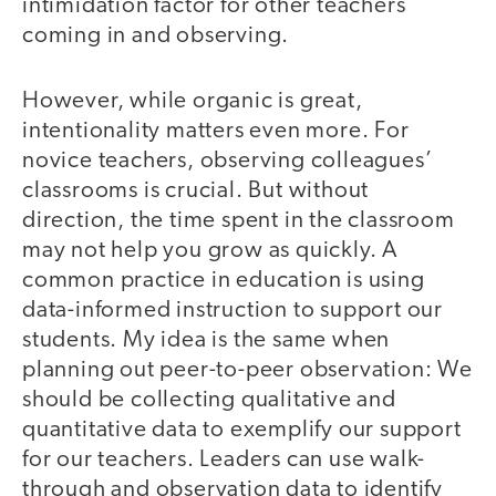
intimidation factor for other teachers
coming in and observing.
However, while organic is great,
intentionality matters even more. For
novice teachers, observing colleagues’
classrooms is crucial. But without
direction, the time spent in the classroom
may not help you grow as quickly. A
common practice in education is using
data-informed instruction to support our
students. My idea is the same when
planning out peer-to-peer observation: We
should be collecting qualitative and
quantitative data to exemplify our support
for our teachers. Leaders can use walk-
through and observation data to identify