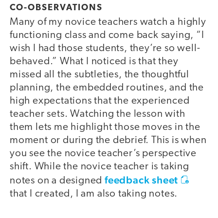
CO-OBSERVATIONS
Many of my novice teachers watch a highly
functioning class and come back saying, “I
wish I had those students, they’re so well-
behaved.” What I noticed is that they
missed all the subtleties, the thoughtful
planning, the embedded routines, and the
high expectations that the experienced
teacher sets. Watching the lesson with
them lets me highlight those moves in the
moment or during the debrief. This is when
you see the novice teacher’s perspective
shift. While the novice teacher is taking
feedback sheet
notes on a designed
that I created, I am also taking notes.