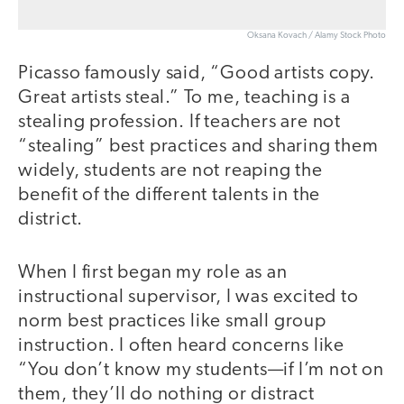
Oksana Kovach / Alamy Stock Photo
Picasso famously said, “Good artists copy.
Great artists steal.” To me, teaching is a
stealing profession. If teachers are not
“stealing” best practices and sharing them
widely, students are not reaping the
benefit of the different talents in the
district.
When I first began my role as an
instructional supervisor, I was excited to
norm best practices like small group
instruction. I often heard concerns like
“You don’t know my students—if I’m not on
them, they’ll do nothing or distract