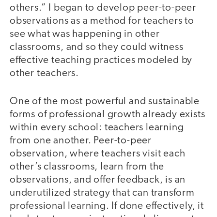
others.” I began to develop peer-to-peer
observations as a method for teachers to
see what was happening in other
classrooms, and so they could witness
effective teaching practices modeled by
other teachers.
One of the most powerful and sustainable
forms of professional growth already exists
within every school: teachers learning
from one another. Peer-to-peer
observation, where teachers visit each
other’s classrooms, learn from the
observations, and offer feedback, is an
underutilized strategy that can transform
professional learning. If done effectively, it