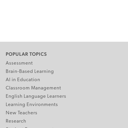
POPULAR TOPICS
Assessment
Brain-Based Learning
AI in Education
Classroom Management
English Language Learners
Learning Environments
New Teachers
Research