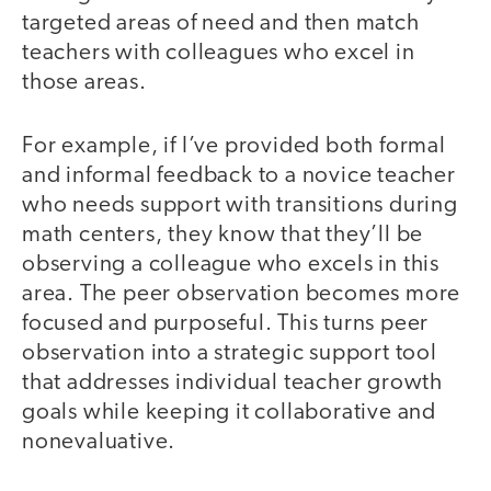
targeted areas of need and then match
teachers with colleagues who excel in
those areas.
For example, if I’ve provided both formal
and informal feedback to a novice teacher
who needs support with transitions during
math centers, they know that they’ll be
observing a colleague who excels in this
area. The peer observation becomes more
focused and purposeful. This turns peer
observation into a strategic support tool
that addresses individual teacher growth
goals while keeping it collaborative and
nonevaluative.