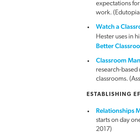
expectations for
work. (Edutopia
Watch a Class
Hester uses in h
Better Classr
Classroom Mana
research-based 
classrooms. (Ass
ESTABLISHING E
Relationships 
starts on day on
2017)