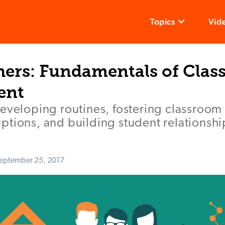
Topics
Vid
ers: Fundamentals of Cla
ent
developing routines, fostering classroo
tions, and building student relationshi
eptember 25, 2017