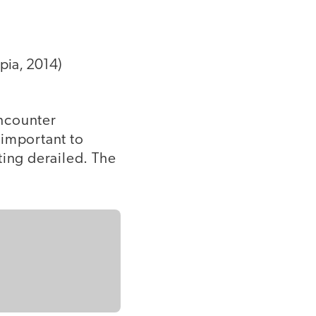
pia, 2014)
encounter
s important to
ting derailed. The