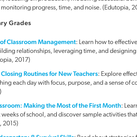
monitoring progress, time, and noise. (Edutopia, 2
mary Grades
es of Classroom Management
: Learn how to effecti
lding relationships, leveraging time, and designing
topia, 2017)
Closing Routines for New Teachers
: Explore effec
ishing each day with focus, purpose, and a sense of 
)
ssroom: Making the Most of the First Month
: Lea
rst weeks of school, and discover sample activities th
, 2015)