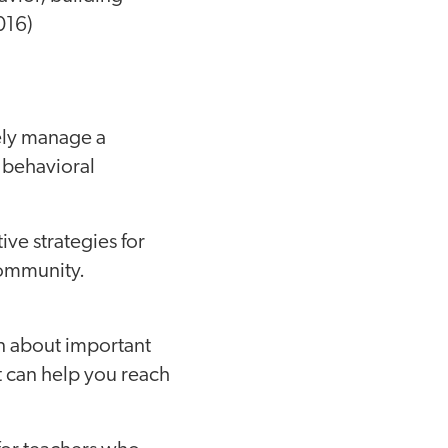
016)
vely manage a
 behavioral
tive strategies for
community.
rn about important
at can help you reach