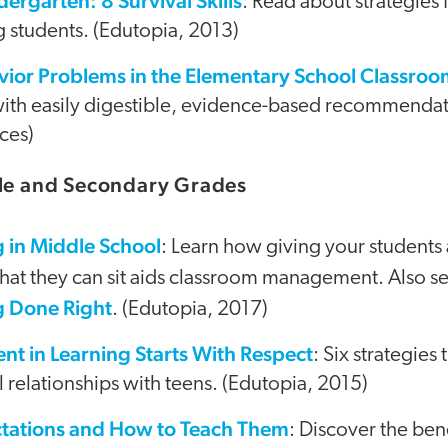
dergarten: 8 Survival Skills
: Read about strategies
 students. (Edutopia, 2013)
ior Problems in the Elementary School Classro
ith easily digestible, evidence-based recommendatio
ces)
dle and Secondary Grades
g in Middle School
: Learn how giving your students
at they can sit aids classroom management. Also s
g Done Right
. (Edutopia, 2017)
t in Learning Starts With Respect
: Six strategies 
l relationships with teens. (Edutopia, 2015)
tations and How to Teach Them
: Discover the ben