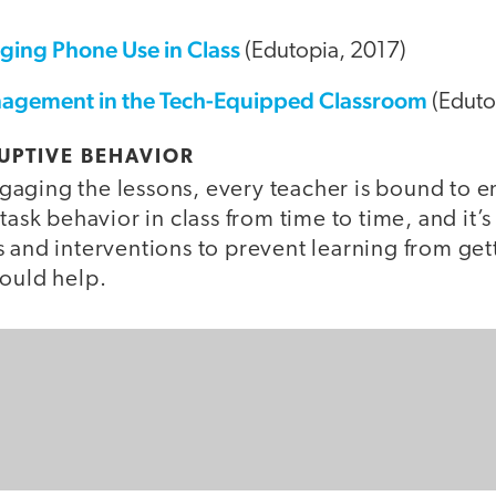
aging Phone Use in Class
(Edutopia, 2017)
agement in the Tech-Equipped Classroom
(Eduto
UPTIVE BEHAVIOR
aging the lessons, every teacher is bound to 
task behavior in class from time to time, and it’
 and interventions to prevent learning from get
hould help.