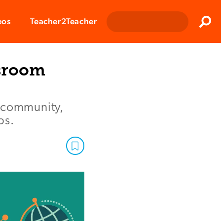
Clos
eos
Teacher2Teacher
Sear
ssroom
m community,
ps.