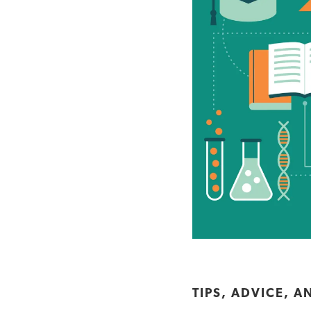
TIPS, ADVICE, A