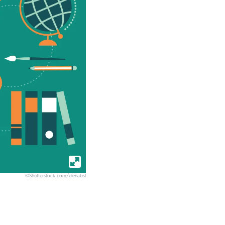
©Shutterstock.com/elenabsl