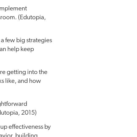
-implement
ssroom. (Edutopia,
 a few big strategies
can help keep
re getting into the
ks like, and how
ightforward
dutopia, 2015)
up effectiveness by
avior, building