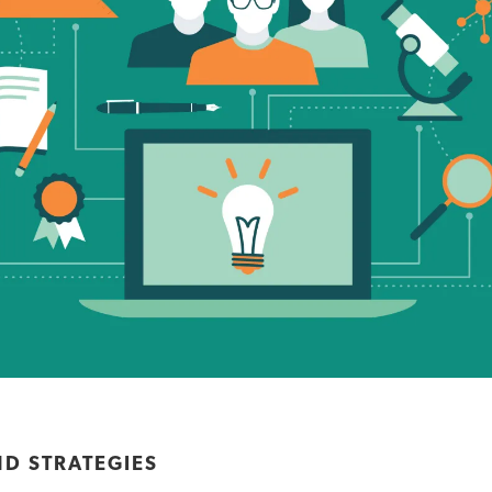
ND STRATEGIES