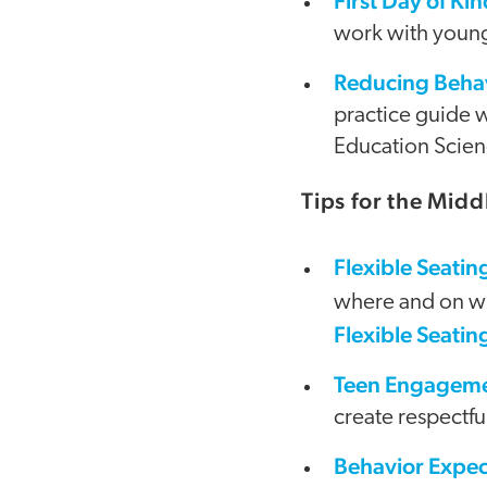
First Day of Kin
work with young
Reducing Behav
practice guide w
Education Scien
Tips for the Mid
Flexible Seatin
where and on wh
Flexible Seatin
Teen Engagemen
create respectfu
Behavior Expec