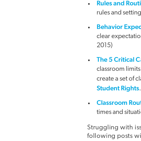
Rules and Rout
rules and setti
Behavior Expec
clear expectati
2015)
The 5 Critical 
classroom limits
create a set of 
Student Rights
Classroom Rout
times and situat
Struggling with i
following posts w