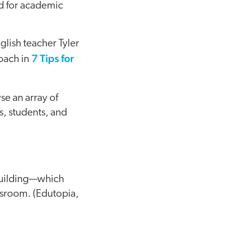
ed for academic
glish teacher Tyler
7 Tips for
roach in
se an array of
, students, and
building—which
assroom. (Edutopia,