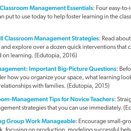
 Classroom Management Essentials
: Four easy-to
an put to use today to help foster learning in the cla
ll Classroom Management Strategies
: Read about
 and explore over a dozen quick interventions that 
 on learning. (Edutopia, 2016)
agement: Important Big-Picture Questions
: Befo
der how you organize your space, what learning loo
relationships with families. (Edutopia, 2015)
oom-Management Tips for Novice Teachers
: Stra
ement strategies that you can use immediately. (E
king Group Work Manageable
: Encourage small-gro
ask, focusing on production, modeling successful beh