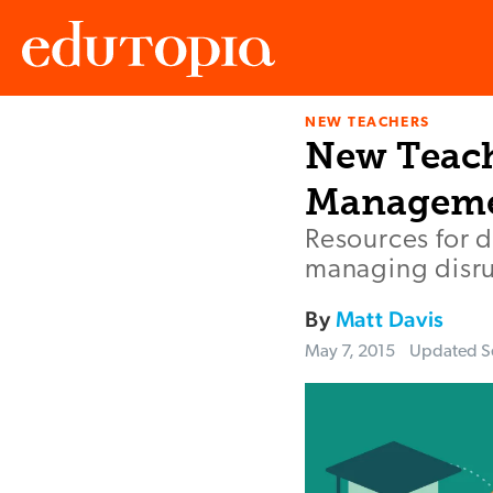
NEW TEACHERS
Edutopia
New Teach
Managem
Resources for 
managing disrup
By
Matt Davis
May 7, 2015
Updated
S