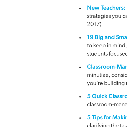
New Teachers:
strategies you c
2017)
19 Big and Sma
to keep in mind,
students focused
Classroom-Man
minutiae, consi
you’re building 
5 Quick Classr
classroom-manag
5 Tips for Ma
clarifying the t