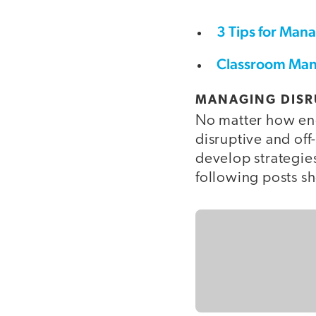
3 Tips for Man
Classroom Man
MANAGING DISR
No matter how eng
disruptive and off-
develop strategies
following posts s