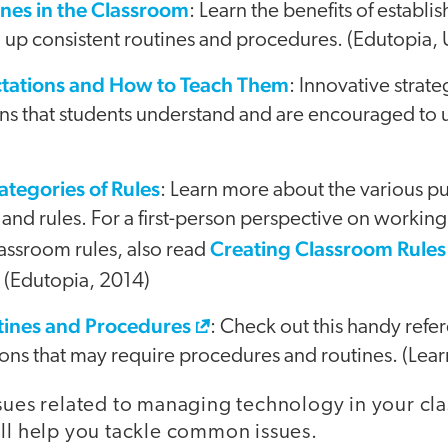
ines in the Classroom
: Learn the benefits of establ
ng up consistent routines and procedures. (Edutopia
tations and How to Teach Them
: Innovative strate
ons that students understand and are encouraged to 
Categories of Rules
: Learn more about the various p
 and rules. For a first-person perspective on working
Creating Classroom Rules W
classroom rules, also read
. (Edutopia, 2014)
ines and Procedures
: Check out this handy re
ions that may require procedures and routines. (Lea
ssues related to managing technology in your c
ill help you tackle common issues.