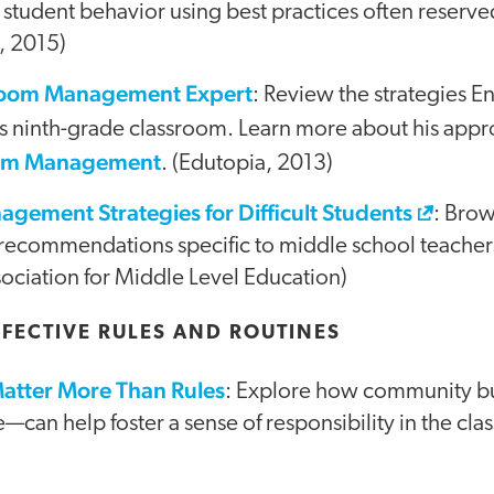
 student behavior using best practices often reserv
, 2015)
room Management Expert
: Review the strategies En
is ninth-grade classroom. Learn more about his app
oom Management
. (Edutopia, 2013)
gement Strategies for Difficult Students
: Brow
recommendations specific to middle school teachers
ociation for Middle Level Education)
FFECTIVE RULES AND ROUTINES
Matter More Than Rules
: Explore how community 
e—can help foster a sense of responsibility in the cl