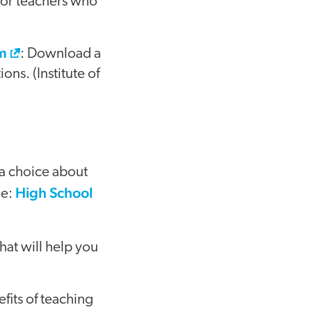
 for teachers who
om
: Download a
ns. (Institute of
 a choice about
High School
ee:
that will help you
efits of teaching