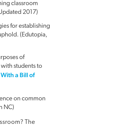
ishing classroom
, Updated 2017)
gies for establishing
uphold. (Edutopia,
urposes of
 with students to
ith a Bill of
ference on common
rn NC)
lassroom? The