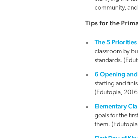
community, and 
Tips for the Pri
The 5 Prioriti
classroom by bui
standards. (Edu
6 Opening and 
starting and fin
(Edutopia, 2016
Elementary Cla
goals for the fi
them. (Edutopia