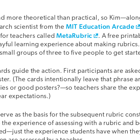
nd more theoretical than practical, so Kim—alon
MIT Education Arcade
arch scientist from the
MetaRubric
 for teachers called
. A free print
ayful learning experience about making rubrics.
small groups of three to five people to get start
ds guide the action. First participants are aske
er. (The cards intentionally leave that phrase
ies or good posters?—so teachers share the exp
ear expectations.)
rve as the basis for the subsequent rubric cons
 the experience of assessing with a rubric and 
ed—just the experience students have when they 