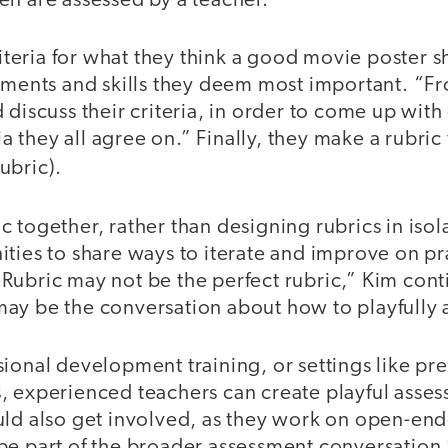
en are assessed by a teacher.
criteria for what they think a good movie poster 
lements and skills they deem most important. “Fr
 discuss their criteria, in order to come up wit
ria they all agree on.” Finally, they make a rubric
ubric).
 together, rather than designing rubrics in isol
ities to share ways to iterate and improve on p
Rubric may not be the perfect rubric,” Kim cont
ay be the conversation about how to playfully 
ional development training, or settings like pre
, experienced teachers can create playful asses
uld also get involved, as they work on open-end
be part of the broader assessment conversation,