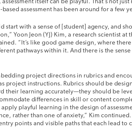
assessment itself can be playful. That’s not just
based assessment has been around for a few y
 start with a sense of [student] agency, and sh
ion,” Yoon Jeon (YJ) Kim, a research scientist at
ined. “It’s like good game design, where there 
ferent pathways within it. And there is the sen
edding project directions in rubrics and enco
 as project instructions. Rubrics should be desig
d their learning accurately—they should be leve
commodate differences in skill or content comp
apply playful learning in the design of assessm
ce, rather than one of anxiety,” Kim continued.
entry points and visible paths that each lead t