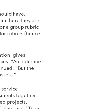
should have,
om there they are
h one group rubric
 for rubrics (hence
ation, gives
raxis. “An outcome
inued. “But the
assess.”
-service
sments together,
ed projects.
” Kim said. “Then