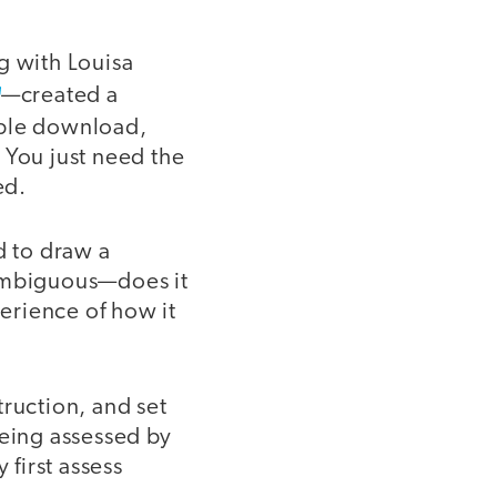
g with Louisa
—created a
able download,
 You just need the
ed.
d to draw a
 ambiguous—does it
erience of how it
truction, and set
being assessed by
first assess