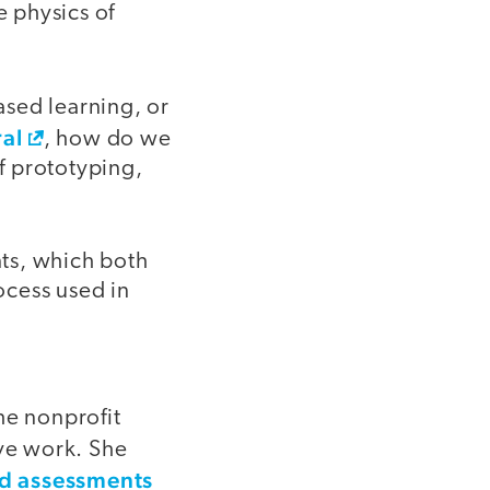
e physics of
ased learning, or
ral
, how do we
of prototyping,
ts, which both
ocess used in
he nonprofit
ive work. She
 assessments