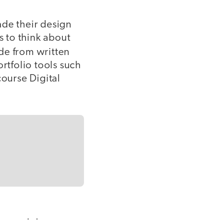
ade their design
s to think about
ide from written
rtfolio tools such
course Digital