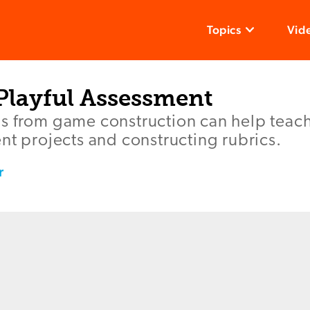
Topics
Vid
 Playful Assessment
s from game construction can help teach
nt projects and constructing rubrics.
r