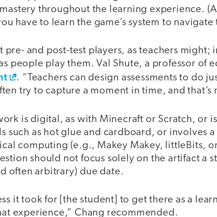
 mastery throughout the learning experience. (A
u have to learn the game’s system to navigate t
pre- and post-test players, as teachers might; 
as people play them. Val Shute, a professor of ed
nt
. “Teachers can design assessments to do ju
en try to capture a moment in time, and that’s 
rk is digital, as with Minecraft or Scratch, or i
ls such as hot glue and cardboard, or involves 
ical computing (e.g., Makey Makey, littleBits, or
stion should not focus solely on the artifact a 
nd often arbitrary) due date.
ss it took for [the student] to get there as a lea
 that experience,” Chang recommended.