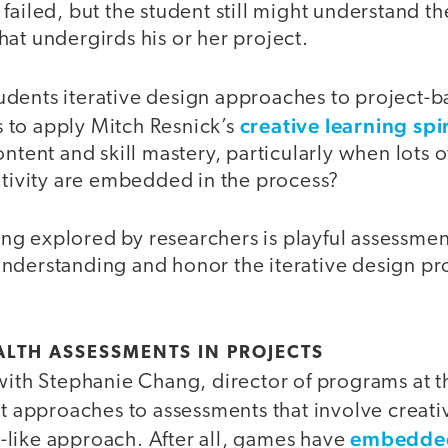
failed, but the student still might understand th
at undergirds his or her project.
dents iterative design approaches to project-b
creative learning spi
to apply Mitch Resnick’s
ontent and skill mastery, particularly when lots 
ativity are embedded in the process?
g explored by researchers is playful assessmen
nderstanding and honor the iterative design pr
LTH ASSESSMENTS IN PROJECTS
with Stephanie Chang, director of programs at t
t approaches to assessments that involve creat
embedded
like approach. After all, games have