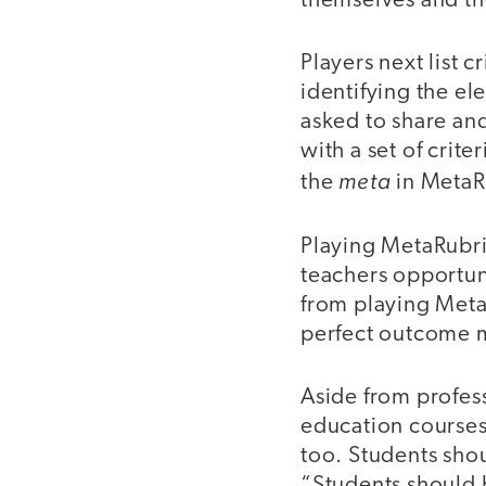
themselves and th
Players next list 
identifying the e
asked to share and
with a set of crite
meta
the
in MetaR
Playing MetaRubric
teachers opportun
from playing Meta
perfect outcome m
Aside from profess
education courses
too. Students sho
“Students should 