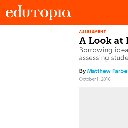
ASSESSMENT
Edutopia
A Look at
Borrowing idea
assessing stude
By
Matthew Farbe
October 1, 2018