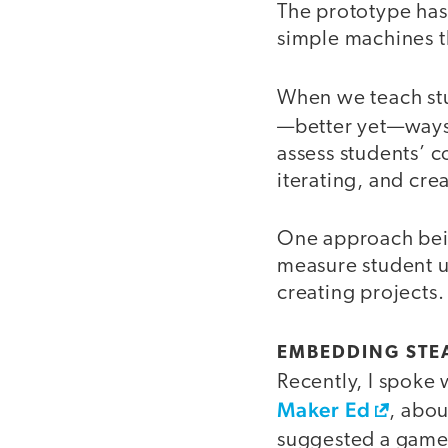
The prototype has 
simple machines th
When we teach stu
—better yet—ways 
assess students’ c
iterating, and cre
One approach bein
measure student u
creating projects.
EMBEDDING STEA
Recently, I spoke 
Maker Ed
, abou
suggested a game-