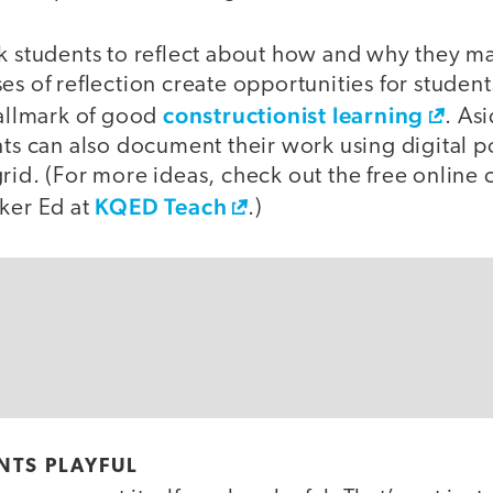
sk students to reflect about how and why they m
es of reflection create opportunities for student
constructionist learning
hallmark of good
. As
nts can also document their work using digital po
rid. (For more ideas, check out the free online 
KQED Teach
aker Ed at
.)
NTS PLAYFUL