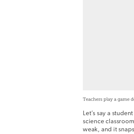
Teachers play a game d
Let’s say a studen
science classroom, 
weak, and it snaps 