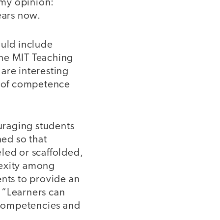
 my opinion:
ears now.
ould include
 the MIT Teaching
are interesting
se of competence
uraging students
ned so that
led or scaffolded,
lexity among
ents to provide an
 “Learners can
o competencies and