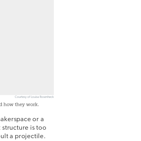
Courtesy of Louisa Rosenheck
nd how they work.
makerspace or a
 structure is too
ult a projectile.