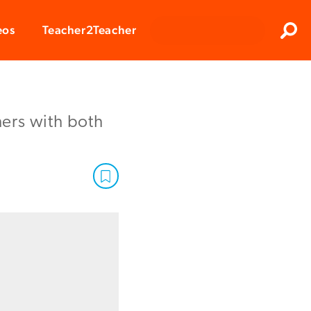
Clos
eos
Teacher2Teacher
Sear
ers with both