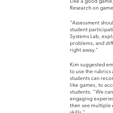
Like a good game, 
Research on game-
“Assessment should
student participat
Systems Lab, expla
problems, and dif
right away.”
Kim suggested emb
to use the rubrics
students can recor
like games, to ac
students. “We can 
engaging experien
then see multiple 
skills.”