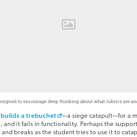
esigned to encourage deep thinking about what rubrics are a
builds a trebuchet
t
—a siege catapult—for a 
and it fails in functionality. Perhaps the support
and breaks as the student tries to use it to catap