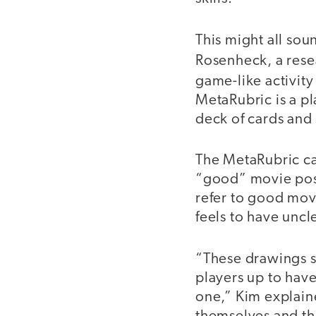
This might all sou
Rosenheck, a rese
game-like activity
MetaRubric is a pl
deck of cards and 
The MetaRubric car
“good” movie post
refer to good mov
feels to have uncl
“These drawings se
players up to have
one,” Kim explain