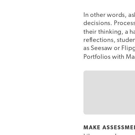
In other words, a
decisions. Process
their thinking, a 
reflections, stude
as Seesaw or Flipg
Portfolios with M
MAKE ASSESSME