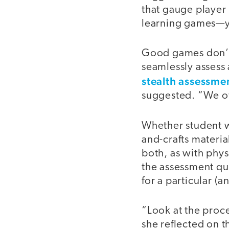
that gauge player
learning games—yo
Good games don’t 
seamlessly assess 
stealth assessme
suggested. “We oft
Whether student wo
and-crafts materia
both, as with phys
the assessment que
for a particular (a
“Look at the proce
she reflected on