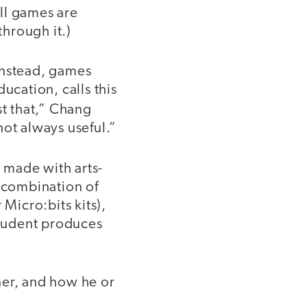
ll games are
hrough it.)
instead, games
ucation, calls this
st that,” Chang
not always useful.”
s made with arts-
a combination of
 Micro:bits kits),
student produces
rner, and how he or