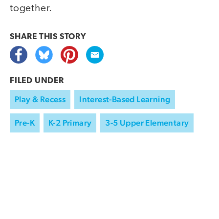
together.
SHARE THIS
STORY
FILED UNDER
Play & Recess
Interest-Based Learning
Pre-K
K-2 Primary
3-5 Upper Elementary