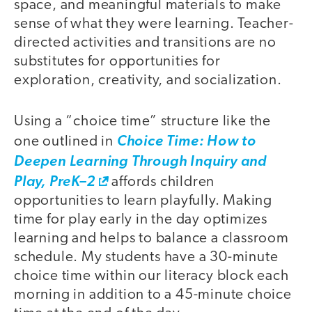
space, and meaningful materials to make
sense of what they were learning. Teacher-
directed activities and transitions are no
substitutes for opportunities for
exploration, creativity, and socialization.
Using a “choice time” structure like the
one outlined in
Choice Time: How to
Deepen Learning Through Inquiry and
Play, PreK–2
affords children
opportunities to learn playfully. Making
time for play early in the day optimizes
learning and helps to balance a classroom
schedule. My students have a 30-minute
choice time within our literacy block each
morning in addition to a 45-minute choice