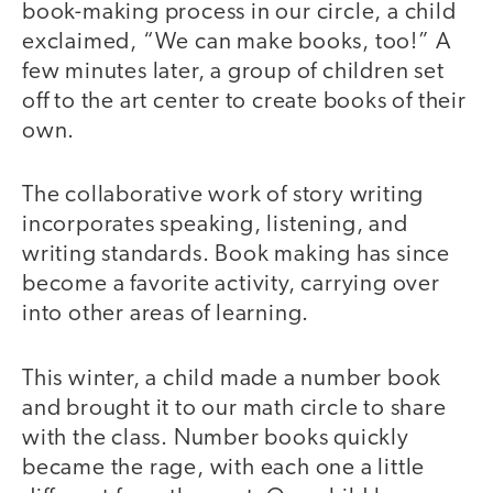
book-making process in our circle, a child
exclaimed, “We can make books, too!” A
few minutes later, a group of children set
off to the art center to create books of their
own.
The collaborative work of story writing
incorporates speaking, listening, and
writing standards. Book making has since
become a favorite activity, carrying over
into other areas of learning.
This winter, a child made a number book
and brought it to our math circle to share
with the class. Number books quickly
became the rage, with each one a little