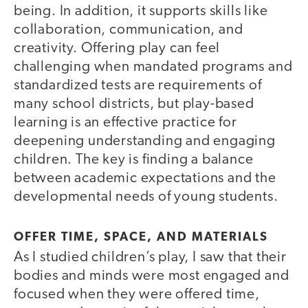
being. In addition, it supports skills like
collaboration, communication, and
creativity. Offering play can feel
challenging when mandated programs and
standardized tests are requirements of
many school districts, but play-based
learning is an effective practice for
deepening understanding and engaging
children. The key is finding a balance
between academic expectations and the
developmental needs of young students.
OFFER TIME, SPACE, AND MATERIALS
As I studied children’s play, I saw that their
bodies and minds were most engaged and
focused when they were offered time,