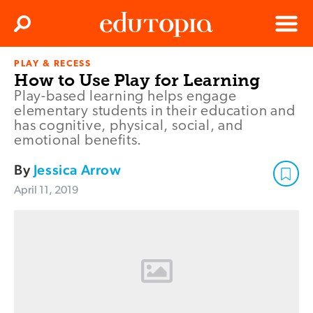
Clos
Search
Menu
PLAY & RECESS
Edutopia
How to Use Play for Learning
Play-based learning helps engage
elementary students in their education and
has cognitive, physical, social, and
emotional benefits.
By
Jessica Arrow
April 11, 2019