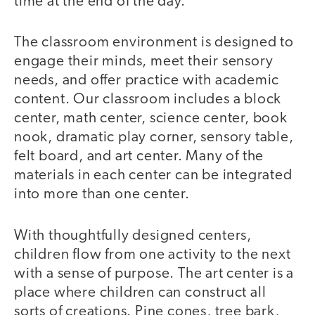
time at the end of the day.
The classroom environment is designed to
engage their minds, meet their sensory
needs, and offer practice with academic
content. Our classroom includes a block
center, math center, science center, book
nook, dramatic play corner, sensory table,
felt board, and art center. Many of the
materials in each center can be integrated
into more than one center.
With thoughtfully designed centers,
children flow from one activity to the next
with a sense of purpose. The art center is a
place where children can construct all
sorts of creations. Pine cones, tree bark,