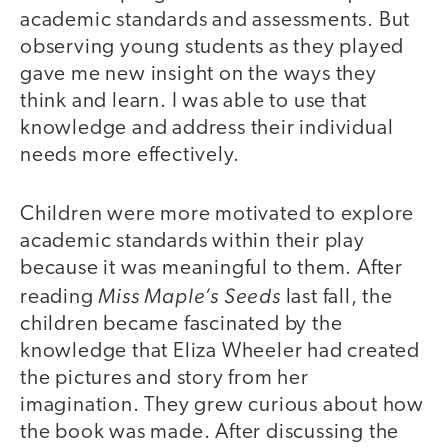
academic standards and assessments. But
observing young students as they played
gave me new insight on the ways they
think and learn. I was able to use that
knowledge and address their individual
needs more effectively.
Children were more motivated to explore
academic standards within their play
because it was meaningful to them. After
Miss Maple’s Seeds
reading
last fall, the
children became fascinated by the
knowledge that Eliza Wheeler had created
the pictures and story from her
imagination. They grew curious about how
the book was made. After discussing the