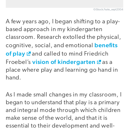
©iStock/kate_sept2004
A few years ago, I began shifting to a play-
based approach in my kindergarten
classroom. Research extolled the physical,
benefits
cognitive, social, and emotional
of play
and called to mind Friedrich
vision of kindergarten
Froebel’s
as a
place where play and learning go hand in
hand.
As I made small changes in my classroom, I
began to understand that play is a primary
and integral mode through which children
make sense of the world, and that it is
essential to their development and well-