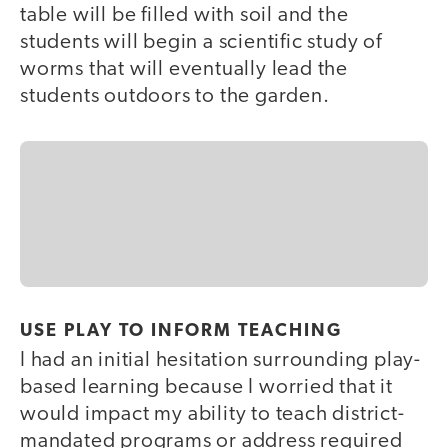
table will be filled with soil and the
students will begin a scientific study of
worms that will eventually lead the
students outdoors to the garden.
USE PLAY TO INFORM TEACHING
I had an initial hesitation surrounding play-
based learning because I worried that it
would impact my ability to teach district-
mandated programs or address required