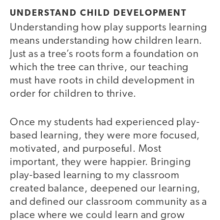
UNDERSTAND CHILD DEVELOPMENT
Understanding how play supports learning
means understanding how children learn.
Just as a tree’s roots form a foundation on
which the tree can thrive, our teaching
must have roots in child development in
order for children to thrive.
Once my students had experienced play-
based learning, they were more focused,
motivated, and purposeful. Most
important, they were happier. Bringing
play-based learning to my classroom
created balance, deepened our learning,
and defined our classroom community as a
place where we could learn and grow