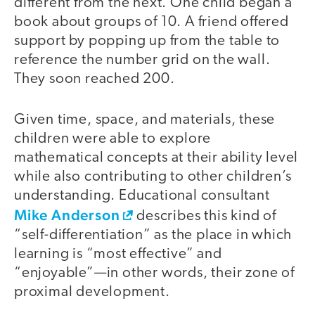
different from the next. One child began a
book about groups of 10. A friend offered
support by popping up from the table to
reference the number grid on the wall.
They soon reached 200.
Given time, space, and materials, these
children were able to explore
mathematical concepts at their ability level
while also contributing to other children’s
understanding. Educational consultant
Mike Anderson
describes this kind of
“self-differentiation” as the place in which
learning is “most effective” and
“enjoyable”—in other words, their zone of
proximal development.