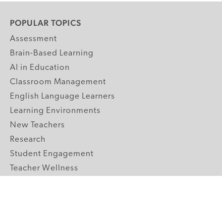
POPULAR TOPICS
Assessment
Brain-Based Learning
AI in Education
Classroom Management
English Language Learners
Learning Environments
New Teachers
Research
Student Engagement
Teacher Wellness
Technology Integration
Topics A-Z