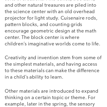
and other natural treasures are piled into
the science center with an old overhead
projector for light study. Cuisenaire rods,
pattern blocks, and counting grids
encourage geometric design at the math
center. The block center is where
children’s imaginative worlds come to life.
Creativity and invention stem from some of
the simplest materials, and having access
to these materials can make the difference
in a child’s ability to learn.
Other materials are introduced to expand
thinking on a certain topic or theme. For
example, later in the spring, the sensory