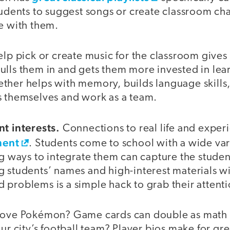
tudents to suggest songs or create classroom cha
te with them.
elp pick or create music for the classroom gives
lls them in and gets them more invested in lear
ther helps with memory, builds language skills,
s themselves and work as a team.
nt interests.
Connections to real life and expe
ment
. Students come to school with a wide vari
ng ways to integrate them can capture the stude
g students’ names and high-interest materials w
 problems is a simple hack to grab their attenti
 love Pokémon? Game cards can double as math 
our city’s football team? Player bios make for gr