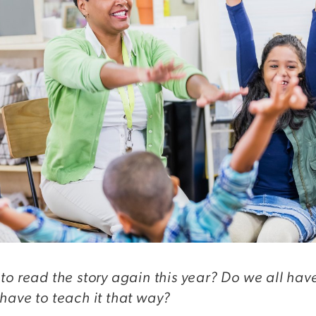
to read the story again this year? Do we all hav
have to teach it that way?