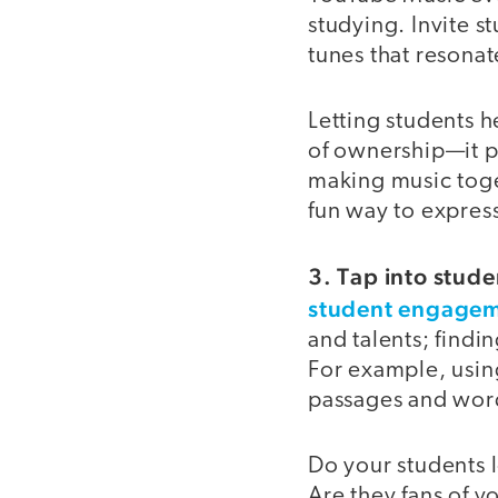
studying. Invite s
tunes that resona
Letting students h
of ownership—it pu
making music toge
fun way to expres
3. Tap into stude
student engage
and talents; findi
For example, usin
passages and word
Do your students
Are they fans of y