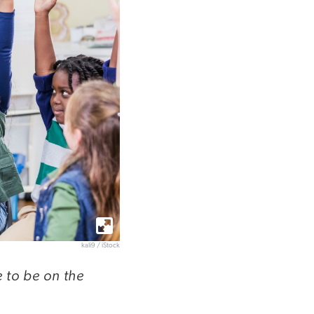
kali9 / iStock
e to be on the