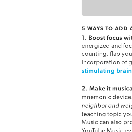
5 WAYS TO ADD 
1. Boost focus w
energized and foc
counting, flap you
Incorporation of 
stimulating brai
2. Make it musica
mnemonic devices
neighbor and wei
teaching topic yo
Music can also pro
YouTube Music ev