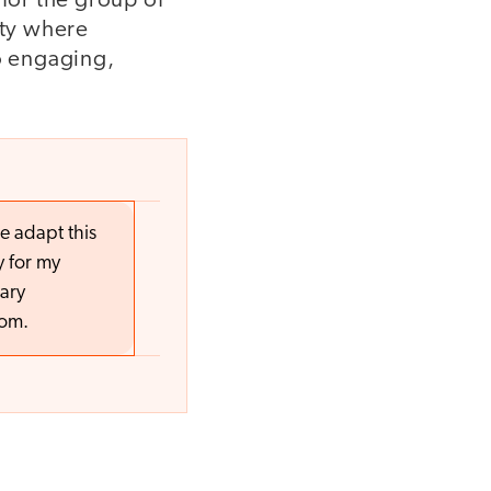
 for the group of
ity where
to engaging,
e adapt this
y for my
ary
oom.