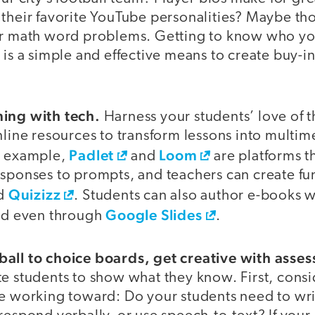
 their favorite YouTube personalities? Maybe t
ur math word problems. Getting to know who yo
 is a simple and effective means to create buy-in
ning with tech.
Harness your students’ love of t
nline resources to transform lessons into multim
Padlet
Loom
r example,
and
are platforms t
esponses to prompts, and teachers can create f
Quizizz
d
. Students can also author e-books 
Google Slides
d even through
.
all to choice boards, get creative with asse
te students to show what they know. First, cons
re working toward: Do your students need to wri