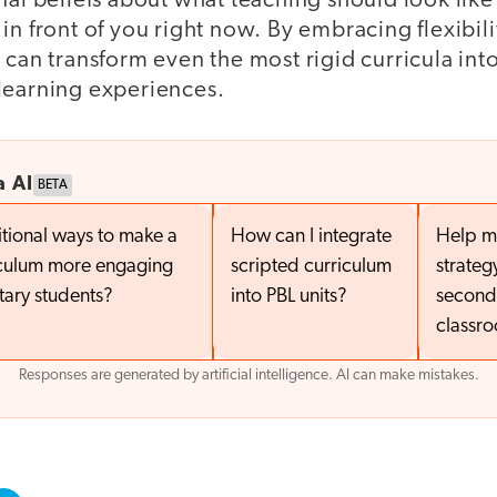
nal beliefs about what teaching should look like
in front of you right now. By embracing flexibil
 can transform even the most rigid curricula in
learning experiences.
a AI
BETA
tional ways to make a
How can I integrate
Help m
iculum more engaging
scripted curriculum
strateg
tary students?
into PBL units?
second
classr
Responses are generated by artificial intelligence. AI can make mistakes.