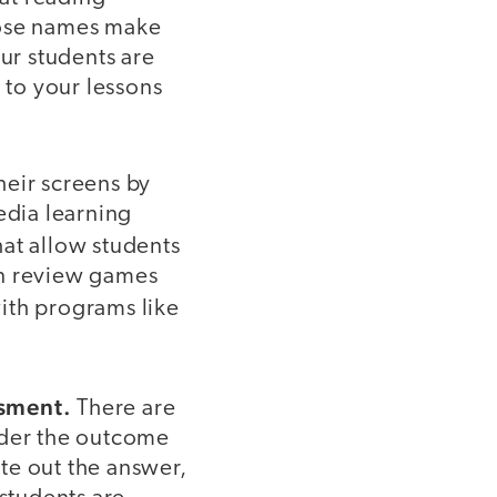
hose names make
ur students are
 to your lessons
heir screens by
edia learning
hat allow students
un review games
with programs like
ssment.
There are
ider the outcome
te out the answer,