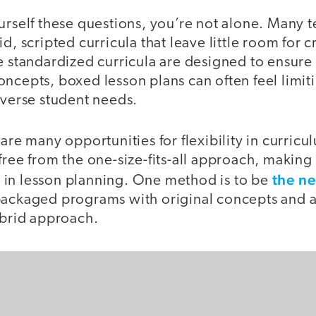
urself these questions, you’re not alone. Many t
d, scripted curricula that leave little room for cr
le standardized curricula are designed to ensure
ncepts, boxed lesson plans can often feel limit
iverse student needs.
 are many opportunities for flexibility in curricu
free from the one-size-fits-all approach, makin
the ne
in lesson planning. One method is to be
packaged programs with original concepts and 
hybrid approach.