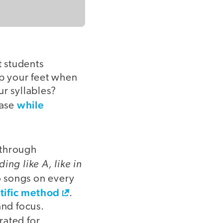
t students
p your feet when
r syllables?
while
ease
 through
ing like A, like in
o songs on every
ntific method
.
and focus.
rated for