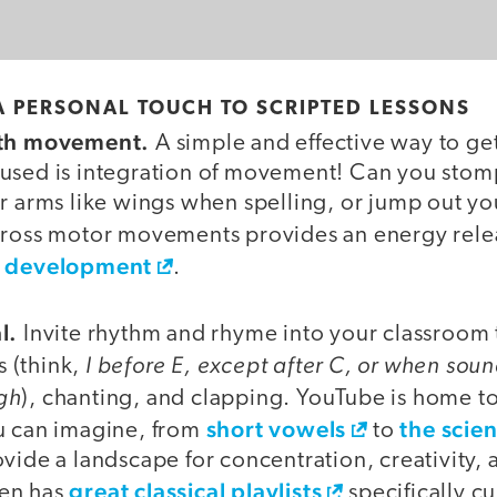
A PERSONAL TOUCH TO SCRIPTED LESSONS
ith movement.
A simple and effective way to ge
used is integration of movement! Can you stom
r arms like wings when spelling, or jump out you
gross motor movements provides an energy rel
n development
.
l.
Invite rhythm and rhyme into your classroom
I before E, except after C, or when sound
 (think,
gh
), chanting, and clapping. YouTube is home t
short vowels
the scie
u can imagine, from
to
vide a landscape for concentration, creativity, 
great classical playlists
en has
specifically cu