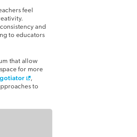
eachers feel
eativity.
 consistency and
ing to educators
lum that allow
g space for more
gotiator
,
approaches to