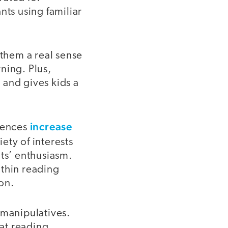
nts using familiar
 them a real sense
ning. Plus,
 and gives kids a
increase
riences
ety of interests
nts’ enthusiasm.
ithin reading
on.
manipulatives.
eat reading