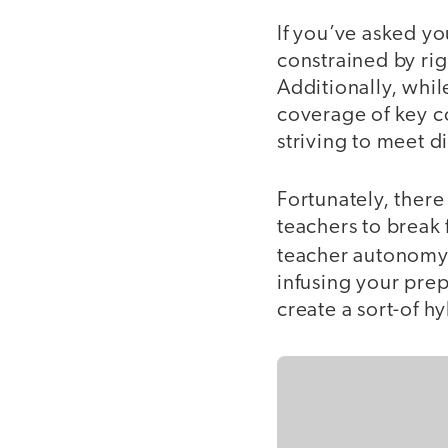
If you’ve asked yo
constrained by rigi
Additionally, whi
coverage of key co
striving to meet d
Fortunately, there
teachers to break 
teacher autonomy 
infusing your pre
create a sort-of 