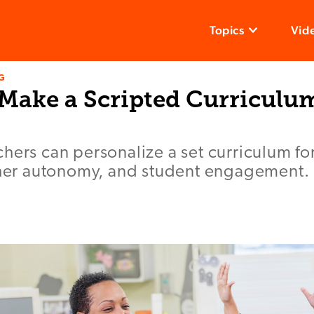
Topics
Vid
G
 Make a Scripted Curriculu
hers can personalize a set curriculum f
acher autonomy, and student engagement.