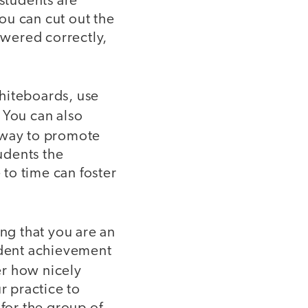
 students are
ou can cut out the
swered correctly,
hiteboards, use
 You can also
e way to promote
tudents the
to time can foster
ing that you are an
tudent achievement
er how nicely
r practice to