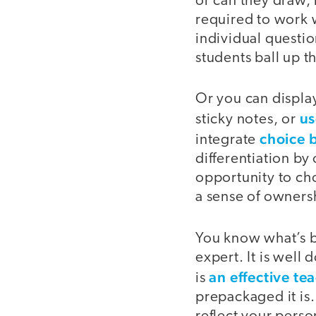
or can they draw, 
required to work 
individual questio
students ball up th
Or you can displa
us
sticky notes, or
choice 
integrate
differentiation by
opportunity to ch
a sense of ownersh
You know what’s be
expert. It is wel
an effective te
is
prepackaged it is.