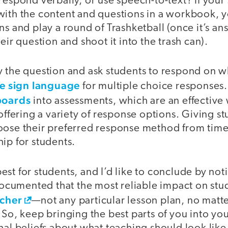
respond verbally, or use speech-to-text? If your
with the content and questions in a workbook, y
ns and play a round of Trashketball (once it’s an
eir question and shoot it into the trash can).
y the question and ask students to respond on w
e sign language
for multiple choice responses.
boards
into assessments, which are an effectiv
 offering a variety of response options. Giving s
oose their preferred response method from time 
ip for students.
st for students, and I’d like to conclude by not
l documented that the most reliable impact on s
acher
—not any particular lesson plan, no matt
 So, keep bringing the best parts of you into you