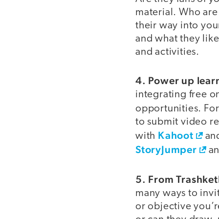
material. Who are
their way into yo
and what they like
and activities.
4. Power up lear
integrating free o
opportunities. Fo
to submit video r
Kahoot
with
an
StoryJumper
an
5. From Trashketb
many ways to invi
or objective you’