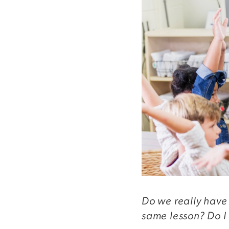
Do we really have 
same lesson? Do I 