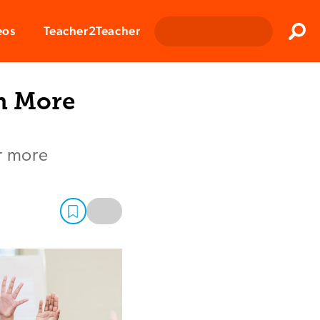
Clos
eos
Teacher2Teacher
Sear
m More
or more