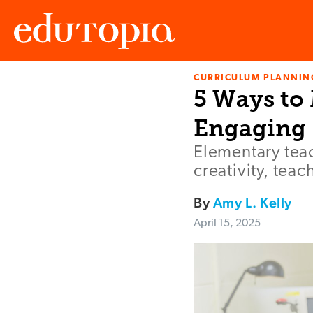
CURRICULUM PLANNIN
Edutopia
5 Ways to
Engaging
Elementary teac
creativity, te
By
Amy L. Kelly
April 15, 2025