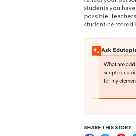
reflect your perso
students you have 
possible, teachers
student-centered 
Ask Edutopi
What are addi
scripted curr
for my elemen
SHARE THIS
STORY