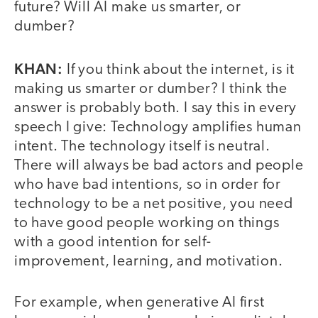
future? Will AI make us smarter, or
dumber?
KHAN:
If you think about the internet, is it
making us smarter or dumber? I think the
answer is probably both. I say this in every
speech I give: Technology amplifies human
intent. The technology itself is neutral.
There will always be bad actors and people
who have bad intentions, so in order for
technology to be a net positive, you need
to have good people working on things
with a good intention for self-
improvement, learning, and motivation.
For example, when generative AI first