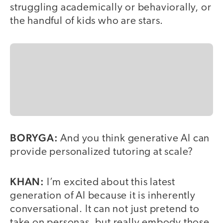
struggling academically or behaviorally, or
the handful of kids who are stars.
BORYGA:
And you think generative AI can
provide personalized tutoring at scale?
KHAN:
I’m excited about this latest
generation of AI because it is inherently
conversational. It can not just pretend to
take on personas, but really embody those