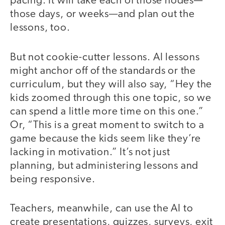
pacing. It will take each of those nodes—
those days, or weeks—and plan out the
lessons, too.
But not cookie-cutter lessons. AI lessons
might anchor off of the standards or the
curriculum, but they will also say, “Hey the
kids zoomed through this one topic, so we
can spend a little more time on this one.”
Or, “This is a great moment to switch to a
game because the kids seem like they’re
lacking in motivation.” It’s not just
planning, but administering lessons and
being responsive.
Teachers, meanwhile, can use the AI to
create presentations, quizzes, surveys, exit