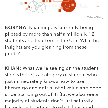
Valerie Chiang
BORYGA:
Khanmigo is currently being
piloted by more than half a million K–12
students and teachers in the U.S. What big
insights are you gleaning from these
pilots?
KHAN:
What we’re seeing on the student
side is there is a category of student who
just immediately knows how to use
Khanmigo and gets a lot of value and deep
understanding out of it. But we also see a
majority of students don’t just naturally
know how to articulate what they need,