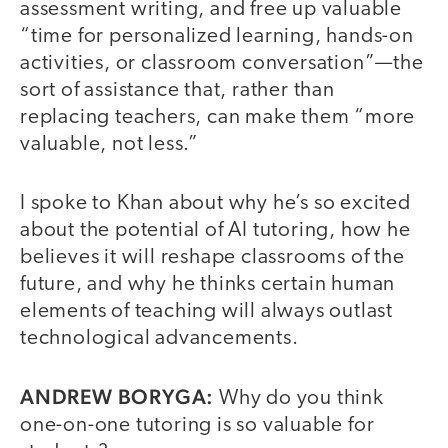
assessment writing, and free up valuable
“time for personalized learning, hands-on
activities, or classroom conversation”—the
sort of assistance that, rather than
replacing teachers, can make them “more
valuable, not less.”
I spoke to Khan about why he’s so excited
about the potential of AI tutoring, how he
believes it will reshape classrooms of the
future, and why he thinks certain human
elements of teaching will always outlast
technological advancements.
ANDREW BORYGA:
Why do you think
one-on-one tutoring is so valuable for