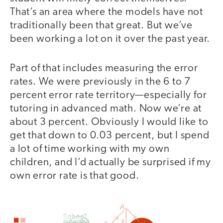
That’s an area where the models have not
traditionally been that great. But we’ve
been working a lot on it over the past year.
Part of that includes measuring the error
rates. We were previously in the 6 to 7
percent error rate territory—especially for
tutoring in advanced math. Now we’re at
about 3 percent. Obviously I would like to
get that down to 0.03 percent, but I spend
a lot of time working with my own
children, and I’d actually be surprised if my
own error rate is that good.