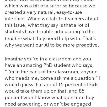
which was a bit of a surprise because we
created a very natural, easy-to-use
interface. When we talk to teachers about
this issue, what they say is that a lot of
students have trouble articulating to the
teacher
what they need help with. That’s
why we want our AI to be more proactive.
Imagine you’re in a classroom and you
have an amazing PhD student who says,
“I’m in the back of the classroom, anyone
who needs me, come ask me a question.” I
would guess that about 15 percent of kids
would take them up on that, and 85
percent won’t know what question they
need answering, or won’t be engaged