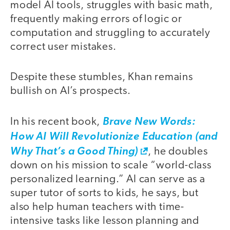
model AI tools, struggles with basic math,
frequently making errors of logic or
computation and struggling to accurately
correct user mistakes.
Despite these stumbles, Khan remains
bullish on AI’s prospects.
In his recent book,
Brave New Words:
How AI Will Revolutionize Education (and
Why That’s a Good Thing)
, he doubles
down on his mission to scale “world-class
personalized learning.” AI can serve as a
super tutor of sorts to kids, he says, but
also help human teachers with time-
intensive tasks like lesson planning and