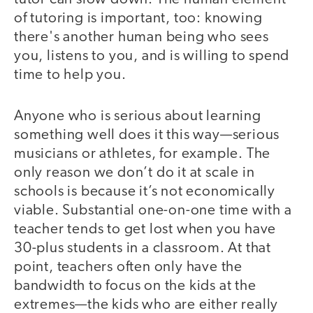
of tutoring is important, too: knowing
there's another human being who sees
you, listens to you, and is willing to spend
time to help you.
Anyone who is serious about learning
something well does it this way—serious
musicians or athletes, for example. The
only reason we don’t do it at scale in
schools is because it’s not economically
viable. Substantial one-on-one time with a
teacher tends to get lost when you have
30-plus students in a classroom. At that
point, teachers often only have the
bandwidth to focus on the kids at the
extremes—the kids who are either really