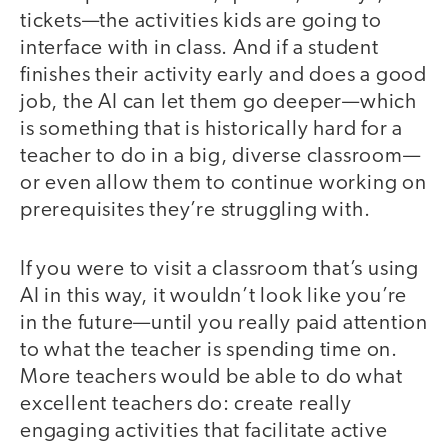
tickets—the activities kids are going to
interface with in class. And if a student
finishes their activity early and does a good
job, the AI can let them go deeper—which
is something that is historically hard for a
teacher to do in a big, diverse classroom—
or even allow them to continue working on
prerequisites they’re struggling with.
If you were to visit a classroom that’s using
AI in this way, it wouldn’t look like you’re
in the future—until you really paid attention
to what the teacher is spending time on.
More teachers would be able to do what
excellent teachers do: create really
engaging activities that facilitate active