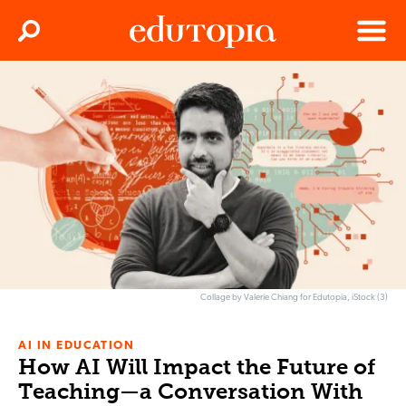
Clos
Search
Menu
Edutopia
Collage by Valerie Chiang for Edutopia, iStock (3)
AI IN EDUCATION
How AI Will Impact the Future of
Teaching—a Conversation With