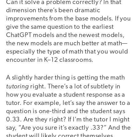
Can it solve a problem correctly? In that
dimension there’s been dramatic
improvements from the base models. If you
give the same question to the earliest
ChatGPT models and the newest models,
the new models are much better at math—
especially the type of math that you would
encounter in K–12 classrooms.
A slightly harder thing is getting the math
tutoring
right. There’s a lot of subtlety in
how you evaluate a student response as a
tutor. For example, let’s say the answer to a
question is one-third and the student says
0.33. Are they right? If I’m the tutor I might
say, “Are you sure it’s exactly .33?” And the
student will likely correct themselves.