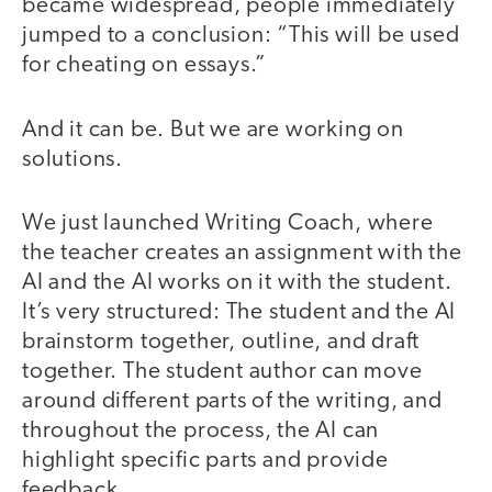
became widespread, people immediately
jumped to a conclusion: “This will be used
for cheating on essays.”
And it can be. But we are working on
solutions.
We just launched Writing Coach, where
the teacher creates an assignment with the
AI and the AI works on it with the student.
It’s very structured: The student and the AI
brainstorm together, outline, and draft
together. The student author can move
around different parts of the writing, and
throughout the process, the AI can
highlight specific parts and provide
feedback.