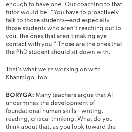
enough to have one. Our coaching to that
tutor would be: “You have to proactively
talk to those students—and especially
those students who aren't reaching out to
you, the ones that aren't making eye
contact with you.” Those are the ones that
the PhD student should sit down with.
That’s what we’re working on with
Khanmigo, too.
BORYGA:
Many teachers argue that AI
undermines the development of
foundational human skills—writing,
reading, critical thinking. What do you
think about that, as you look toward the