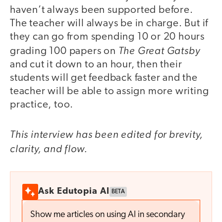
haven’t always been supported before.
The teacher will always be in charge. But if
they can go from spending 10 or 20 hours
The Great Gatsby
grading 100 papers on
and cut it down to an hour, then their
students will get feedback faster and the
teacher will be able to assign more writing
practice, too.
This interview has been edited for brevity,
clarity, and flow.
Ask Edutopia AI
BETA
Show me articles on using AI in secondary