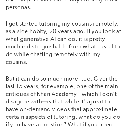
personas.
I got started tutoring my cousins remotely,
as a side hobby, 20 years ago. If you look at
what generative AI can do, it is pretty
much indistinguishable from what I used to
do while chatting remotely with my
cousins.
But it can do so much more, too. Over the
last 15 years, for example, one of the main
critiques of Khan Academy—which I don’t
disagree with—is that while it’s great to
have on-demand videos that approximate
certain aspects of tutoring, what do you do
if you have a question? What if you need