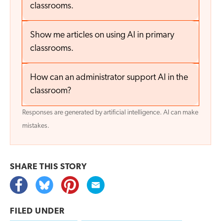
classrooms.
Show me articles on using AI in primary
classrooms.
How can an administrator support AI in the
classroom?
Responses are generated by artificial intelligence. AI can make
mistakes.
SHARE THIS
STORY
FILED UNDER