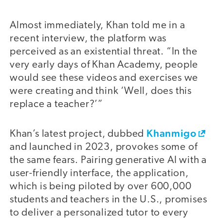
Almost immediately, Khan told me in a
recent interview, the platform was
perceived as an existential threat. “In the
very early days of Khan Academy, people
would see these videos and exercises we
were creating and think ‘Well, does this
replace a teacher?’”
Khanmigo
Khan’s latest project, dubbed
and launched in 2023, provokes some of
the same fears. Pairing generative AI with a
user-friendly interface, the application,
which is being piloted by over 600,000
students and teachers in the U.S., promises
to deliver a personalized tutor to every