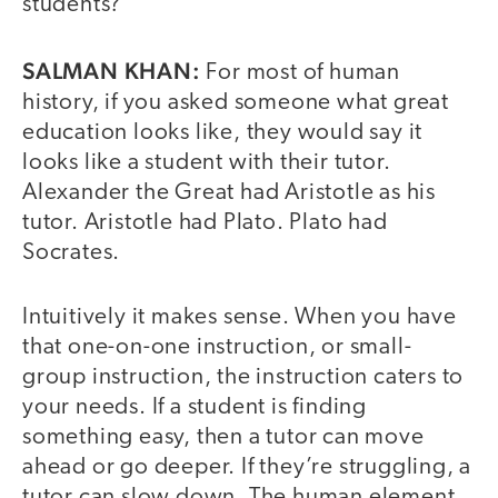
students?
SALMAN KHAN:
For most of human
history, if you asked someone what great
education looks like, they would say it
looks like a student with their tutor.
Alexander the Great had Aristotle as his
tutor. Aristotle had Plato. Plato had
Socrates.
Intuitively it makes sense. When you have
that one-on-one instruction, or small-
group instruction, the instruction caters to
your needs. If a student is finding
something easy, then a tutor can move
ahead or go deeper. If they’re struggling, a
tutor can slow down. The human element