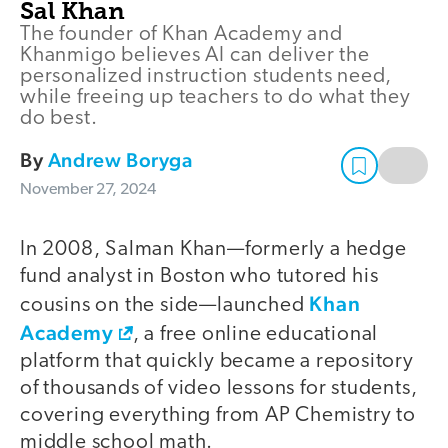
Sal Khan
The founder of Khan Academy and
Khanmigo believes AI can deliver the
personalized instruction students need,
while freeing up teachers to do what they
do best.
By
Andrew Boryga
November 27, 2024
In 2008, Salman Khan—formerly a hedge
fund analyst in Boston who tutored his
Khan
cousins on the side—launched
Academy
, a free online educational
platform that quickly became a repository
of thousands of video lessons for students,
covering everything from AP Chemistry to
middle school math.