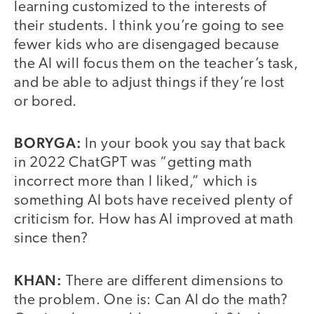
learning customized to the interests of
their students. I think you’re going to see
fewer kids who are disengaged because
the AI will focus them on the teacher’s task,
and be able to adjust things if they’re lost
or bored.
BORYGA:
In your book you say that back
in 2022 ChatGPT was “getting math
incorrect more than I liked,” which is
something AI bots have received plenty of
criticism for. How has AI improved at math
since then?
KHAN:
There are different dimensions to
the problem. One is: Can AI do the math?