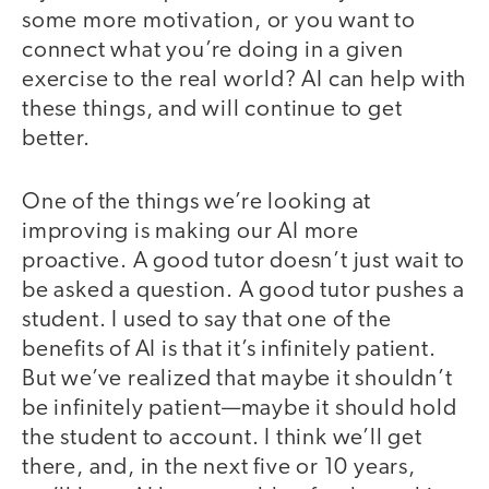
some more motivation, or you want to
connect what you’re doing in a given
exercise to the real world? AI can help with
these things, and will continue to get
better.
One of the things we’re looking at
improving is making our AI more
proactive. A good tutor doesn’t just wait to
be asked a question. A good tutor pushes a
student. I used to say that one of the
benefits of AI is that it’s infinitely patient.
But we’ve realized that maybe it shouldn’t
be infinitely patient—maybe it should hold
the student to account. I think we’ll get
there, and, in the next five or 10 years,