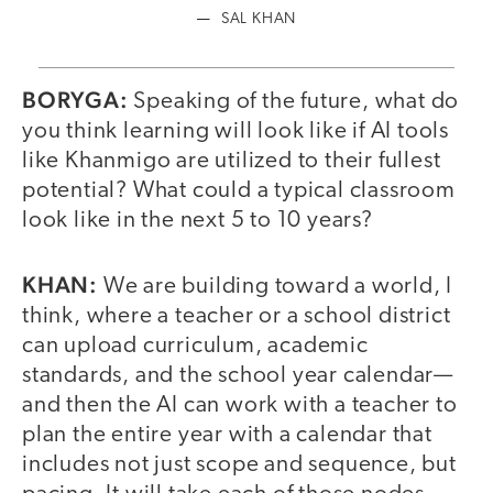
SAL KHAN
BORYGA:
Speaking of the future, what do
you think learning will look like if AI tools
like Khanmigo are utilized to their fullest
potential? What could a typical classroom
look like in the next 5 to 10 years?
KHAN:
We are building toward a world, I
think, where a teacher or a school district
can upload curriculum, academic
standards, and the school year calendar—
and then the AI can work with a teacher to
plan the entire year with a calendar that
includes not just scope and sequence, but