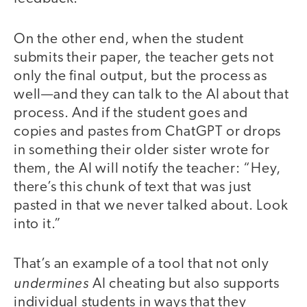
On the other end, when the student
submits their paper, the teacher gets not
only the final output, but the process as
well—and they can talk to the AI about that
process. And if the student goes and
copies and pastes from ChatGPT or drops
in something their older sister wrote for
them, the AI will notify the teacher: “Hey,
there’s this chunk of text that was just
pasted in that we never talked about. Look
into it.”
That’s an example of a tool that not only
undermines
AI cheating but also supports
individual students in ways that they