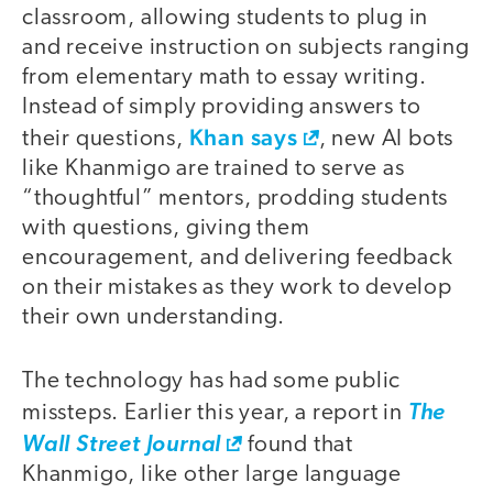
classroom, allowing students to plug in
and receive instruction on subjects ranging
from elementary math to essay writing.
Instead of simply providing answers to
Khan says
their questions,
, new AI bots
like Khanmigo are trained to serve as
“thoughtful” mentors, prodding students
with questions, giving them
encouragement, and delivering feedback
on their mistakes as they work to develop
their own understanding.
The technology has had some public
missteps. Earlier this year, a report in
The
Wall Street Journal
found that
Khanmigo, like other large language