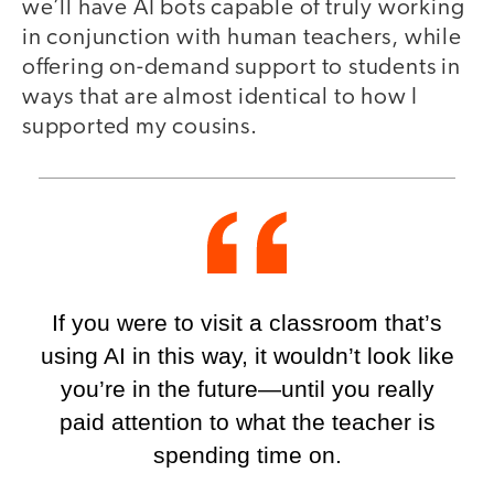
we’ll have AI bots capable of truly working
in conjunction with human teachers, while
offering on-demand support to students in
ways that are almost identical to how I
supported my cousins.
If you were to visit a classroom that’s
using AI in this way, it wouldn’t look like
you’re in the future—until you really
paid attention to what the teacher is
spending time on.