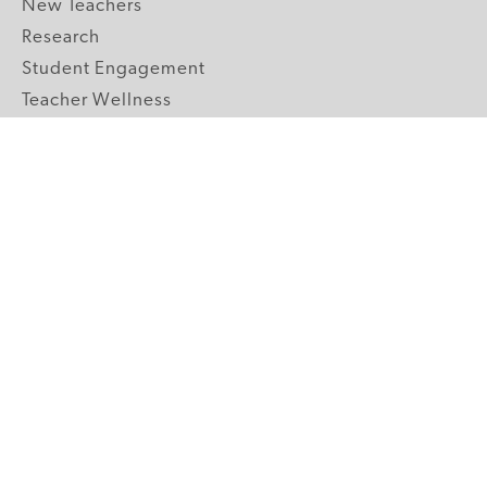
New Teachers
Research
Student Engagement
Teacher Wellness
Technology Integration
Topics A-Z
GRADE LEVELS
Pre-K
K-2 Primary
3-5 Upper Elementary
6-8 Middle School
9-12 High School
ABOUT US
Our Mission