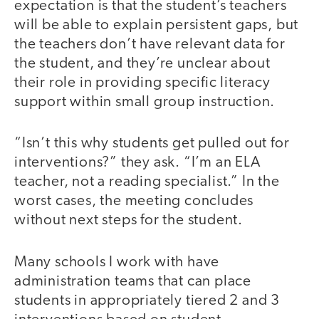
expectation is that the student’s teachers
will be able to explain persistent gaps, but
the teachers don’t have relevant data for
the student, and they’re unclear about
their role in providing specific literacy
support within small group instruction.
“Isn’t this why students get pulled out for
interventions?” they ask. “I’m an ELA
teacher, not a reading specialist.” In the
worst cases, the meeting concludes
without next steps for the student.
Many schools I work with have
administration teams that can place
students in appropriately tiered 2 and 3