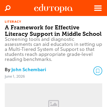
Clos
Search
Menu
LITERACY
Edutopia
A Framework for Effective
Literacy Support in Middle School
Screening tools and diagnostic
assessments can aid educators in setting up
a Multi-Tiered System of Support so that
students reach appropriate grade-level
reading benchmarks.
By
John Schembari
June 1, 2026