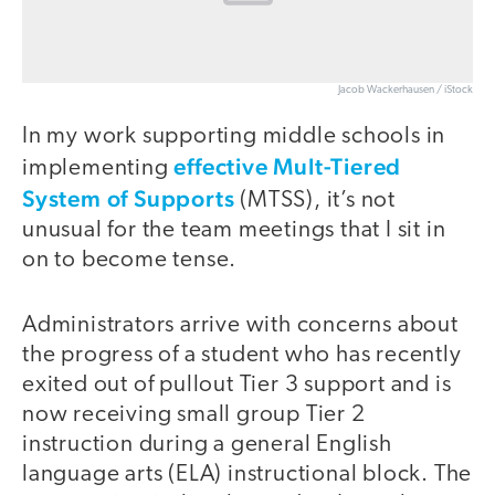
Jacob Wackerhausen / iStock
In my work supporting middle schools in
effective Mult-Tiered
implementing
System of Supports
(MTSS), it’s not
unusual for the team meetings that I sit in
on to become tense.
Administrators arrive with concerns about
the progress of a student who has recently
exited out of pullout Tier 3 support and is
now receiving small group Tier 2
instruction during a general English
language arts (ELA) instructional block. The