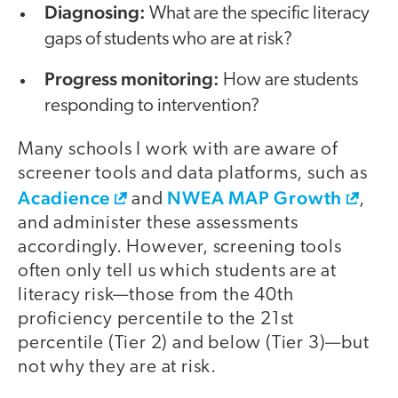
Diagnosing:
What are the specific literacy
gaps of students who are at risk?
Progress monitoring:
How are students
responding to intervention?
Many schools I work with are aware of
screener tools and data platforms, such as
Acadience
NWEA MAP Growth
and
,
and administer these assessments
accordingly. However, screening tools
often only tell us which students are at
literacy risk—those from the 40th
proficiency percentile to the 21st
percentile (Tier 2) and below (Tier 3)—but
not why they are at risk.