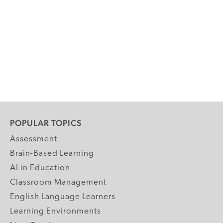
POPULAR TOPICS
Assessment
Brain-Based Learning
AI in Education
Classroom Management
English Language Learners
Learning Environments