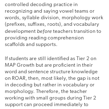
controlled decoding practice in
recognizing and saying vowel teams or
words, syllable division, morphology work
(prefixes, suffixes, roots), and vocabulary
before
development
teachers transition to
providing reading comprehension
scaffolds and supports.
If students are still identified as Tier 2 on
MAP Growth but are proficient in their
word and sentence structure knowledge
on ROAR, then, most likely, the gap is not
in decoding but rather in vocabulary or
morphology. Therefore, the teacher
working with small groups during Tier 2
support can proceed immediately to