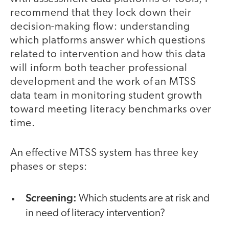
recommend that they lock down their
decision-making flow: understanding
which platforms answer which questions
related to intervention and how this data
will inform both teacher professional
development and the work of an MTSS
data team in monitoring student growth
toward meeting literacy benchmarks over
time.
An effective MTSS system has three key
phases or steps:
Screening:
Which students are at risk and
in need of literacy intervention?