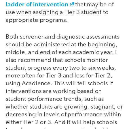
ladder of intervention
that may be of
use when assigning a Tier 3 student to
appropriate programs.
Both screener and diagnostic assessments
should be administered at the beginning,
middle, and end of each academic year. I
also recommend that schools monitor
student progress every two to six weeks,
more often for Tier 3 and less for Tier 2,
using Acadience. This will tell schools if
interventions are working based on
student performance trends, such as
whether students are growing, stagnant, or
decreasing in levels of performance within
either Tier 2 or 3. And it will help schools