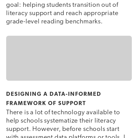
goal: helping students transition out of
literacy support and reach appropriate
grade-level reading benchmarks.
DESIGNING A DATA-INFORMED
FRAMEWORK OF SUPPORT
There is a lot of technology available to
help schools systematize their literacy
support. However, before schools start
with assessment data platforms or tools, I