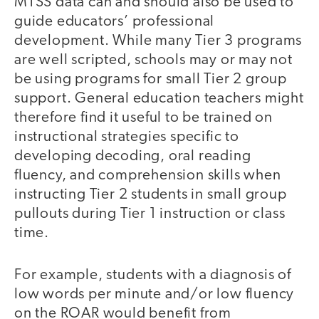
MTSS data can and should also be used to
guide educators’ professional
development. While many Tier 3 programs
are well scripted, schools may or may not
be using programs for small Tier 2 group
support. General education teachers might
therefore find it useful to be trained on
instructional strategies specific to
developing decoding, oral reading
fluency, and comprehension skills when
instructing Tier 2 students in small group
pullouts during Tier 1 instruction or class
time.
For example, students with a diagnosis of
low words per minute and/or low fluency
on the ROAR would benefit from