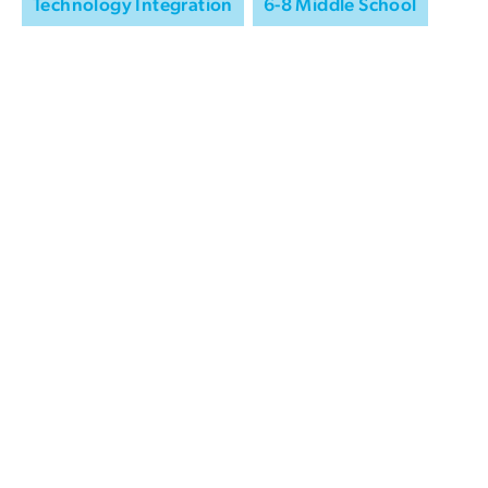
Technology Integration
6-8 Middle School