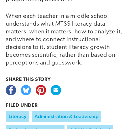
When each teacher in a middle school
understands what MTSS literacy data
matters, when it matters, how to analyze it,
and where to connect instructional
decisions to it, student literacy growth
becomes scientific, rather than based on
perceptions and guesswork.
SHARE THIS
STORY
FILED UNDER
Literacy
Administration & Leadership