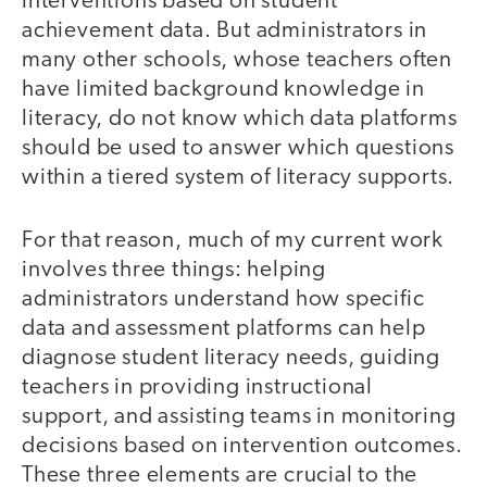
interventions based on student
achievement data. But administrators in
many other schools, whose teachers often
have limited background knowledge in
literacy, do not know which data platforms
should be used to answer which questions
within a tiered system of literacy supports.
For that reason, much of my current work
involves three things: helping
administrators understand how specific
data and assessment platforms can help
diagnose student literacy needs, guiding
teachers in providing instructional
support, and assisting teams in monitoring
decisions based on intervention outcomes.
These three elements are crucial to the