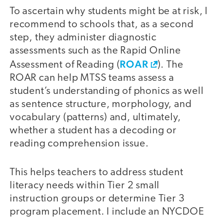
To ascertain why students might be at risk, I
recommend to schools that, as a second
step, they administer diagnostic
assessments such as the Rapid Online
ROAR
Assessment of Reading (
). The
ROAR can help MTSS teams assess a
student’s understanding of phonics as well
as sentence structure, morphology, and
vocabulary (patterns) and, ultimately,
whether a student has a decoding or
reading comprehension issue.
This helps teachers to address student
literacy needs within Tier 2 small
instruction groups or determine Tier 3
program placement. I include an NYCDOE