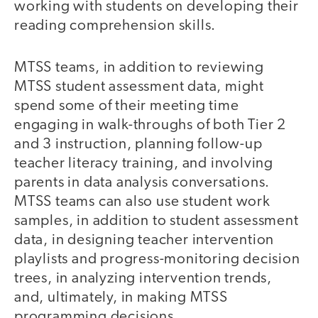
working with students on developing their
reading comprehension skills.
MTSS teams, in addition to reviewing
MTSS student assessment data, might
spend some of their meeting time
engaging in walk-throughs of both Tier 2
and 3 instruction, planning follow-up
teacher literacy training, and involving
parents in data analysis conversations.
MTSS teams can also use student work
samples, in addition to student assessment
data, in designing teacher intervention
playlists and progress-monitoring decision
trees, in analyzing intervention trends,
and, ultimately, in making MTSS
programming decisions.