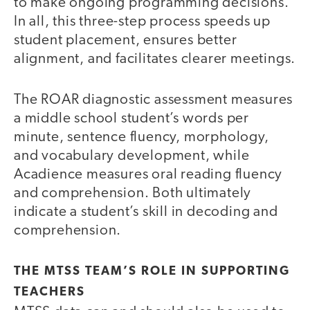
to make ongoing programming decisions.
In all, this three-step process speeds up
student placement, ensures better
alignment, and facilitates clearer meetings.
The ROAR diagnostic assessment measures
a middle school student’s words per
minute, sentence fluency, morphology,
and vocabulary development, while
Acadience measures oral reading fluency
and comprehension. Both ultimately
indicate a student’s skill in decoding and
comprehension.
THE MTSS TEAM’S ROLE IN SUPPORTING
TEACHERS