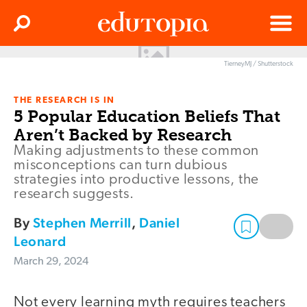
Clos
Search
Menu
TierneyMJ / Shutterstock
Edutopia
THE RESEARCH IS IN
5 Popular Education Beliefs That
Aren’t Backed by Research
Making adjustments to these common
misconceptions can turn dubious
strategies into productive lessons, the
research suggests.
By
Stephen Merrill
,
Daniel
Leonard
March 29, 2024
Not every learning myth requires teachers