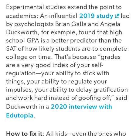
Experimental studies extend the point to
2019 study
academics: An influential
led
by psychologists Brian Galla and Angela
Duckworth, for example, found that high
school GPA is a better predictor than the
SAT of how likely students are to complete
college on time. That’s because “grades
are a very good index of your self-
regulation—your ability to stick with
things, your ability to regulate your
impulses, your ability to delay gratification
and work hard instead of goofing off,” said
2020 interview with
Duckworth in a
Edutopia
.
How to fix it:
All kids—even the ones who