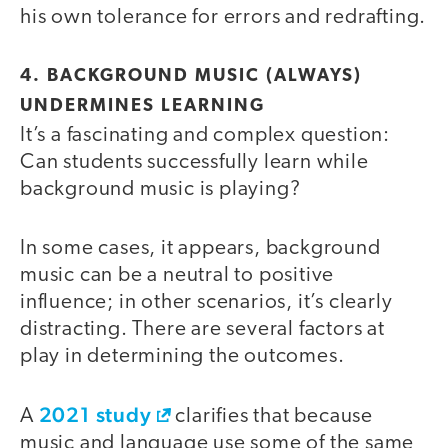
his own tolerance for errors and redrafting.
4. BACKGROUND MUSIC (ALWAYS)
UNDERMINES LEARNING
It’s a fascinating and complex question:
Can students successfully learn while
background music is playing?
In some cases, it appears, background
music can be a neutral to positive
influence; in other scenarios, it’s clearly
distracting. There are several factors at
play in determining the outcomes.
2021 study
A
clarifies that because
music and language use some of the same