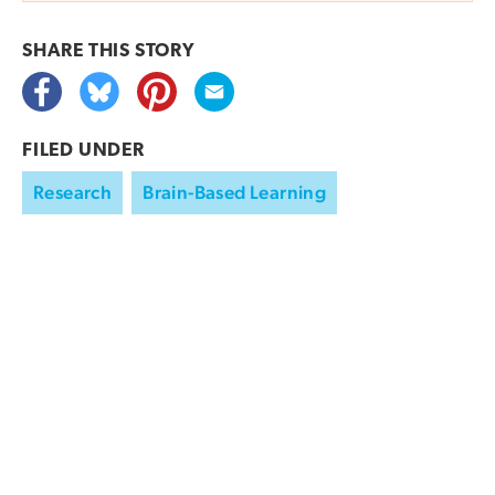
SHARE THIS
STORY
FILED UNDER
Research
Brain-Based Learning