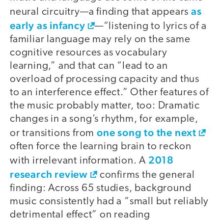
as
neural circuitry—a finding that appears
early as infancy
—“listening to lyrics of a
familiar language may rely on the same
cognitive resources as vocabulary
learning,” and that can “lead to an
overload of processing capacity and thus
to an interference effect.” Other features of
the music probably matter, too: Dramatic
changes in a song’s rhythm, for example,
one song to the next
or transitions from
often force the learning brain to reckon
2018
with irrelevant information. A
research review
confirms the general
finding: Across 65 studies, background
music consistently had a “small but reliably
detrimental effect” on reading