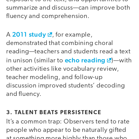
summarize and discuss—can improve both
fluency and comprehension.
2011 study
A
, for example,
demonstrated that combining choral
reading—teachers and students read a text
echo reading
in unison (similar to
)—with
other activities like vocabulary review,
teacher modeling, and follow-up
discussion improved students’ decoding
and fluency.
3. TALENT BEATS PERSISTENCE
It’s a common trap: Observers tend to rate
people who appear to be naturally gifted
at something more highly than those who