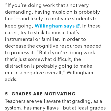
“If you’re doing work that’s not very
demanding, having music on is probably
fine”—and likely to motivate students to
Willingham says
keep going,
. In those
cases, try to stick to music that’s
instrumental or familiar, in order to
decrease the cognitive resources needed
to process it. “But if you’re doing work
that’s just somewhat difficult, the
distraction is probably going to make
music a negative overall,” Willingham
adds.
5. GRADES ARE MOTIVATING
Teachers are well aware that grading, as a
system, has many flaws—but at least grades