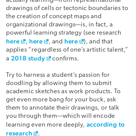
actually learning—from representational
drawings of cells or tectonic boundaries to
the creation of concept maps and
organizational drawings—is, in fact, a
powerful learning strategy (see research
here
here
here
,
, and
), and that
applies “regardless of one’s artistic talent,”
2018 study
a
confirms.
Try to harness a student’s passion for
doodling by allowing them to submit
academic sketches as work products. To
get even more bang for your buck, ask
them to annotate their drawings, or talk
you through them—which will encode
according to
learning even more deeply,
research
.