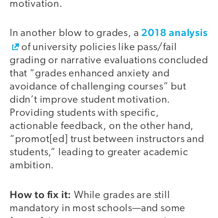
motivation.
2018 analysis
In another blow to grades, a
of university policies like pass/fail
grading or narrative evaluations concluded
that “grades enhanced anxiety and
avoidance of challenging courses” but
didn’t improve student motivation.
Providing students with specific,
actionable feedback, on the other hand,
“promot[ed] trust between instructors and
students,” leading to greater academic
ambition.
How to fix it:
While grades are still
mandatory in most schools—and some