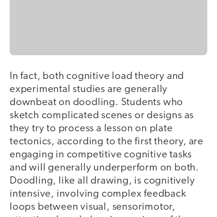
In fact, both cognitive load theory and
experimental studies are generally
downbeat on doodling. Students who
sketch complicated scenes or designs as
they try to process a lesson on plate
tectonics, according to the first theory, are
engaging in competitive cognitive tasks
and will generally underperform on both.
Doodling, like all drawing, is cognitively
intensive, involving complex feedback
loops between visual, sensorimotor,