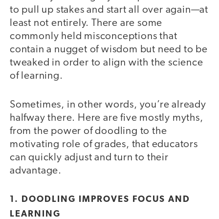
to pull up stakes and start all over again—at
least not entirely. There are some
commonly held misconceptions that
contain a nugget of wisdom but need to be
tweaked in order to align with the science
of learning.
Sometimes, in other words, you’re already
halfway there. Here are five mostly myths,
from the power of doodling to the
motivating role of grades, that educators
can quickly adjust and turn to their
advantage.
1. DOODLING IMPROVES FOCUS AND
LEARNING