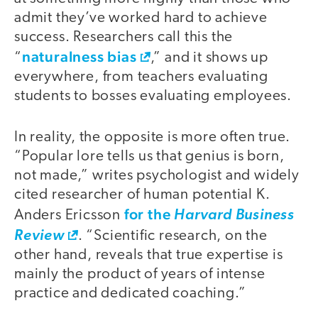
admit they’ve worked hard to achieve
success. Researchers call this the
naturalness bias
“
,” and it shows up
everywhere, from teachers evaluating
students to bosses evaluating employees.
In reality, the opposite is more often true.
“Popular lore tells us that genius is born,
not made,” writes psychologist and widely
cited researcher of human potential K.
for the
Anders Ericsson
Harvard Business
Review
. “Scientific research, on the
other hand, reveals that true expertise is
mainly the product of years of intense
practice and dedicated coaching.”