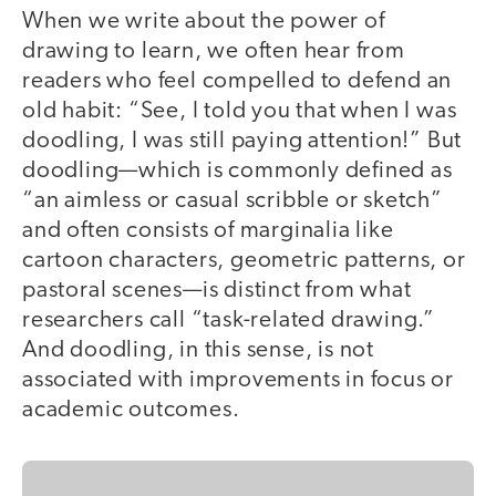
When we write about the power of
drawing to learn, we often hear from
readers who feel compelled to defend an
old habit: “See, I told you that when I was
doodling, I was still paying attention!” But
doodling—which is commonly defined as
“an aimless or casual scribble or sketch”
and often consists of marginalia like
cartoon characters, geometric patterns, or
pastoral scenes—is distinct from what
researchers call “task-related drawing.”
And doodling, in this sense, is not
associated with improvements in focus or
academic outcomes.