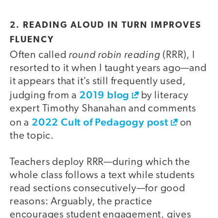
2. READING ALOUD IN TURN IMPROVES
FLUENCY
round robin reading
Often called
(RRR), I
resorted to it when I taught years ago—and
it appears that it’s still frequently used,
2019 blog
judging from a
by literacy
expert Timothy Shanahan and comments
2022 Cult of Pedagogy post
on a
on
the topic.
Teachers deploy RRR—during which the
whole class follows a text while students
read sections consecutively—for good
reasons: Arguably, the practice
encourages student engagement, gives