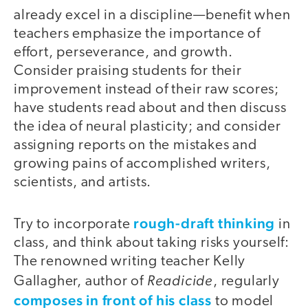
already excel in a discipline—benefit when
teachers emphasize the importance of
effort, perseverance, and growth.
Consider praising students for their
improvement instead of their raw scores;
have students read about and then discuss
the idea of neural plasticity; and consider
assigning reports on the mistakes and
growing pains of accomplished writers,
scientists, and artists.
rough-draft thinking
Try to incorporate
in
class, and think about taking risks yourself:
The renowned writing teacher Kelly
Readicide
Gallagher, author of
, regularly
composes in front of his class
to model