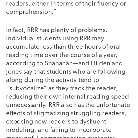
readers, either in terms of their fluency or
comprehension.”
In fact, RRR has plenty of problems.
Individual students using RRR may
accumulate less than three hours of oral
reading time over the course of a year,
according to Shanahan—and Hilden and
Jones say that students who are following
along during the activity tend to
“subvocalize” as they track the reader,
reducing their own internal reading speed
unnecessarily. RRR also has the unfortunate
effects of stigmatizing struggling readers,
exposing new readers to dysfluent
modeling, and failing to incorporate