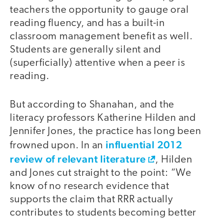
teachers the opportunity to gauge oral
reading fluency, and has a built-in
classroom management benefit as well.
Students are generally silent and
(superficially) attentive when a peer is
reading.
But according to Shanahan, and the
literacy professors Katherine Hilden and
Jennifer Jones, the practice has long been
influential 2012
frowned upon. In an
review of relevant literature
, Hilden
and Jones cut straight to the point: “We
know of no research evidence that
supports the claim that RRR actually
contributes to students becoming better