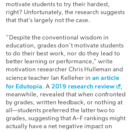
motivate students to try their hardest,
right? Unfortunately, the research suggests
that that’s largely not the case.
“Despite the conventional wisdom in
education, grades don’t motivate students
to do their best work, nor do they lead to
better learning or performance,” write
motivation researcher Chris Hulleman and
an article
science teacher Ian Kelleher in
for Edutopia
2019 research review
. A
,
meanwhile, revealed that when confronted
by grades, written feedback, or nothing at
all—students preferred the latter two to
grades, suggesting that A–F rankings might
actually have a net negative impact on