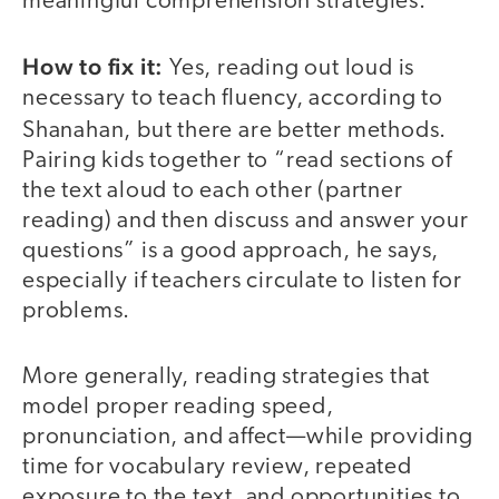
meaningful comprehension strategies.
How to fix it:
Yes, reading out loud is
necessary to teach fluency, according to
Shanahan, but there are better methods.
Pairing kids together to “read sections of
the text aloud to each other (partner
reading) and then discuss and answer your
questions” is a good approach, he says,
especially if teachers circulate to listen for
problems.
More generally, reading strategies that
model proper reading speed,
pronunciation, and affect—while providing
time for vocabulary review, repeated
exposure to the text, and opportunities to