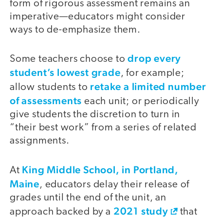
form of rigorous assessment remains an
imperative—educators might consider
ways to de-emphasize them.
drop every
Some teachers choose to
student’s lowest grade
, for example;
retake a limited number
allow students to
of assessments
each unit; or periodically
give students the discretion to turn in
“their best work” from a series of related
assignments.
King Middle School, in Portland,
At
Maine
, educators delay their release of
grades until the end of the unit, an
2021 study
approach backed by a
that