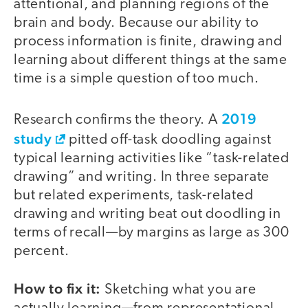
attentional, and planning regions of the
brain and body. Because our ability to
process information is finite, drawing and
learning about different things at the same
time is a simple question of too much.
2019
Research confirms the theory. A
study
pitted off-task doodling against
typical learning activities like “task-related
drawing” and writing. In three separate
but related experiments, task-related
drawing and writing beat out doodling in
terms of recall—by margins as large as 300
percent.
How to fix it:
Sketching what you are