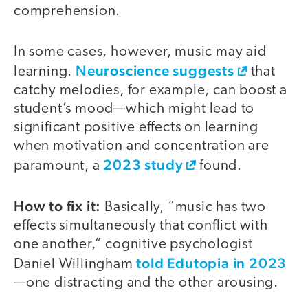
comprehension.
In some cases, however, music may aid
Neuroscience suggests
learning.
that
catchy melodies, for example, can boost a
student’s mood—which might lead to
significant positive effects on learning
when motivation and concentration are
2023 study
paramount, a
found.
How to fix it:
Basically, “music has two
effects simultaneously that conflict with
one another,” cognitive psychologist
told Edutopia in 2023
Daniel Willingham
—one distracting and the other arousing.