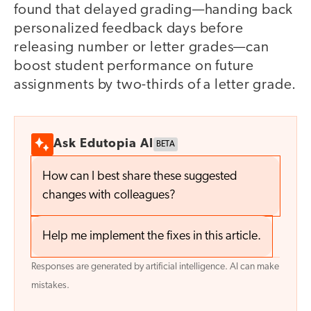
found that delayed grading—handing back
personalized feedback days before
releasing number or letter grades—can
boost student performance on future
assignments by two-thirds of a letter grade.
Ask Edutopia AI
BETA
How can I best share these suggested
changes with colleagues?
Help me implement the fixes in this article.
Responses are generated by artificial intelligence. AI can make
mistakes.