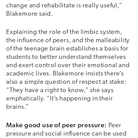
change and rehabilitate is really useful,”
Blakemore said.
Explaining the role of the limbic system,
the influence of peers, and the malleability
of the teenage brain establishes a basis for
students to better understand themselves
and exert control over their emotional and
academic lives. Blakemore insists there’s
also a simple question of respect at stake:
“They have a right to know,” she says
emphatically. “It’s happening in their
brains.”
Make good use of peer pressure:
Peer
pressure and social influence can be used