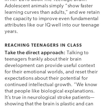
Adolescent animals simply “show faster
learning curves than adults,” and we retain
the capacity to improve even fundamental
attributes like our IQ well into our teenage
years.
REACHING TEENAGERS IN CLASS
Take the direct approach:
Talking to
teenagers frankly about their brain
development can provide useful context
for their emotional worlds, and reset their
expectations about their potential for
continued intellectual growth. “We know
that people like biological explanations.
It’s true in neurological stroke patients—
showing that the brain is plastic and can