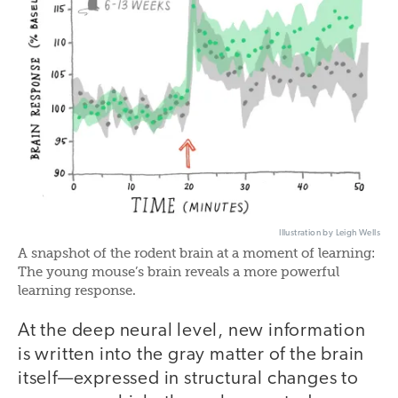
Illustration by Leigh Wells
A snapshot of the rodent brain at a moment of learning:
The young mouse’s brain reveals a more powerful
learning response.
At the deep neural level, new information
is written into the gray matter of the brain
itself—expressed in structural changes to