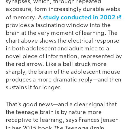
synapses, which, through repeated
exposure, form increasingly durable webs
study conducted in 2002
of memory. A
provides a fascinating window into the
brain at the very moment of learning. The
chart above shows the electrical response
in both adolescent and adult mice to a
novel piece of information, represented by
the red arrow. Like a bell struck more
sharply, the brain of the adolescent mouse
produces a more dramatic reply—and then
sustains it for longer.
That’s good news—and a clear signal that
the teenage brain is by nature more
receptive to learning, says Frances Jensen
The Teenage Brain
in her 2015 book
.