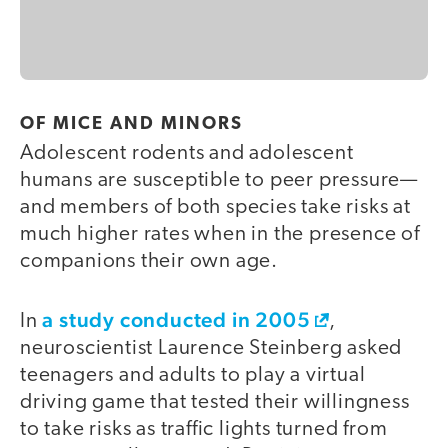
OF MICE AND MINORS
Adolescent rodents and adolescent
humans are susceptible to peer pressure—
and members of both species take risks at
much higher rates when in the presence of
companions their own age.
a study conducted in 2005
In
,
neuroscientist Laurence Steinberg asked
teenagers and adults to play a virtual
driving game that tested their willingness
to take risks as traffic lights turned from