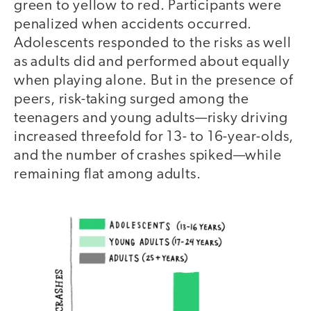
green to yellow to red. Participants were
penalized when accidents occurred.
Adolescents responded to the risks as well
as adults did and performed about equally
when playing alone. But in the presence of
peers, risk-taking surged among the
teenagers and young adults—risky driving
increased threefold for 13- to 16-year-olds,
and the number of crashes spiked—while
remaining flat among adults.