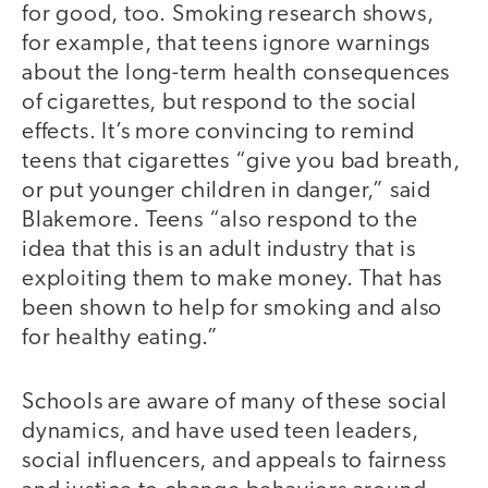
for good, too. Smoking research shows,
for example, that teens ignore warnings
about the long-term health consequences
of cigarettes, but respond to the social
effects. It’s more convincing to remind
teens that cigarettes “give you bad breath,
or put younger children in danger,” said
Blakemore. Teens “also respond to the
idea that this is an adult industry that is
exploiting them to make money. That has
been shown to help for smoking and also
for healthy eating.”
Schools are aware of many of these social
dynamics, and have used teen leaders,
social influencers, and appeals to fairness