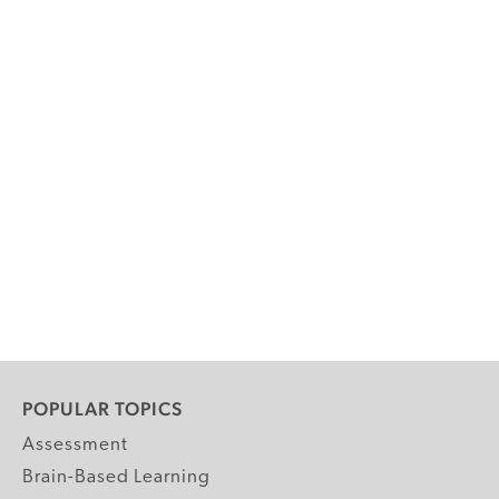
POPULAR TOPICS
Assessment
Brain-Based Learning