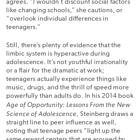
agrees. “I wouldn’t discount social factors
like changing schools,” she cautions, or
“overlook individual differences in
teenagers.”
Still, there’s plenty of evidence that the
limbic system is hyperactive during
adolescence. It’s not youthful irrationality
or a flair for the dramatic at work;
teenagers actually experience things like
music, drugs, and the thrill of speed more
powerfully than adults do. In his 2014 book
Age of Opportunity: Lessons From the New
Science of Adolescence
, Steinberg draws a
straight line to peer influence as well,
noting that teenage peers “light up the
same reward centers that are aroused by