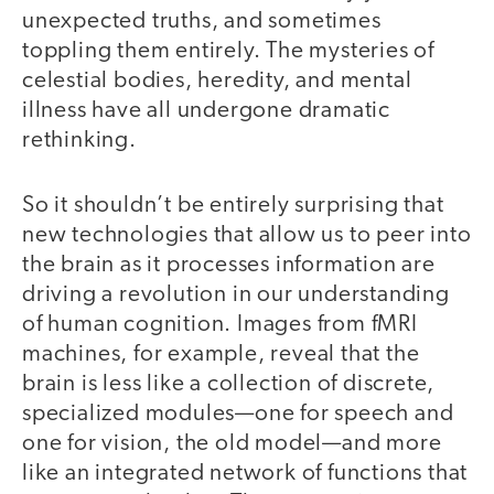
unexpected truths, and sometimes
toppling them entirely. The mysteries of
celestial bodies, heredity, and mental
illness have all undergone dramatic
rethinking.
So it shouldn’t be entirely surprising that
new technologies that allow us to peer into
the brain as it processes information are
driving a revolution in our understanding
of human cognition. Images from fMRI
machines, for example, reveal that the
brain is less like a collection of discrete,
specialized modules—one for speech and
one for vision, the old model—and more
like an integrated network of functions that