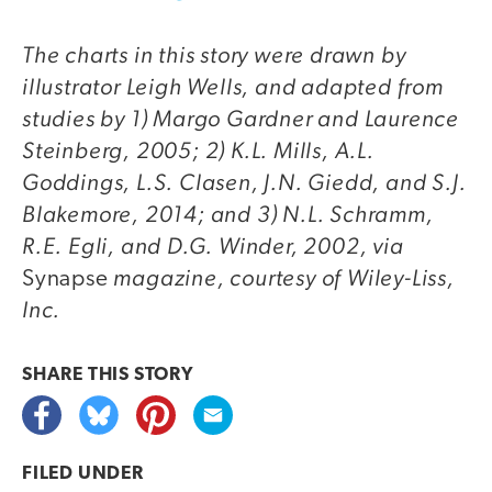
The charts in this story were drawn by
illustrator Leigh Wells, and adapted from
studies by 1) Margo Gardner and Laurence
Steinberg, 2005; 2) K.L. Mills, A.L.
Goddings, L.S. Clasen, J.N. Giedd, and S.J.
Blakemore, 2014; and 3) N.L. Schramm,
R.E. Egli, and D.G. Winder, 2002, via
magazine, courtesy of Wiley-Liss,
Synapse
Inc.
SHARE THIS
STORY
FILED UNDER