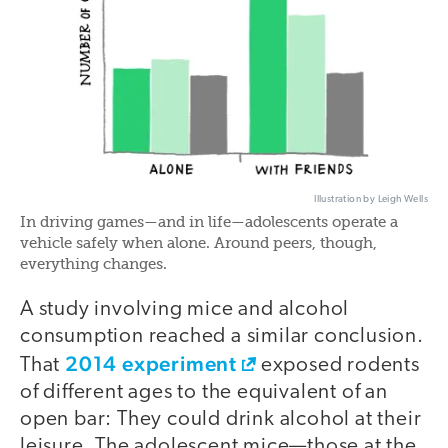
Illustration by Leigh Wells
In driving games—and in life—adolescents operate a
vehicle safely when alone. Around peers, though,
everything changes.
A study involving mice and alcohol
consumption reached a similar conclusion.
2014 experiment
That
exposed rodents
of different ages to the equivalent of an
open bar: They could drink alcohol at their
leisure. The adolescent mice—those at the