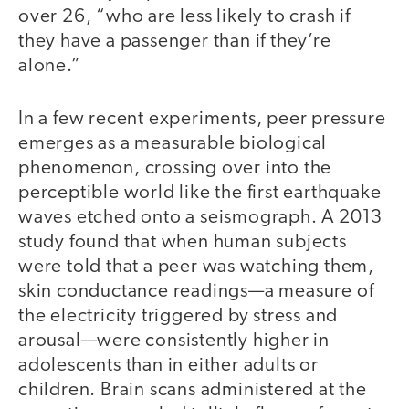
over 26, “who are less likely to crash if
they have a passenger than if they’re
alone.”
In a few recent experiments, peer pressure
emerges as a measurable biological
phenomenon, crossing over into the
perceptible world like the first earthquake
waves etched onto a seismograph. A 2013
study found that when human subjects
were told that a peer was watching them,
skin conductance readings—a measure of
the electricity triggered by stress and
arousal—were consistently higher in
adolescents than in either adults or
children. Brain scans administered at the