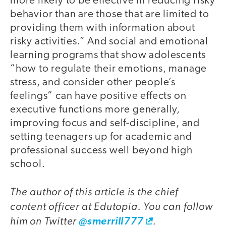
more likely to be effective in reducing risky
behavior than are those that are limited to
providing them with information about
risky activities.” And social and emotional
learning programs that show adolescents
“how to regulate their emotions, manage
stress, and consider other people’s
feelings” can have positive effects on
executive functions more generally,
improving focus and self-discipline, and
setting teenagers up for academic and
professional success well beyond high
school.
The author of this article is the chief
content officer at Edutopia. You can follow
him on Twitter
.
@smerrill777