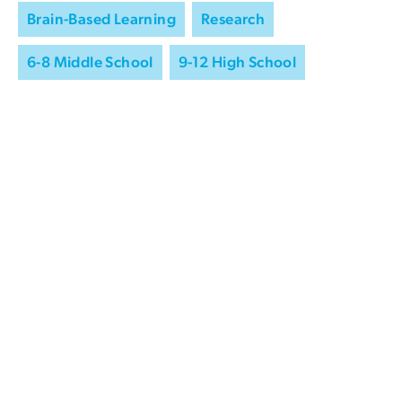
Brain-Based Learning
Research
6-8 Middle School
9-12 High School