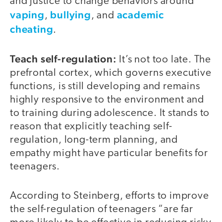
and justice to change behaviors around
vaping
bullying
academic
,
, and
cheating
.
Teach self-regulation:
It’s not too late. The
prefrontal cortex, which governs executive
functions, is still developing and remains
highly responsive to the environment and
to training during adolescence. It stands to
reason that explicitly teaching self-
regulation, long-term planning, and
empathy might have particular benefits for
teenagers.
According to Steinberg, efforts to improve
the self-regulation of teenagers “are far