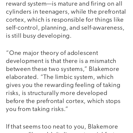
reward system—is mature and firing on all
cylinders in teenagers, while the prefrontal
cortex, which is responsible for things like
self-control, planning, and self-awareness,
is still busy developing.
“One major theory of adolescent
development is that there is a mismatch
between these two systems,” Blakemore
elaborated. “The limbic system, which
gives you the rewarding feeling of taking
risks, is structurally more developed
before the prefrontal cortex, which stops
you from taking risks.”
If that seems too neat to you, Blakemore