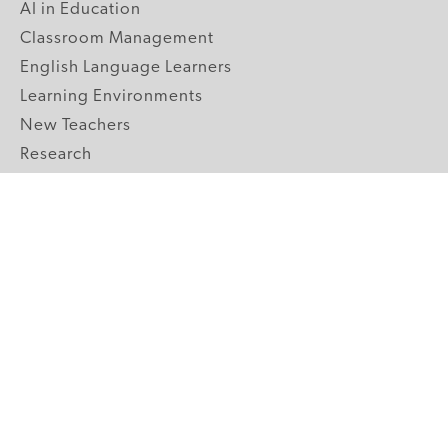
AI in Education
Classroom Management
English Language Learners
Learning Environments
New Teachers
Research
Student Engagement
Teacher Wellness
Technology Integration
Topics A-Z
GRADE LEVELS
Pre-K
K-2 Primary
3-5 Upper Elementary
6-8 Middle School