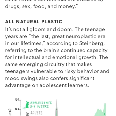
drugs, sex, food, and money.”
ALL NATURAL PLASTIC
It’s not all gloom and doom. The teenage
years are “the last, great neuroplastic era
in our lifetimes,” according to Steinberg,
referring to the brain’s continued capacity
for intellectual and emotional growth. The
same emerging circuitry that makes
teenagers vulnerable to risky behavior and
mood swings also confers significant
advantage on adolescent learners.