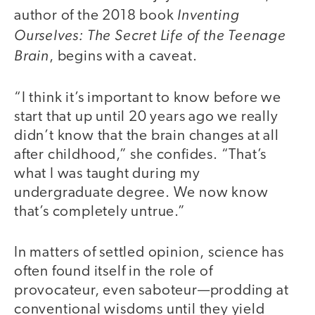
Inventing
author of the 2018 book
Ourselves: The Secret Life of the Teenage
Brain
, begins with a caveat.
“I think it’s important to know before we
start that up until 20 years ago we really
didn’t know that the brain changes at all
after childhood,” she confides. “That’s
what I was taught during my
undergraduate degree. We now know
that’s completely untrue.”
In matters of settled opinion, science has
often found itself in the role of
provocateur, even saboteur—prodding at
conventional wisdoms until they yield