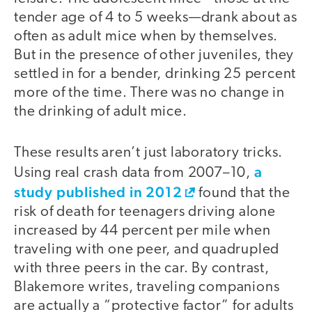
tender age of 4 to 5 weeks—drank about as
often as adult mice when by themselves.
But in the presence of other juveniles, they
settled in for a bender, drinking 25 percent
more of the time. There was no change in
the drinking of adult mice.
These results aren’t just laboratory tricks.
a
Using real crash data from 2007–10,
study published in 2012
found that the
risk of death for teenagers driving alone
increased by 44 percent per mile when
traveling with one peer, and quadrupled
with three peers in the car. By contrast,
Blakemore writes, traveling companions
are actually a “protective factor” for adults