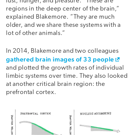
lust, hunger, and pleasure. “These are
regions in the deep center of the brain,”
explained Blakemore. ”They are much
older, and we share these systems with a
lot of other animals.”
In 2014, Blakemore and two colleagues
gathered brain images of 33 people
and plotted the growth rates of individual
limbic systems over time. They also looked
at another critical brain region: the
prefrontal cortex.