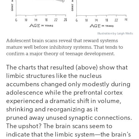
Illustration by Leigh Wells
Adolescent brain scans reveal that reward systems
mature well before inhibitory systems. That tends to
confirm a major theory of teenage development.
The charts that resulted (above) show that
limbic structures like the nucleus
accumbens changed only modestly during
adolescence while the prefrontal cortex
experienced a dramatic shift in volume,
shrinking and reorganizing as it
pruned away unused synaptic connections.
The upshot? The brain scans seem to
indicate that the limbic system—the brain’s