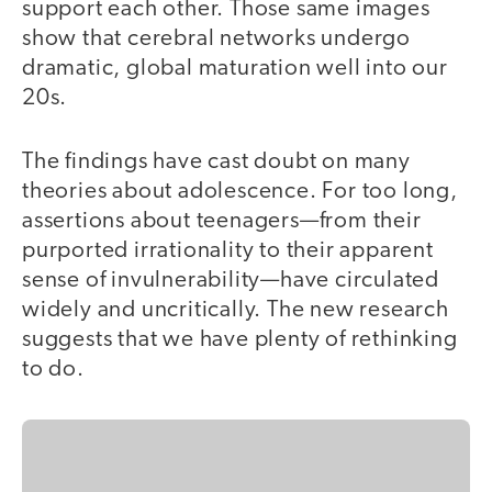
support each other. Those same images
show that cerebral networks undergo
dramatic, global maturation well into our
20s.
The findings have cast doubt on many
theories about adolescence. For too long,
assertions about teenagers—from their
purported irrationality to their apparent
sense of invulnerability—have circulated
widely and uncritically. The new research
suggests that we have plenty of rethinking
to do.