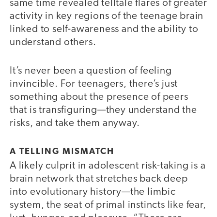
same time revealed telltale flares of greater
activity in key regions of the teenage brain
linked to self-awareness and the ability to
understand others.
It’s never been a question of feeling
invincible. For teenagers, there’s just
something about the presence of peers
that is transfiguring—they understand the
risks, and take them anyway.
A TELLING MISMATCH
A likely culprit in adolescent risk-taking is a
brain network that stretches back deep
into evolutionary history—the limbic
system, the seat of primal instincts like fear,