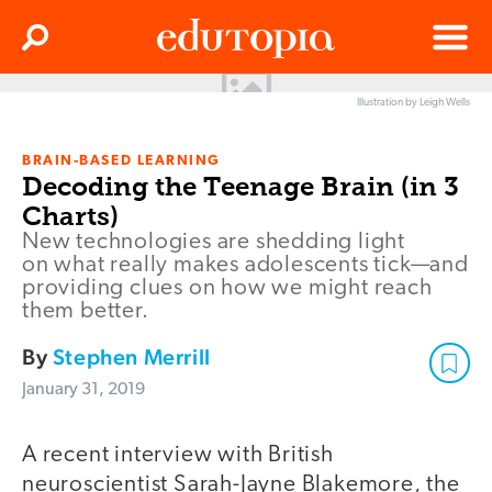
Clos
Search
Menu
Illustration by Leigh Wells
Edutopia
BRAIN-BASED LEARNING
Decoding the Teenage Brain (in 3
Charts)
New technologies are shedding light
on what really makes adolescents tick—and
providing clues on how we might reach
them better.
By
Stephen Merrill
January 31, 2019
A recent interview with British
neuroscientist Sarah-Jayne Blakemore, the