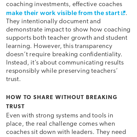
coaching investments, effective coaches
make their work visible from the start
.
They intentionally document and
demonstrate impact to show how coaching
supports both teacher growth and student
learning. However, this transparency
doesn’t require breaking confidentiality.
Instead, it’s about communicating results
responsibly while preserving teachers’
trust.
HOW TO SHARE WITHOUT BREAKING
TRUST
Even with strong systems and tools in
place, the real challenge comes when
coaches sit down with leaders. They need