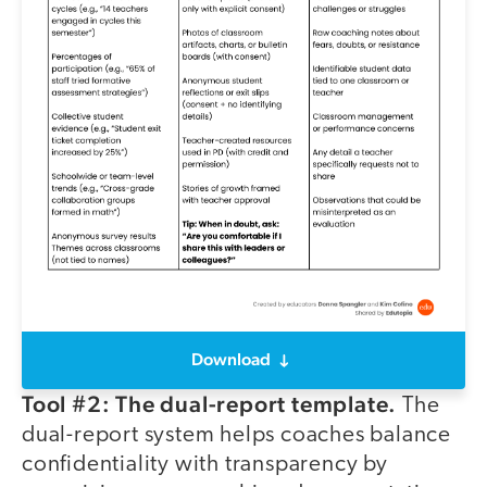
Download
Tool #2: The dual-report template.
The
dual-report system helps coaches balance
confidentiality with transparency by