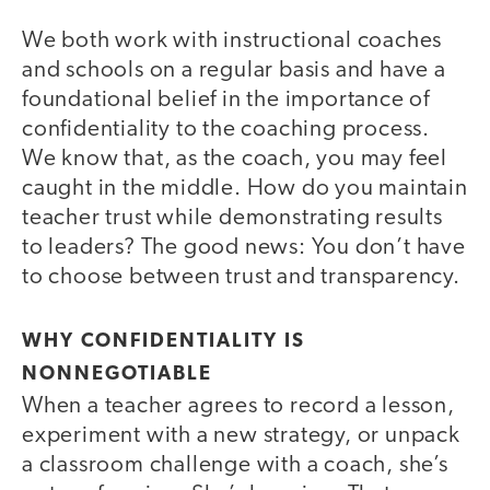
We both work with instructional coaches
and schools on a regular basis and have a
foundational belief in the importance of
confidentiality to the coaching process.
We know that, as the coach, you may feel
caught in the middle. How do you maintain
teacher trust while demonstrating results
to leaders? The good news: You don’t have
to choose between trust and transparency.
WHY CONFIDENTIALITY IS
NONNEGOTIABLE
When a teacher agrees to record a lesson,
experiment with a new strategy, or unpack
a classroom challenge with a coach, she’s