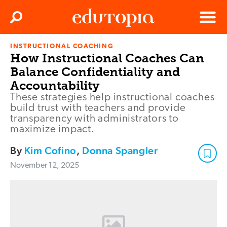
Clos
Search
Menu
INSTRUCTIONAL COACHING
Edutopia
How Instructional Coaches Can
Balance Confidentiality and
Accountability
These strategies help instructional coaches
build trust with teachers and provide
transparency with administrators to
maximize impact.
By
Kim Cofino
,
Donna Spangler
November 12, 2025