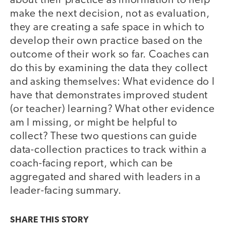
about their practice as information to help
make the next decision, not as evaluation,
they are creating a safe space in which to
develop their own practice based on the
outcome of their work so far. Coaches can
do this by examining the data they collect
and asking themselves: What evidence do I
have that demonstrates improved student
(or teacher) learning? What other evidence
am I missing, or might be helpful to
collect? These two questions can guide
data-collection practices to track within a
coach-facing report, which can be
aggregated and shared with leaders in a
leader-facing summary.
SHARE THIS
STORY