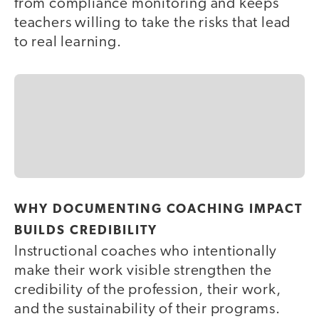
from compliance monitoring and keeps
teachers willing to take the risks that lead
to real learning.
WHY DOCUMENTING COACHING IMPACT
BUILDS CREDIBILITY
Instructional coaches who intentionally
make their work visible strengthen the
credibility of the profession, their work,
and the sustainability of their programs.