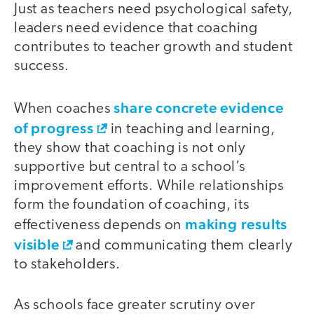
Just as teachers need psychological safety,
leaders need evidence that coaching
contributes to teacher growth and student
success.
share concrete evidence
When coaches
of progress
in teaching and learning,
they show that coaching is not only
supportive but central to a school’s
improvement efforts. While relationships
form the foundation of coaching, its
making results
effectiveness depends on
visible
and communicating them clearly
to stakeholders.
As schools face greater scrutiny over