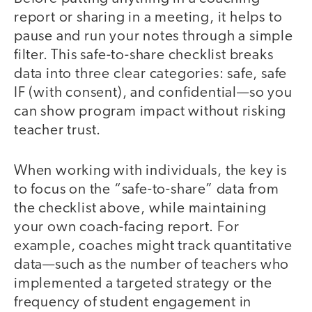
report or sharing in a meeting, it helps to
pause and run your notes through a simple
filter. This safe-to-share checklist breaks
data into three clear categories: safe, safe
IF (with consent), and confidential—so you
can show program impact without risking
teacher trust.
When working with individuals, the key is
to focus on the “safe-to-share” data from
the checklist above, while maintaining
your own coach-facing report. For
example, coaches might track quantitative
data—such as the number of teachers who
implemented a targeted strategy or the
frequency of student engagement in