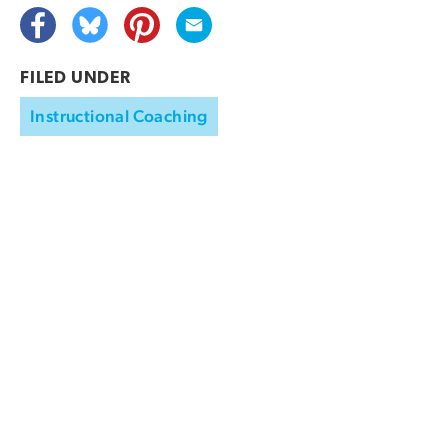
FILED UNDER
Instructional Coaching