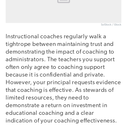
SolStock / iStock
Instructional coaches regularly walk a
tightrope between maintaining trust and
demonstrating the impact of coaching to
administrators. The teachers you support
often only agree to coaching support
because it is confidential and private.
However, your principal requests evidence
that coaching is effective. As stewards of
limited resources, they need to
demonstrate a return on investment in
educational coaching and a clear
indication of your coaching effectiveness.