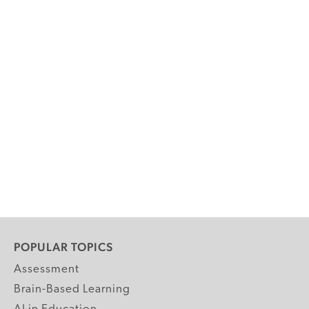
POPULAR TOPICS
Assessment
Brain-Based Learning