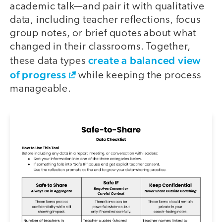
academic talk—and pair it with qualitative
data, including teacher reflections, focus
group notes, or brief quotes about what
changed in their classrooms. Together,
create a balanced view
these data types
of progress
while keeping the process
manageable.