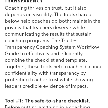
TRANSPARENCY
Coaching thrives on trust, but it also
depends on visibility. The tools shared
below help coaches do both: maintain the
privacy that teachers deserve while
communicating the results that sustain
coaching programs. The Trust +
Transparency Coaching System Workflow
Guide to effectively and efficiently
combine the checklist and template.
Together, these tools help coaches balance
confidentiality with transparency by
protecting teacher trust while showing
leaders credible evidence of impact.
Tool #1: The safe-to-share checklist.
Before putting anything in a coaching