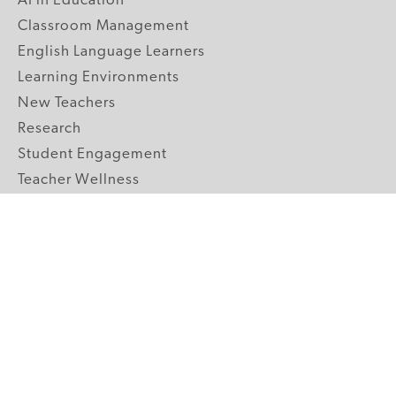
AI in Education
Classroom Management
English Language Learners
Learning Environments
New Teachers
Research
Student Engagement
Teacher Wellness
Technology Integration
Topics A-Z
GRADE LEVELS
Pre-K
K-2 Primary
3-5 Upper Elementary
6-8 Middle School