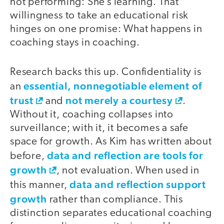
not performing: She’s learning. That
willingness to take an educational risk
hinges on one promise: What happens in
coaching stays in coaching.
Research backs this up. Confidentiality is
essential, nonnegotiable element of
an
trust
not merely a courtesy
and
.
Without it, coaching collapses into
surveillance; with it, it becomes a safe
space for growth. As Kim has written about
data and reflection are tools for
before,
growth
, not evaluation. When used in
data and reflection support
this manner,
growth
rather than compliance. This
distinction separates educational coaching