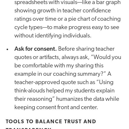
spreadsheets with visuals—like a bar graph
showing growth in teacher confidence
ratings over time or a pie chart of coaching
cycle types—to make progress easy to see
without identifying individuals.
Ask for consent.
Before sharing teacher
quotes or artifacts, always ask, “Would you
be comfortable with my sharing this
example in our coaching summary?” A
teacher-approved quote such as “Using
think-alouds helped my students explain
their reasoning” humanizes the data while
keeping consent front and center.
TOOLS TO BALANCE TRUST AND