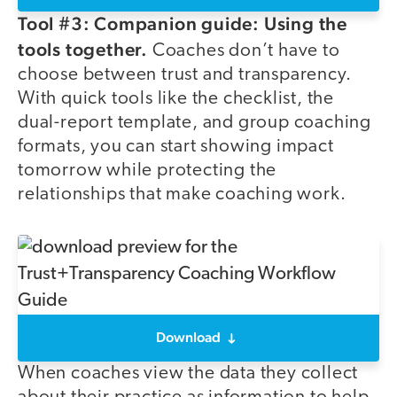
Tool #3: Companion guide: Using the
tools together.
Coaches don’t have to
choose between trust and transparency.
With quick tools like the checklist, the
dual-report template, and group coaching
formats, you can start showing impact
tomorrow while protecting the
relationships that make coaching work.
Download
When coaches view the data they collect