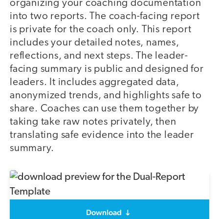
organizing your coaching documentation
into two reports. The coach-facing report
is private for the coach only. This report
includes your detailed notes, names,
reflections, and next steps. The leader-
facing summary is public and designed for
leaders. It includes aggregated data,
anonymized trends, and highlights safe to
share. Coaches can use them together by
taking take raw notes privately, then
translating safe evidence into the leader
summary.
Download