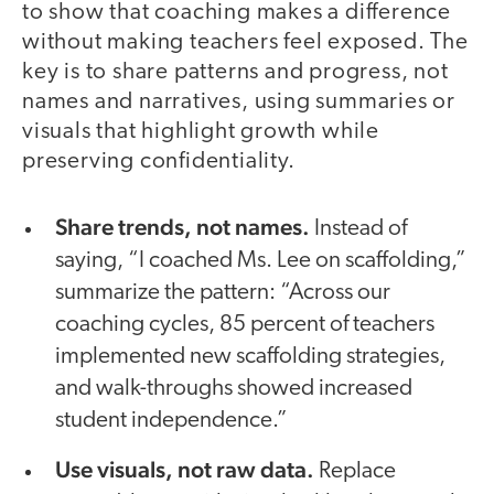
to show that coaching makes a difference
without making teachers feel exposed. The
key is to share patterns and progress, not
names and narratives, using summaries or
visuals that highlight growth while
preserving confidentiality.
Share trends, not names.
Instead of
saying, “I coached Ms. Lee on scaffolding,”
summarize the pattern: “Across our
coaching cycles, 85 percent of teachers
implemented new scaffolding strategies,
and walk-throughs showed increased
student independence.”
Use visuals, not raw data.
Replace