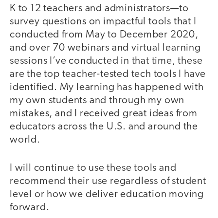
K to 12 teachers and administrators—to
survey questions on impactful tools that I
conducted from May to December 2020,
and over 70 webinars and virtual learning
sessions I’ve conducted in that time, these
are the top teacher-tested tech tools I have
identified. My learning has happened with
my own students and through my own
mistakes, and I received great ideas from
educators across the U.S. and around the
world.
I will continue to use these tools and
recommend their use regardless of student
level or how we deliver education moving
forward.