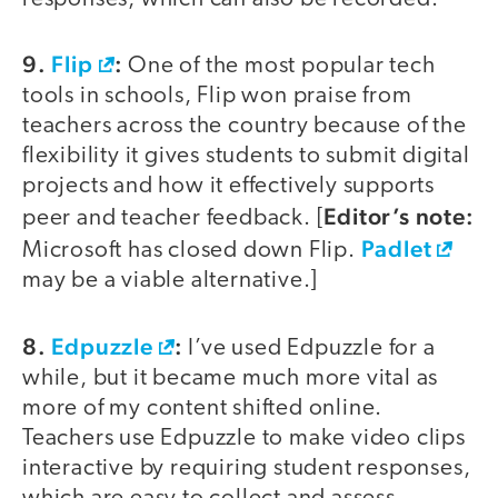
9.
Flip
:
One of the most popular tech
tools in schools, Flip won praise from
teachers across the country because of the
flexibility it gives students to submit digital
projects and how it effectively supports
Editor’s note:
peer and teacher feedback. [
Padlet
Microsoft has closed down Flip.
may be a viable alternative.]
8.
Edpuzzle
:
I’ve used Edpuzzle for a
while, but it became much more vital as
more of my content shifted online.
Teachers use Edpuzzle to make video clips
interactive by requiring student responses,