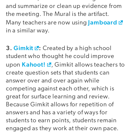
and summarize or clean up evidence from
the meeting. The Mural is the artifact.
Jamboard
Many teachers are now using
in a similar way.
3.
Gimkit
:
Created by a high school
student who thought he could improve
Kahoot!
upon
, Gimkit allows teachers to
create question sets that students can
answer over and over again while
competing against each other, which is
great for surface learning and review.
Because Gimkit allows for repetition of
answers and has a variety of ways for
students to earn points, students remain
engaged as they work at their own pace.