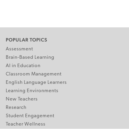
POPULAR TOPICS
Assessment
Brain-Based Learning
AI in Education
Classroom Management
English Language Learners
Learning Environments
New Teachers
Research
Student Engagement
Teacher Wellness