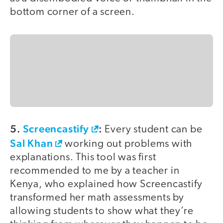
bottom corner of a screen.
5.
Screencastify
:
Every student can be
Sal Khan
working out problems with
explanations. This tool was first
recommended to me by a teacher in
Kenya, who explained how Screencastify
transformed her math assessments by
allowing students to show what they’re