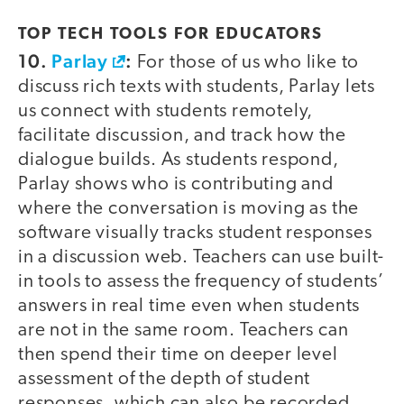
TOP TECH TOOLS FOR EDUCATORS
10.
Parlay
:
For those of us who like to
discuss rich texts with students, Parlay lets
us connect with students remotely,
facilitate discussion, and track how the
dialogue builds. As students respond,
Parlay shows who is contributing and
where the conversation is moving as the
software visually tracks student responses
in a discussion web. Teachers can use built-
in tools to assess the frequency of students’
answers in real time even when students
are not in the same room. Teachers can
then spend their time on deeper level
assessment of the depth of student
responses, which can also be recorded.