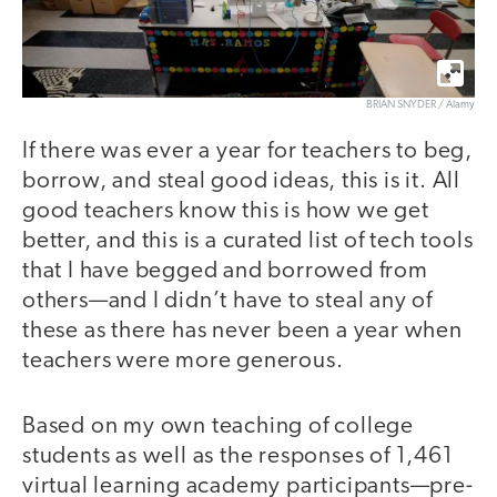
BRIAN SNYDER / Alamy
If there was ever a year for teachers to beg,
borrow, and steal good ideas, this is it. All
good teachers know this is how we get
better, and this is a curated list of tech tools
that I have begged and borrowed from
others—and I didn’t have to steal any of
these as there has never been a year when
teachers were more generous.
Based on my own teaching of college
students as well as the responses of 1,461
virtual learning academy participants—pre-