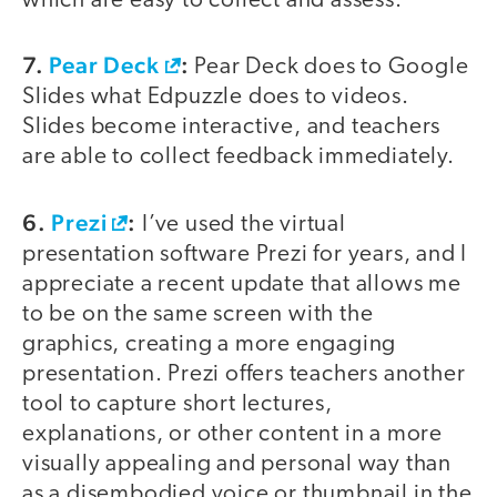
which are easy to collect and assess.
7.
Pear Deck
:
Pear Deck does to Google
Slides what Edpuzzle does to videos.
Slides become interactive, and teachers
are able to collect feedback immediately.
6.
Prezi
:
I’ve used the virtual
presentation software Prezi for years, and I
appreciate a recent update that allows me
to be on the same screen with the
graphics, creating a more engaging
presentation. Prezi offers teachers another
tool to capture short lectures,
explanations, or other content in a more
visually appealing and personal way than
as a disembodied voice or thumbnail in the