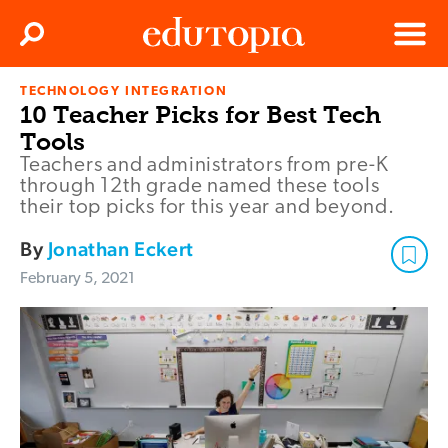
Clos
Search
Menu
TECHNOLOGY INTEGRATION
Edutopia
10 Teacher Picks for Best Tech
Tools
Teachers and administrators from pre-K
through 12th grade named these tools
their top picks for this year and beyond.
By
Jonathan Eckert
February 5, 2021