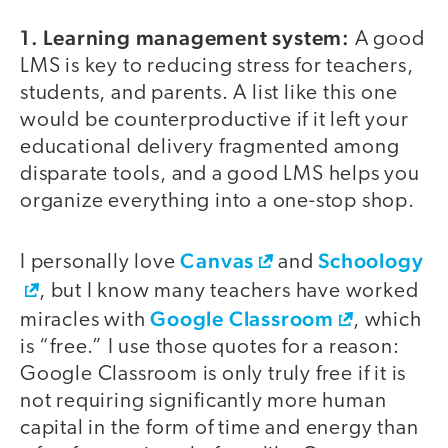
1. Learning management system:
A good
LMS is key to reducing stress for teachers,
students, and parents. A list like this one
would be counterproductive if it left your
educational delivery fragmented among
disparate tools, and a good LMS helps you
organize everything into a one-stop shop.
Canvas
Schoology
I personally love
and
, but I know many teachers have worked
Google Classroom
miracles with
, which
is “free.” I use those quotes for a reason:
Google Classroom is only truly free if it is
not requiring significantly more human
capital in the form of time and energy than