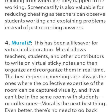
thinking from wherever they happen to be
working. Screencastify is also valuable for
reducing cheating as teachers can observe
students working and explaining problems
instead of just recording answers.
4.
Mural
:
This has been a lifesaver for
virtual collaboration. Mural allows
teachers, students, and other contributors
to write on virtual sticky notes and then
organize and reorganize them in real time.
The best in-person meetings are always the
ones where the collective expertise of the
room can be captured visually, and if we
can’t be in the same room with students—
or colleagues—Mural is the next best thing.
Even better, there’s no need to go back