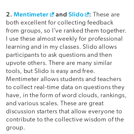
2.
Mentimeter
and
Slido
:
These are
both excellent for collecting feedback
from groups, so I’ve ranked them together.
I use these almost weekly for professional
learning and in my classes. Slido allows
participants to ask questions and then
upvote others. There are many similar
tools, but Slido is easy and free.
Mentimeter allows students and teachers
to collect real-time data on questions they
have, in the form of word clouds, rankings,
and various scales. These are great
discussion starters that allow everyone to
contribute to the collective wisdom of the
group.