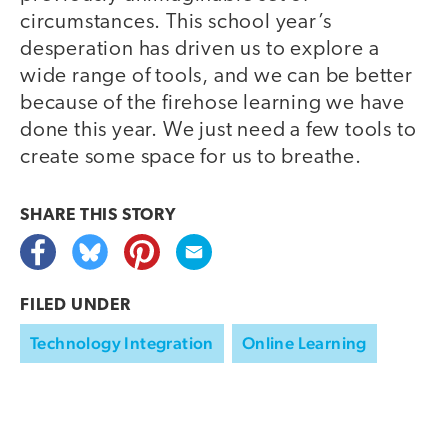
circumstances. This school year’s
desperation has driven us to explore a
wide range of tools, and we can be better
because of the firehose learning we have
done this year. We just need a few tools to
create some space for us to breathe.
SHARE THIS
STORY
FILED UNDER
Technology Integration
Online Learning