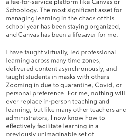
a fee-for-service platform like Canvas or
Schoology. The most significant asset for
managing learning in the chaos of this
school year has been staying organized,
and Canvas has been a lifesaver for me.
I have taught virtually, led professional
learning across many time zones,
delivered content asynchronously, and
taught students in masks with others
Zooming in due to quarantine, Covid, or
personal preference. For me, nothing will
ever replace in-person teaching and
learning, but like many other teachers and
administrators, I now know how to
effectively facilitate learning in a
previously unimaginable set of