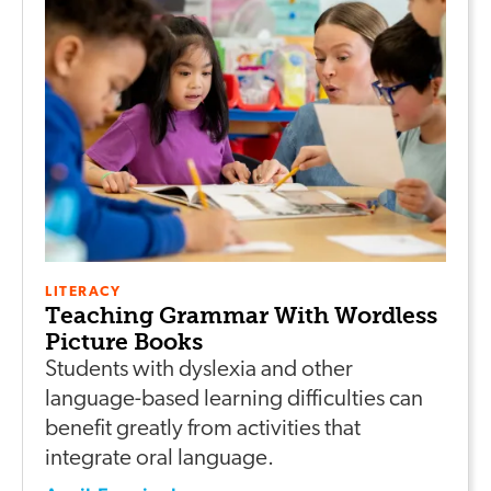
LITERACY
Teaching Grammar With Wordless
Picture Books
Students with dyslexia and other
language-based learning difficulties can
benefit greatly from activities that
integrate oral language.