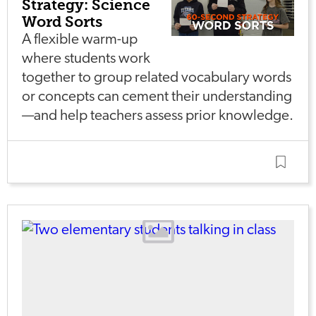
Strategy: Science
Word Sorts
A flexible warm-up
where students work
together to group related vocabulary words
or concepts can cement their understanding
—and help teachers assess prior knowledge.