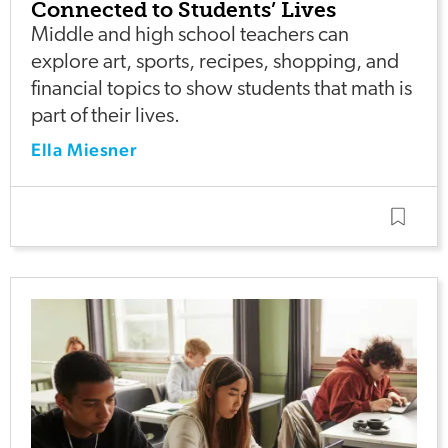
Connected to Students’ Lives
Middle and high school teachers can
explore art, sports, recipes, shopping, and
financial topics to show students that math is
part of their lives.
Ella Miesner