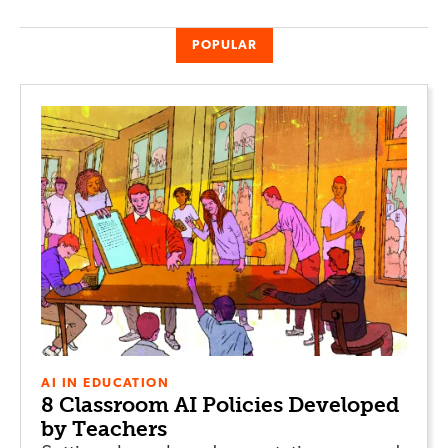
POPULAR
AI IN EDUCATION
8 Classroom AI Policies Developed
by Teachers