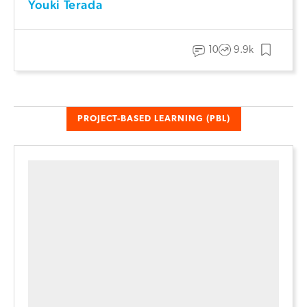
Youki Terada
10
9.9k
PROJECT-BASED LEARNING (PBL)