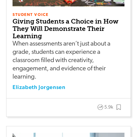
STUDENT VOICE
Giving Students a Choice in How
They Will Demonstrate Their
Learning
When assessments aren’t just about a
grade, students can experience a
classroom filled with creativity,
engagement, and evidence of their
learning.
Elizabeth Jorgensen
5.9k