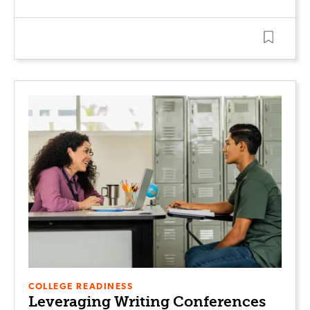
COLLEGE READINESS
Leveraging Writing Conferences