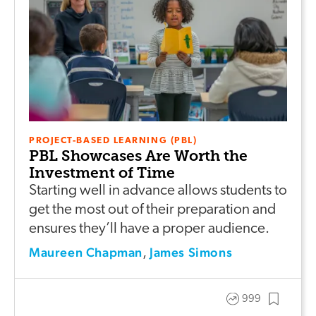
PROJECT-BASED LEARNING (PBL)
PBL Showcases Are Worth the
Investment of Time
Starting well in advance allows students to
get the most out of their preparation and
ensures they’ll have a proper audience.
Maureen Chapman
James Simons
,
999