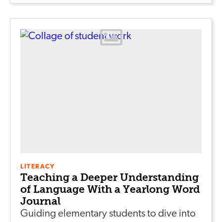
LITERACY
Teaching a Deeper Understanding
of Language With a Yearlong Word
Journal
Guiding elementary students to dive into